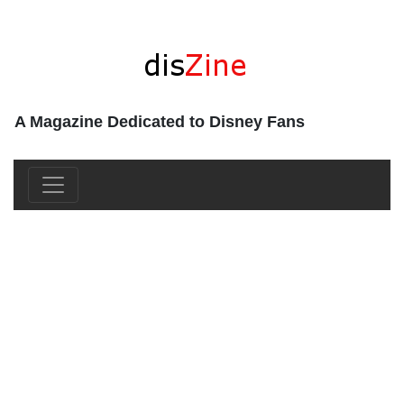
A Magazine Dedicated to Disney Fans