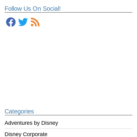
Follow Us On Social!
Categories
Adventures by Disney
Disney Corporate