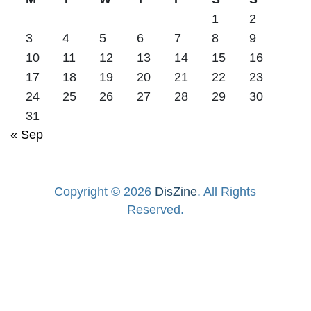
1
2
3
4
5
6
7
8
9
10
11
12
13
14
15
16
17
18
19
20
21
22
23
24
25
26
27
28
29
30
31
« Sep
Copyright © 2026
DisZine
. All Rights
Reserved.