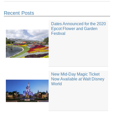
Recent Posts
Dates Announced for the 2020
Epcot Flower and Garden
Festival
New Mid-Day Magic Ticket
Now Available at Walt Disney
World