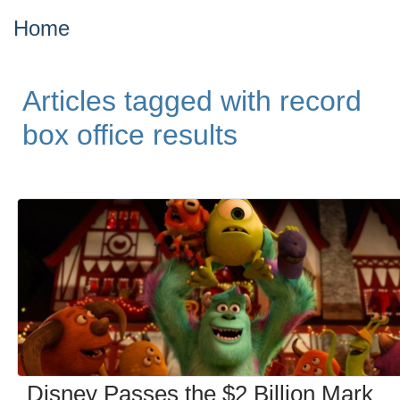
Home
Articles tagged with record
box office results
Disney Passes the $2 Billion Mark