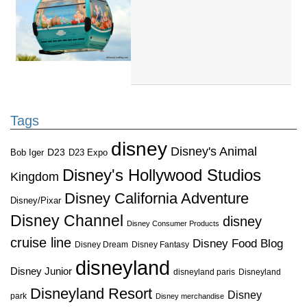
Tags
disney
Disney's Animal
D23
D23 Expo
Bob Iger
Disney's Hollywood Studios
Kingdom
Disney California Adventure
Disney/Pixar
Disney Channel
disney
Disney Consumer Products
cruise line
Disney Food Blog
Disney Dream
Disney Fantasy
disneyland
Disney Junior
disneyland paris
Disneyland
Disneyland Resort
Disney
park
Disney merchandise