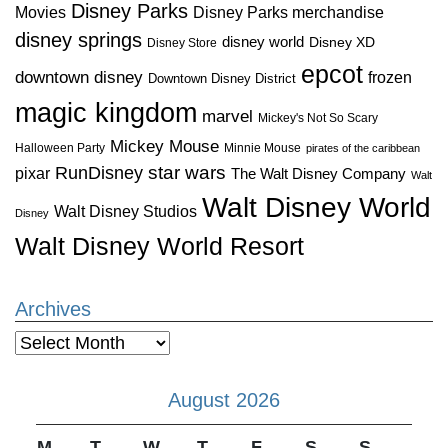
Disney Parks
Disney Parks merchandise
Movies
disney springs
disney world
Disney XD
Disney Store
epcot
downtown disney
frozen
Downtown Disney District
magic kingdom
marvel
Mickey's Not So Scary
Mickey Mouse
Halloween Party
Minnie Mouse
pirates of the caribbean
star wars
RunDisney
pixar
The Walt Disney Company
Walt
Walt Disney World
Walt Disney Studios
Disney
Walt Disney World Resort
Archives
Archives
August 2026
M
T
W
T
F
S
S