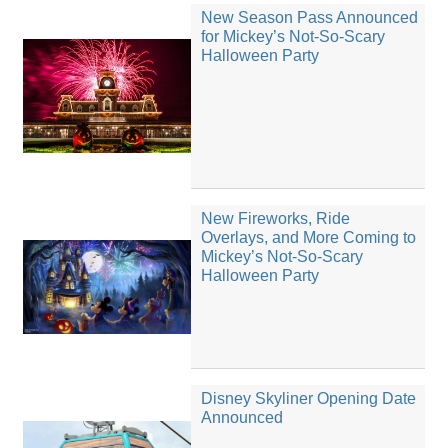
New Season Pass Announced
for Mickey’s Not-So-Scary
Halloween Party
New Fireworks, Ride
Overlays, and More Coming to
Mickey’s Not-So-Scary
Halloween Party
Disney Skyliner Opening Date
Announced