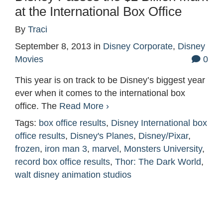
at the International Box Office
By
Traci
September 8, 2013
in
Disney Corporate
,
Disney
Movies
0
This year is on track to be Disney’s biggest year
ever when it comes to the international box
office. The
Read More ›
Tags:
box office results
,
Disney International box
office results
,
Disney's Planes
,
Disney/Pixar
,
frozen
,
iron man 3
,
marvel
,
Monsters University
,
record box office results
,
Thor: The Dark World
,
walt disney animation studios