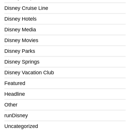
Disney Cruise Line
Disney Hotels
Disney Media
Disney Movies
Disney Parks
Disney Springs
Disney Vacation Club
Featured
Headline
Other
runDisney
Uncategorized