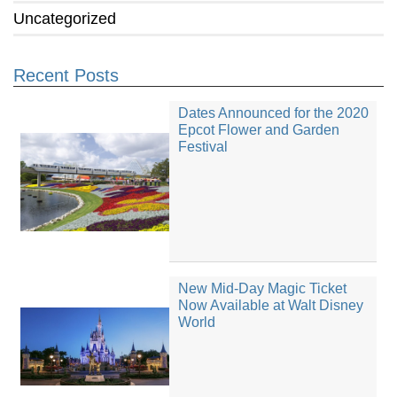
Uncategorized
Recent Posts
Dates Announced for the 2020
Epcot Flower and Garden
Festival
New Mid-Day Magic Ticket
Now Available at Walt Disney
World