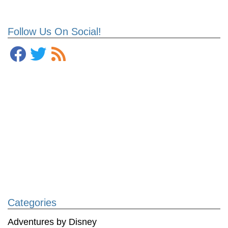
Follow Us On Social!
Categories
Adventures by Disney