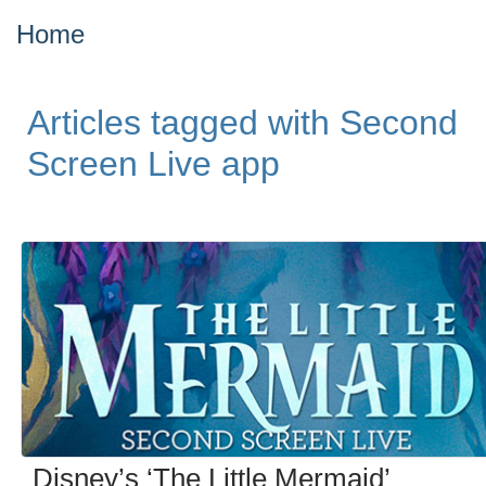
Home
Articles tagged with Second
Screen Live app
Disney’s ‘The Little Mermaid’