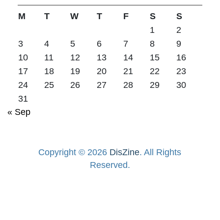
M
T
W
T
F
S
S
1
2
3
4
5
6
7
8
9
10
11
12
13
14
15
16
17
18
19
20
21
22
23
24
25
26
27
28
29
30
31
« Sep
Copyright © 2026
DisZine
. All Rights
Reserved.