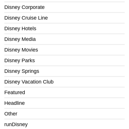
Disney Corporate
Disney Cruise Line
Disney Hotels
Disney Media
Disney Movies
Disney Parks
Disney Springs
Disney Vacation Club
Featured
Headline
Other
runDisney