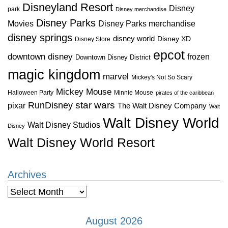
Disneyland Resort
Disney
park
Disney merchandise
Disney Parks
Disney Parks merchandise
Movies
disney springs
disney world
Disney XD
Disney Store
epcot
downtown disney
frozen
Downtown Disney District
magic kingdom
marvel
Mickey's Not So Scary
Mickey Mouse
Halloween Party
Minnie Mouse
pirates of the caribbean
star wars
RunDisney
pixar
The Walt Disney Company
Walt
Walt Disney World
Walt Disney Studios
Disney
Walt Disney World Resort
Archives
Archives
August 2026