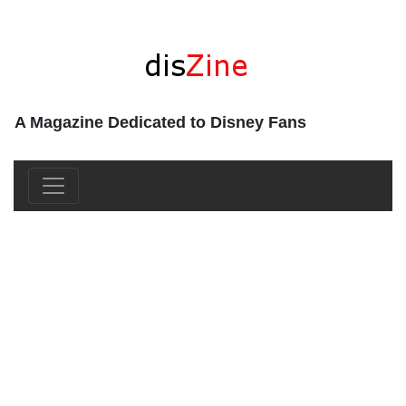
A Magazine Dedicated to Disney Fans