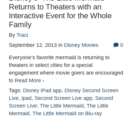
Returns to Theaters with an
Interactive Event for the Whole
Family
By
Traci
September 12, 2013
in
Disney Movies
0
Everyone’s favorite mermaid is returning to
theaters in select cities for a special
engagement where movie goers are encouraged
to
Read More ›
Tags:
Disney iPad app
,
Disney Second Screen
Live
,
ipad
,
Second Screen Live app
,
Second
Screen Live: The Little Mermaid
,
The Little
Mermaid
,
The Little Mermaid on Blu-ray