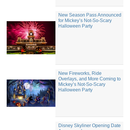
New Season Pass Announced
for Mickey’s Not-So-Scary
Halloween Party
New Fireworks, Ride
Overlays, and More Coming to
Mickey’s Not-So-Scary
Halloween Party
Disney Skyliner Opening Date