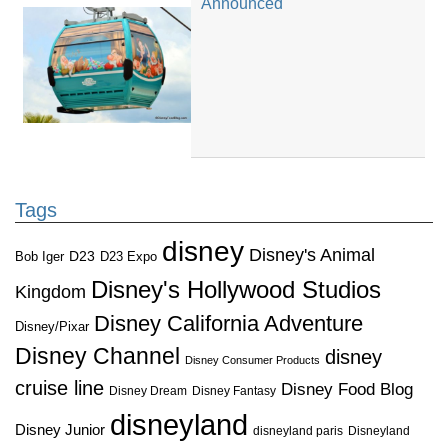
Announced
Tags
disney
Disney's Animal
D23
D23 Expo
Bob Iger
Disney's Hollywood Studios
Kingdom
Disney California Adventure
Disney/Pixar
Disney Channel
disney
Disney Consumer Products
cruise line
Disney Food Blog
Disney Dream
Disney Fantasy
disneyland
Disney Junior
disneyland paris
Disneyland