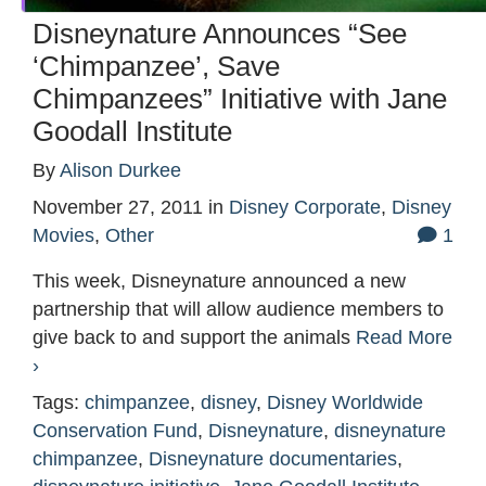
Disneynature Announces “See
‘Chimpanzee’, Save
Chimpanzees” Initiative with Jane
Goodall Institute
By
Alison Durkee
November 27, 2011
in
Disney Corporate
,
Disney
Movies
,
Other
1
This week, Disneynature announced a new
partnership that will allow audience members to
give back to and support the animals
Read More
›
Tags:
chimpanzee
,
disney
,
Disney Worldwide
Conservation Fund
,
Disneynature
,
disneynature
chimpanzee
,
Disneynature documentaries
,