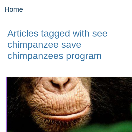
Home
Articles tagged with see
chimpanzee save
chimpanzees program