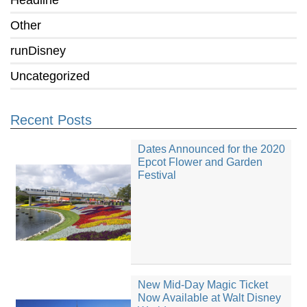
Headline
Other
runDisney
Uncategorized
Recent Posts
Dates Announced for the 2020
Epcot Flower and Garden
Festival
New Mid-Day Magic Ticket
Now Available at Walt Disney