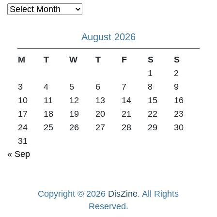
Archives
August 2026
M
T
W
T
F
S
S
1
2
3
4
5
6
7
8
9
10
11
12
13
14
15
16
17
18
19
20
21
22
23
24
25
26
27
28
29
30
31
« Sep
Copyright © 2026
DisZine
. All Rights
Reserved.