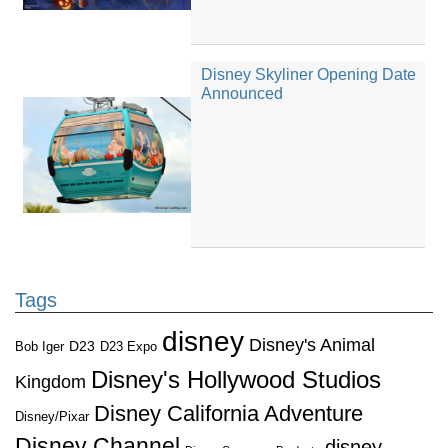
Disney Skyliner Opening Date
Announced
Tags
disney
Disney's Animal
D23
D23 Expo
Bob Iger
Disney's Hollywood Studios
Kingdom
Disney California Adventure
Disney/Pixar
Disney Channel
disney