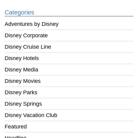
Categories
Adventures by Disney
Disney Corporate
Disney Cruise Line
Disney Hotels
Disney Media
Disney Movies
Disney Parks
Disney Springs
Disney Vacation Club
Featured