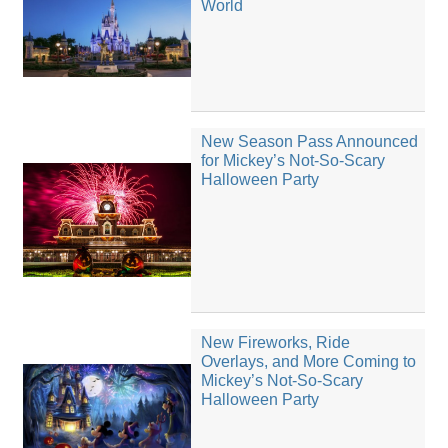
World
New Season Pass Announced
for Mickey’s Not-So-Scary
Halloween Party
New Fireworks, Ride
Overlays, and More Coming to
Mickey’s Not-So-Scary
Halloween Party