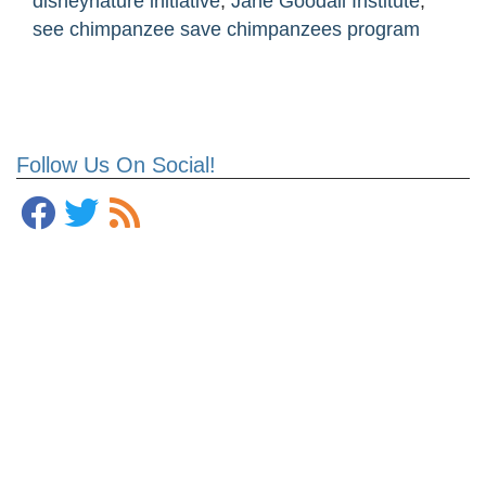
disneynature initiative
,
Jane Goodall Institute
,
see chimpanzee save chimpanzees program
Follow Us On Social!