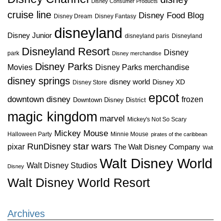
Disney Consumer Products
cruise line
Disney Food Blog
Disney Dream
Disney Fantasy
disneyland
Disney Junior
disneyland paris
Disneyland
Disneyland Resort
Disney
park
Disney merchandise
Disney Parks
Disney Parks merchandise
Movies
disney springs
disney world
Disney XD
Disney Store
epcot
downtown disney
frozen
Downtown Disney District
magic kingdom
marvel
Mickey's Not So Scary
Mickey Mouse
Halloween Party
Minnie Mouse
pirates of the caribbean
star wars
RunDisney
pixar
The Walt Disney Company
Walt
Walt Disney World
Walt Disney Studios
Disney
Walt Disney World Resort
Archives