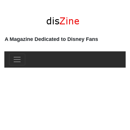
A Magazine Dedicated to Disney Fans