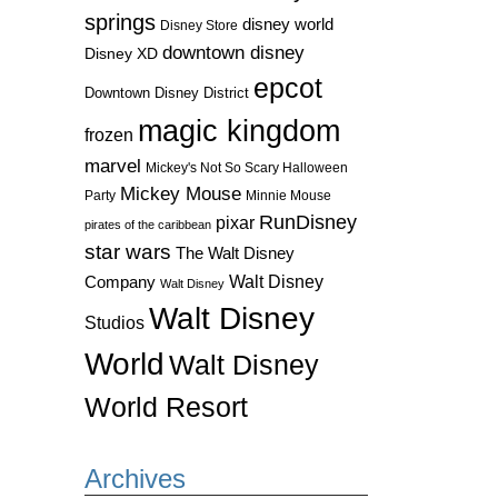
springs
disney world
Disney Store
downtown disney
Disney XD
epcot
Downtown Disney District
magic kingdom
frozen
marvel
Mickey's Not So Scary Halloween
Mickey Mouse
Party
Minnie Mouse
RunDisney
pixar
pirates of the caribbean
star wars
The Walt Disney
Walt Disney
Company
Walt Disney
Walt Disney
Studios
World
Walt Disney
World Resort
Archives