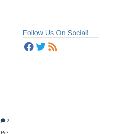
Follow Us On Social!
2
 Pie