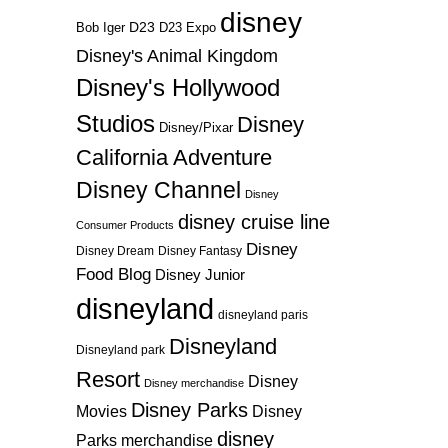
disney
D23
D23 Expo
Bob Iger
Disney's Animal Kingdom
Disney's Hollywood
Studios
Disney
Disney/Pixar
California Adventure
Disney Channel
Disney
disney cruise line
Consumer Products
Disney
Disney Dream
Disney Fantasy
Food Blog
Disney Junior
disneyland
disneyland paris
Disneyland
Disneyland park
Resort
Disney
Disney merchandise
Disney Parks
Disney
Movies
disney
Parks merchandise