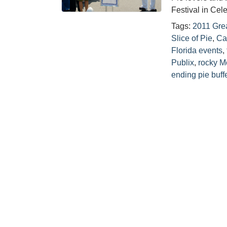
Festival in Cel
Tags:
2011 Grea
Slice of Pie
,
Ca
Florida events
,
Publix
,
rocky M
ending pie buff