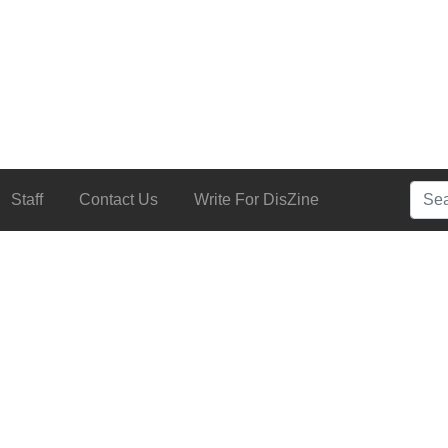
Searc
Staff
Contact Us
Write For DisZine