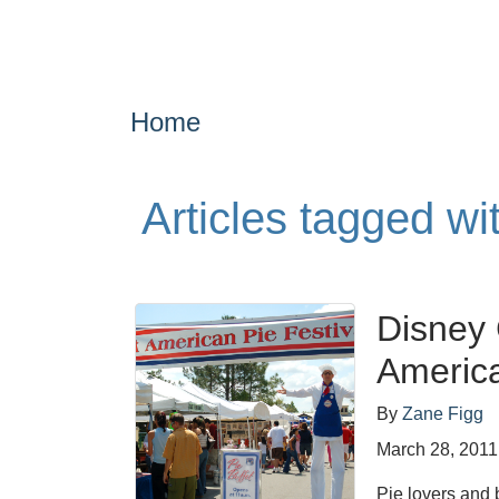
Home
Articles tagged w
Disney
America
By
Zane Figg
March 28, 2011
Pie lovers and 