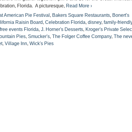
ebration, Florida. A picturesque,
Read More ›
t American Pie Festival
,
Bakers Square Restaurants
,
Bonert's
lifornia Raisin Board
,
Celebration Florida
,
disney
,
family-friendl
free events Florida
,
J. Horner's Desserts
,
Kroger's Private Selec
ountain Pies
,
Smucker's
,
The Folger Coffee Company
,
The neve
et
,
Village Inn
,
Wick's Pies