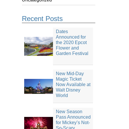
Recent Posts
Dates
Announced for
the 2020 Epcot
Flower and
Garden Festival
New Mid-Day
Magic Ticket
Now Available at
Walt Disney
World
New Season
Pass Announced
for Mickey’s Not-
So-Scary