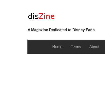
A Magazine Dedicated to Disney Fans
Home
Terms
About