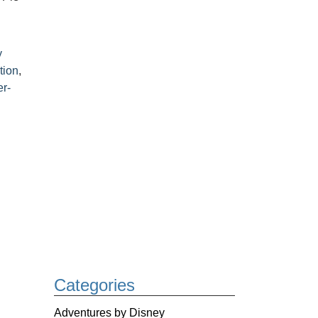
y
tion
,
r-
Categories
Adventures by Disney