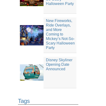
Halloween Party
New Fireworks,
Ride Overlays,
and More
Coming to
Mickey’s Not-So-
Scary Halloween
Party
Disney Skyliner
Opening Date
Announced
Tags