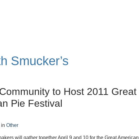
ith Smucker’s
 Community to Host 2011 Great
n Pie Festival
in
Other
bakers will gather together April 9 and 10 for the Great American