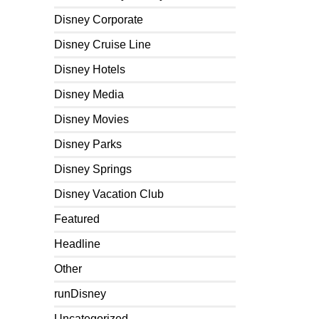
Disney Corporate
Disney Cruise Line
Disney Hotels
Disney Media
Disney Movies
Disney Parks
Disney Springs
Disney Vacation Club
Featured
Headline
Other
runDisney
Uncategorized