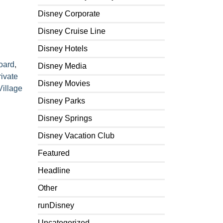
Disney Corporate
Disney Cruise Line
Disney Hotels
Board
,
Disney Media
rivate
Disney Movies
Village
Disney Parks
Disney Springs
Disney Vacation Club
Featured
Headline
Other
runDisney
Uncategorized