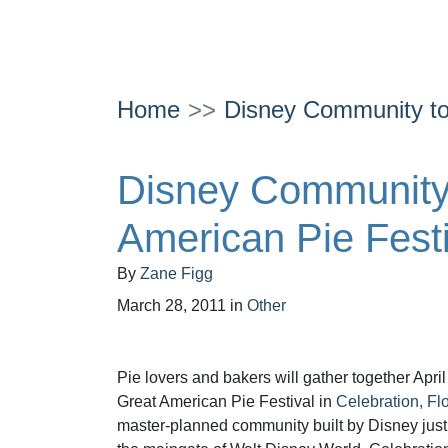
Home
Disney Community to
Disney Community 
American Pie Festi
By
Zane Figg
March 28, 2011
in
Other
Pie lovers and bakers will gather together April
Great American Pie Festival in
Celebration, Flo
master-planned community built by Disney just