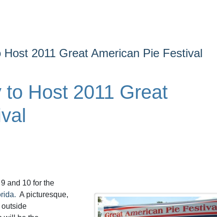
 Host 2011 Great American Pie Festival
to Host 2011 Great
val
 9 and 10 for the
rida.
A picturesque,
 outside