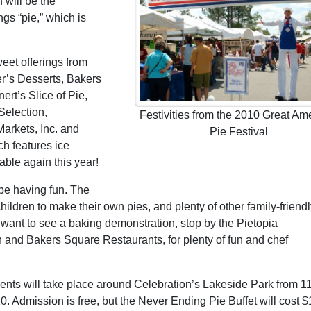
 will be the
ngs “pie,” which is
eet offerings from
er’s Desserts, Bakers
rt’s Slice of Pie,
Selection,
Festivities from the 2010 Great Am
arkets, Inc. and
Pie Festival
h features ice
able again this year!
 be having fun. The
children to make their own pies, and plenty of other family-friend
ho want to see a baking demonstration, stop by the Pietopia
 and Bakers Square Restaurants, for plenty of fun and chef
 events will take place around Celebration’s Lakeside Park from 1
10. Admission is free, but the Never Ending Pie Buffet will cost $