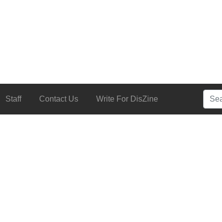
Searc
Staff
Contact Us
Write For DisZine