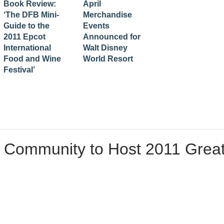
Book Review:
April
‘The DFB Mini-
Merchandise
Guide to the
Events
2011 Epcot
Announced for
International
Walt Disney
Food and Wine
World Resort
Festival’
 Community to Host 2011 Grea