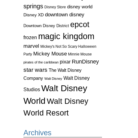
springs
disney world
Disney Store
downtown disney
Disney XD
epcot
Downtown Disney District
magic kingdom
frozen
marvel
Mickey's Not So Scary Halloween
Mickey Mouse
Party
Minnie Mouse
RunDisney
pixar
pirates of the caribbean
star wars
The Walt Disney
Walt Disney
Company
Walt Disney
Walt Disney
Studios
World
Walt Disney
World Resort
Archives