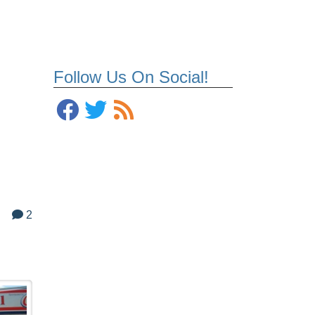
Follow Us On Social!
2