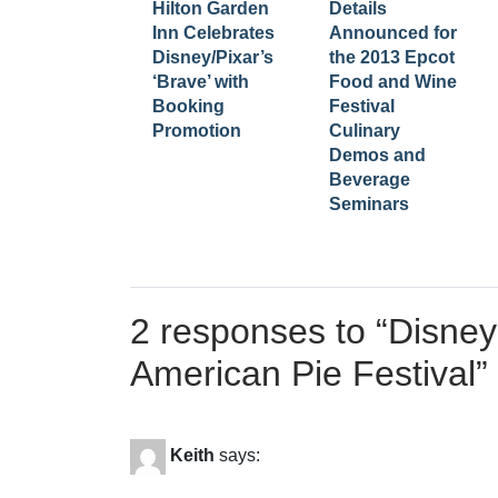
Hilton Garden
Details
Inn Celebrates
Announced for
Disney/Pixar’s
the 2013 Epcot
‘Brave’ with
Food and Wine
Booking
Festival
Promotion
Culinary
Demos and
Beverage
Seminars
2 responses to “
Disney
American Pie Festival
”
Keith
says: