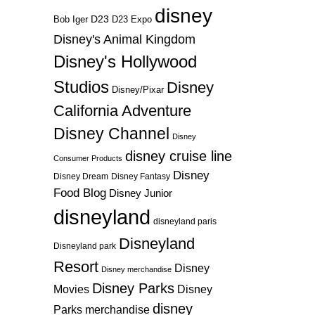
disney
D23
D23 Expo
Bob Iger
Disney's Animal Kingdom
Disney's Hollywood
Studios
Disney
Disney/Pixar
California Adventure
Disney Channel
Disney
disney cruise line
Consumer Products
Disney
Disney Dream
Disney Fantasy
Food Blog
Disney Junior
disneyland
disneyland paris
Disneyland
Disneyland park
Resort
Disney
Disney merchandise
Disney Parks
Disney
Movies
disney
Parks merchandise