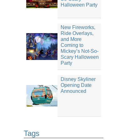
Halloween Party
New Fireworks,
Ride Overlays,
and More
Coming to
Mickey’s Not-So-
Scary Halloween
Party
Disney Skyliner
Opening Date
Announced
Tags