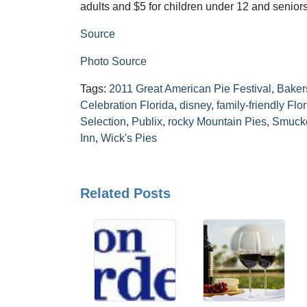
adults and $5 for children under 12 and seniors
Source
Photo Source
Tags:
2011 Great American Pie Festival
,
Baker
Celebration Florida
,
disney
,
family-friendly Flo
Selection
,
Publix
,
rocky Mountain Pies
,
Smucke
Inn
,
Wick's Pies
Related Posts