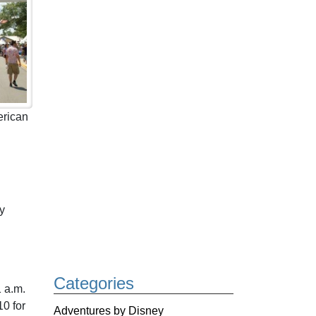
erican
ly
Categories
1 a.m.
10 for
Adventures by Disney