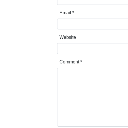
Email
*
Website
Comment
*