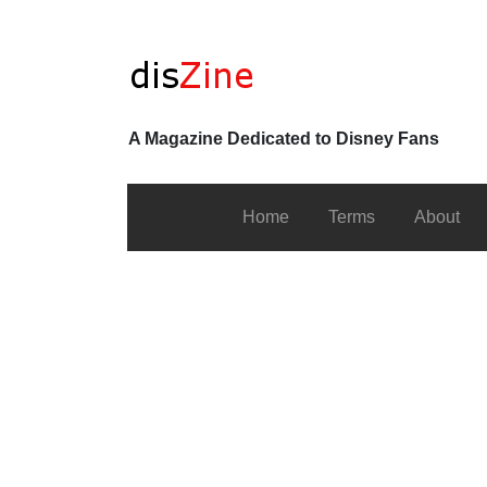
A Magazine Dedicated to Disney Fans
Home
Terms
About