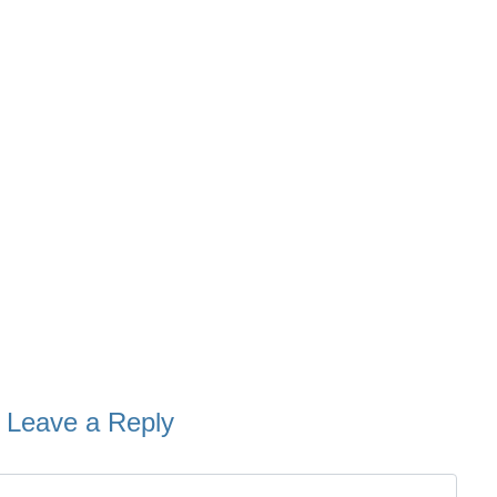
Leave a Reply