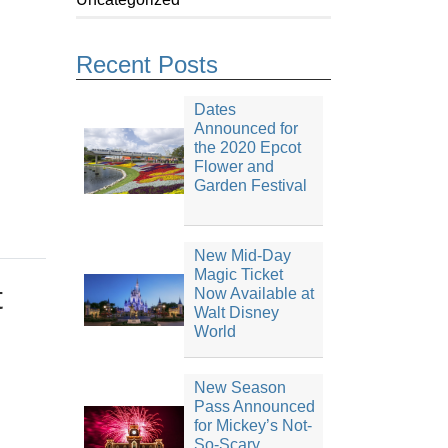
Recent Posts
Dates
Announced for
the 2020 Epcot
Flower and
Garden Festival
New Mid-Day
Magic Ticket
t
Now Available at
Walt Disney
World
New Season
Pass Announced
for Mickey’s Not-
So-Scary