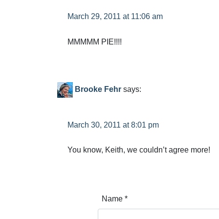
March 29, 2011 at 11:06 am
MMMMM PIE!!!!
Brooke Fehr
says:
March 30, 2011 at 8:01 pm
You know, Keith, we couldn’t agree more!
Name
*