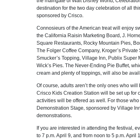
the maingate of Walt Disney World, Celebration
destination for the two day celebration of all thi
sponsored by Crisco.
Connosieurs of the American treat will enjoy sw
the California Raisin Marketing Board, J. Horn
Square Restaurants, Rocky Mountain Pies, Bone
The Folger Coffee Company, Kroger’s Private 
Smucker’s Topping, Village Inn, Publix Super M
Wick’s Pies. The Never-Ending Pie Buffet, whic
cream and plenty of toppings, will also be avail
Of course, adults aren’t the only ones who will
Crisco Kids Creation Station will be set up for 
activities will be offered as well. For those w
Demonstration Stage, sponsored by Village Inn
demonstrations.
If you are interested in attending the festival,
to 7 p.m. April 9, and from noon to 5 p.m. April 