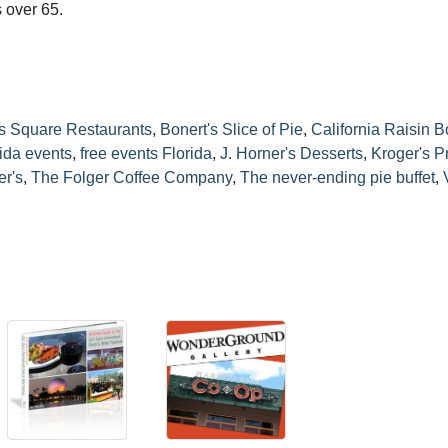
 over 65.
s Square Restaurants
,
Bonert's Slice of Pie
,
California Raisin 
rida events
,
free events Florida
,
J. Horner's Desserts
,
Kroger's P
r's
,
The Folger Coffee Company
,
The never-ending pie buffet
,