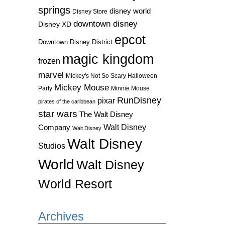
springs
disney world
Disney Store
downtown disney
Disney XD
epcot
Downtown Disney District
magic kingdom
frozen
marvel
Mickey's Not So Scary Halloween
Mickey Mouse
Party
Minnie Mouse
RunDisney
pixar
pirates of the caribbean
star wars
The Walt Disney
Walt Disney
Company
Walt Disney
Walt Disney
Studios
World
Walt Disney
World Resort
Archives