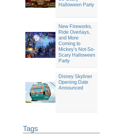
Halloween Party
New Fireworks,
Ride Overlays,
and More
Coming to
Mickey’s Not-So-
Scary Halloween
Party
Disney Skyliner
Opening Date
Announced
Tags