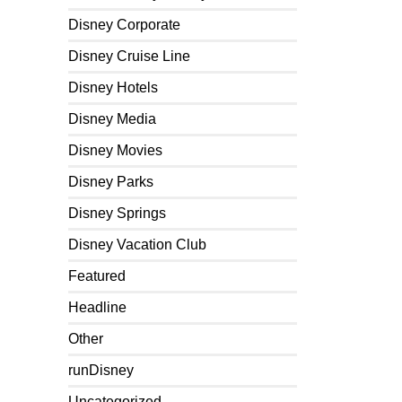
Disney Corporate
Disney Cruise Line
Disney Hotels
Disney Media
Disney Movies
Disney Parks
Disney Springs
Disney Vacation Club
Featured
Headline
Other
runDisney
Uncategorized