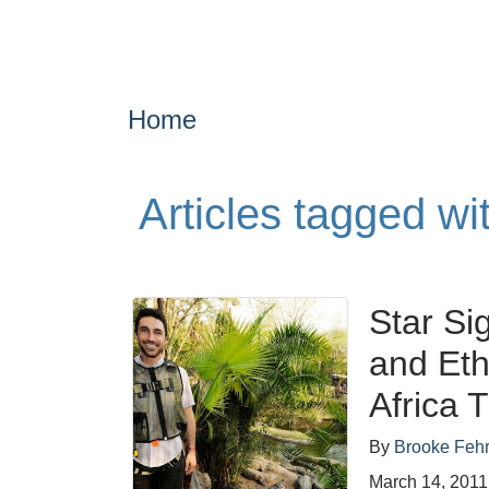
Home
Articles tagged w
Star Si
and Et
Africa 
By
Brooke Feh
March 14, 2011