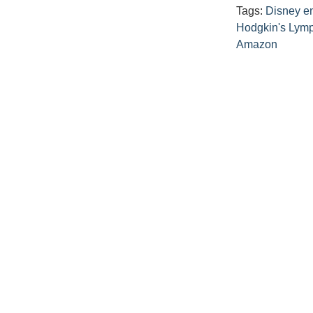
Tags:
Disney e
Hodgkin's Ly
Amazon