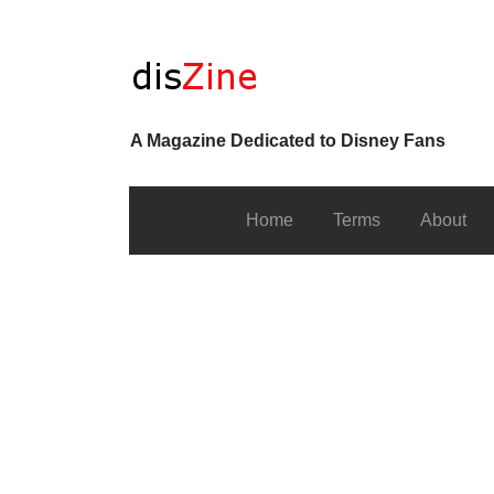
A Magazine Dedicated to Disney Fans
Home
Terms
About