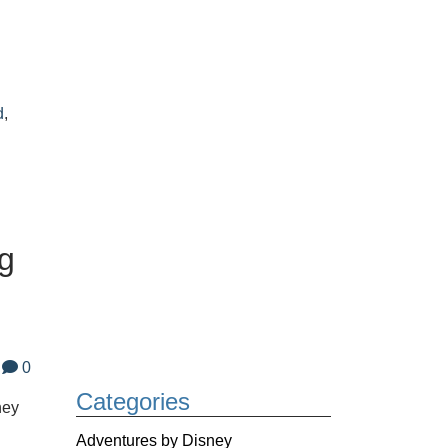
,
d
,
ng
0
Categories
ney
Adventures by Disney