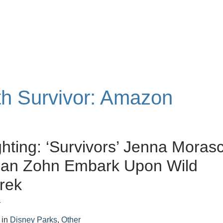
ith Survivor: Amazon
ghting: ‘Survivors’ Jenna Moras
han Zohn Embark Upon Wild
Trek
r
in
Disney Parks
,
Other