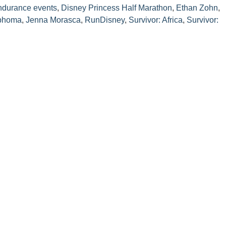
ndurance events
,
Disney Princess Half Marathon
,
Ethan Zohn
,
mphoma
,
Jenna Morasca
,
RunDisney
,
Survivor: Africa
,
Survivor: