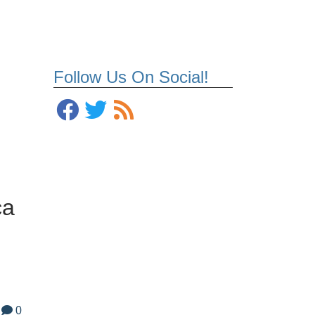
Follow Us On Social!
ca
0