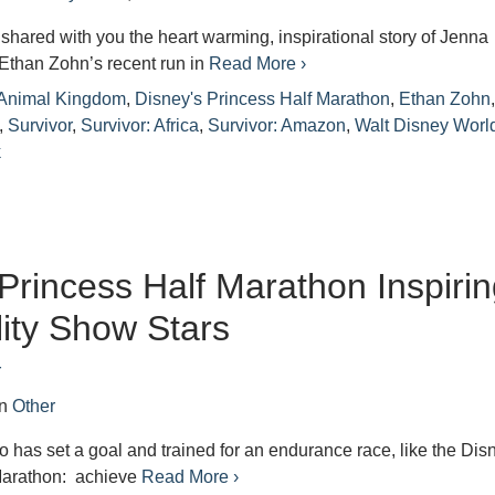
shared with you the heart warming, inspirational story of Jenna
Ethan Zohn’s recent run in
Read More ›
 Animal Kingdom
,
Disney's Princess Half Marathon
,
Ethan Zohn
,
Survivor
,
Survivor: Africa
,
Survivor: Amazon
,
Walt Disney Worl
k
Princess Half Marathon Inspiri
lity Show Stars
r
in
Other
has set a goal and trained for an endurance race, like the Dis
Marathon: achieve
Read More ›