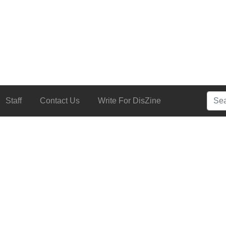
Searc
Staff
Contact Us
Write For DisZine