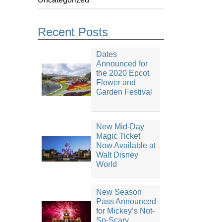
Recent Posts
Dates
Announced for
the 2020 Epcot
Flower and
Garden Festival
New Mid-Day
Magic Ticket
Now Available at
Walt Disney
World
New Season
Pass Announced
for Mickey’s Not-
So-Scary