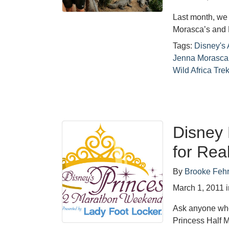
Last month, we 
Morasca’s and 
Tags:
Disney's
Jenna Morasca
Wild Africa Tre
Disney 
for Rea
By
Brooke Feh
March 1, 2011
Ask anyone who 
Princess Half 