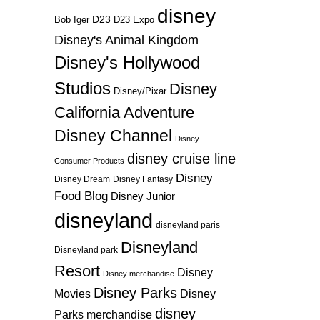
disney
D23
D23 Expo
Bob Iger
Disney's Animal Kingdom
Disney's Hollywood
Studios
Disney
Disney/Pixar
California Adventure
Disney Channel
Disney
disney cruise line
Consumer Products
Disney
Disney Dream
Disney Fantasy
Food Blog
Disney Junior
disneyland
disneyland paris
Disneyland
Disneyland park
Resort
Disney
Disney merchandise
Disney Parks
Disney
Movies
disney
Parks merchandise