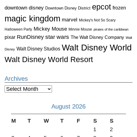
epcot
downtown disney
frozen
Downtown Disney District
magic kingdom
marvel
Mickey's Not So Scary
Mickey Mouse
Halloween Party
Minnie Mouse
pirates of the caribbean
star wars
RunDisney
pixar
The Walt Disney Company
Walt
Walt Disney World
Walt Disney Studios
Disney
Walt Disney World Resort
Archives
Archives
August 2026
M
T
W
T
F
S
S
1
2