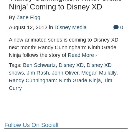
Ninja’ Coming to Disney XD
By
Zane Figg
August 12, 2012
in
Disney Media
0
A new animated series is coming to Disney XD
next month! Randy Cunningham: Ninth Grade
Ninja follows the story of
Read More ›
Tags:
Ben Schwartz
,
Disney XD
,
Disney XD
shows
,
Jim Rash
,
John Oliver
,
Megan Mullally
,
Randy Cunningham: Ninth Grade Ninja
,
Tim
Curry
Follow Us On Social!