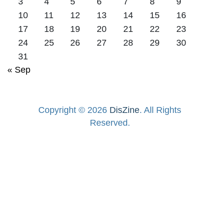
3
4
5
6
7
8
9
10
11
12
13
14
15
16
17
18
19
20
21
22
23
24
25
26
27
28
29
30
31
« Sep
Copyright © 2026
DisZine
. All Rights
Reserved.