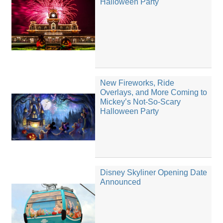
Halloween Party
New Fireworks, Ride
Overlays, and More Coming to
Mickey’s Not-So-Scary
Halloween Party
Disney Skyliner Opening Date
Announced