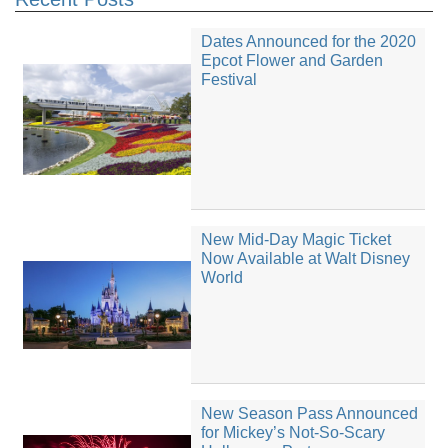
Dates Announced for the 2020
Epcot Flower and Garden
Festival
New Mid-Day Magic Ticket
Now Available at Walt Disney
World
New Season Pass Announced
for Mickey’s Not-So-Scary