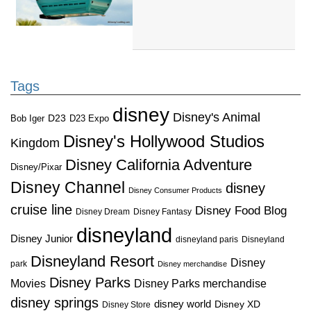
Tags
disney
Disney's Animal
D23
D23 Expo
Bob Iger
Disney's Hollywood Studios
Kingdom
Disney California Adventure
Disney/Pixar
Disney Channel
disney
Disney Consumer Products
cruise line
Disney Food Blog
Disney Dream
Disney Fantasy
disneyland
Disney Junior
disneyland paris
Disneyland
Disneyland Resort
Disney
park
Disney merchandise
Disney Parks
Disney Parks merchandise
Movies
disney springs
disney world
Disney XD
Disney Store