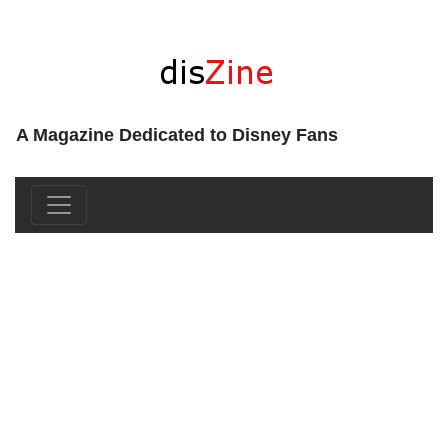
A Magazine Dedicated to Disney Fans