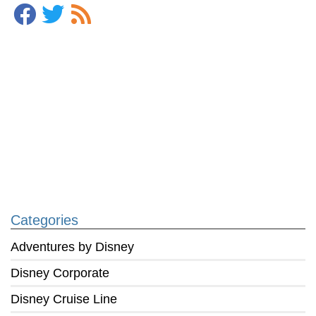
Categories
Adventures by Disney
Disney Corporate
Disney Cruise Line