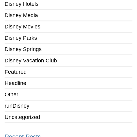
Disney Hotels
Disney Media
Disney Movies
Disney Parks
Disney Springs
Disney Vacation Club
Featured
Headline
Other
runDisney
Uncategorized
Recent Posts