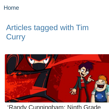
Home
Articles tagged with Tim
Curry
‘Randy Cunningham: Ninth Grade