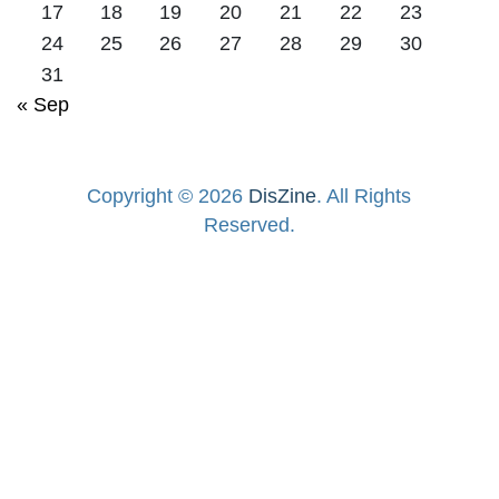
17
18
19
20
21
22
23
24
25
26
27
28
29
30
31
« Sep
Copyright © 2026
DisZine
. All Rights
Reserved.