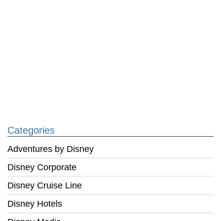
Categories
Adventures by Disney
Disney Corporate
Disney Cruise Line
Disney Hotels