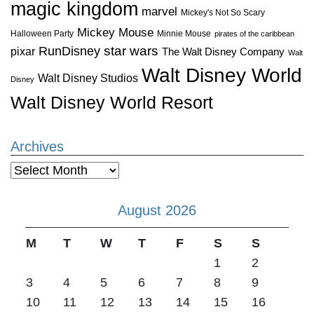
magic kingdom
marvel
Mickey's Not So Scary
Mickey Mouse
Halloween Party
Minnie Mouse
pirates of the caribbean
star wars
RunDisney
pixar
The Walt Disney Company
Walt
Walt Disney World
Walt Disney Studios
Disney
Walt Disney World Resort
Archives
Archives
August 2026
M
T
W
T
F
S
S
1
2
3
4
5
6
7
8
9
10
11
12
13
14
15
16