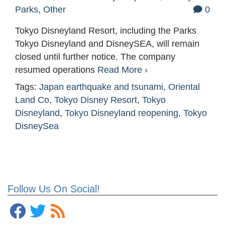
Parks
,
Other
0
Tokyo Disneyland Resort, including the Parks
Tokyo Disneyland and DisneySEA, will remain
closed until further notice. The company
resumed operations
Read More ›
Tags:
Japan earthquake and tsunami
,
Oriental
Land Co
,
Tokyo Disney Resort
,
Tokyo
Disneyland
,
Tokyo Disneyland reopening
,
Tokyo
DisneySea
Follow Us On Social!