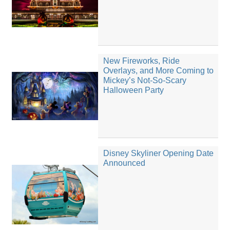
New Fireworks, Ride
Overlays, and More Coming to
Mickey’s Not-So-Scary
Halloween Party
Disney Skyliner Opening Date
Announced