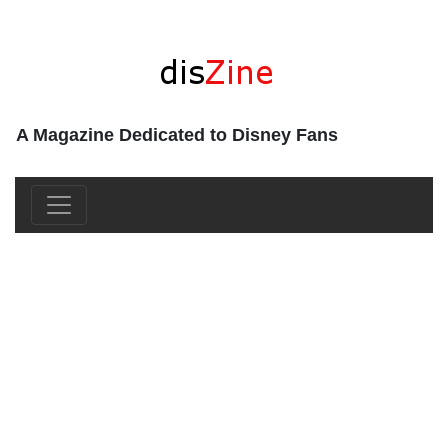
A Magazine Dedicated to Disney Fans