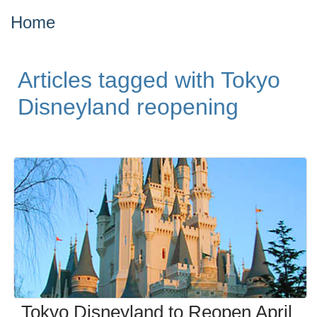
Home
Articles tagged with Tokyo
Disneyland reopening
Tokyo Disneyland to Reopen April