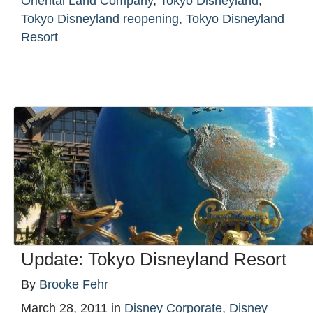
Oriental Land Company
,
Tokyo Disneyland
,
Tokyo Disneyland reopening
,
Tokyo Disneyland
Resort
Update: Tokyo Disneyland Resort
By
Brooke Fehr
March 28, 2011
in
Disney Corporate
,
Disney