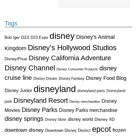
Tags
disney
Disney's Animal
D23
D23 Expo
Bob Iger
Disney's Hollywood Studios
Kingdom
Disney California Adventure
Disney/Pixar
Disney Channel
disney
Disney Consumer Products
cruise line
Disney Food Blog
Disney Dream
Disney Fantasy
disneyland
Disney Junior
disneyland paris
Disneyland
Disneyland Resort
Disney
park
Disney merchandise
Disney Parks
Disney Parks merchandise
Movies
disney springs
disney world
Disney XD
Disney Store
epcot
downtown disney
frozen
Downtown Disney District