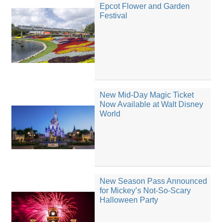
Epcot Flower and Garden
Festival
New Mid-Day Magic Ticket
Now Available at Walt Disney
World
New Season Pass Announced
for Mickey’s Not-So-Scary
Halloween Party