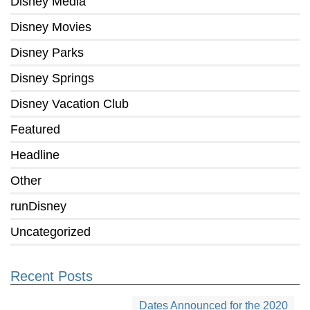
Disney Media
Disney Movies
Disney Parks
Disney Springs
Disney Vacation Club
Featured
Headline
Other
runDisney
Uncategorized
Recent Posts
Dates Announced for the 2020