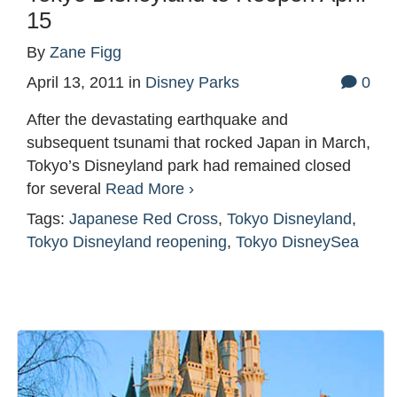
15
By
Zane Figg
April 13, 2011
in
Disney Parks
0
After the devastating earthquake and
subsequent tsunami that rocked Japan in March,
Tokyo’s Disneyland park had remained closed
for several
Read More ›
Tags:
Japanese Red Cross
,
Tokyo Disneyland
,
Tokyo Disneyland reopening
,
Tokyo DisneySea