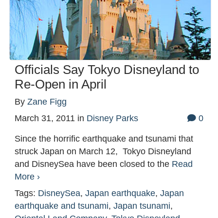
Officials Say Tokyo Disneyland to
Re-Open in April
By
Zane Figg
March 31, 2011
in
Disney Parks
0
Since the horrific earthquake and tsunami that
struck Japan on March 12, Tokyo Disneyland
and DisneySea have been closed to the
Read
More ›
Tags:
DisneySea
,
Japan earthquake
,
Japan
earthquake and tsunami
,
Japan tsunami
,