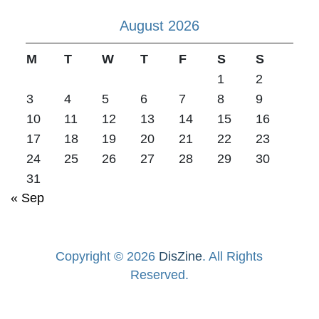
August 2026
M
T
W
T
F
S
S
1
2
3
4
5
6
7
8
9
10
11
12
13
14
15
16
17
18
19
20
21
22
23
24
25
26
27
28
29
30
31
« Sep
Copyright © 2026
DisZine
. All Rights
Reserved.