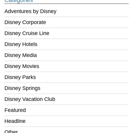
Categories
Adventures by Disney
Disney Corporate
Disney Cruise Line
Disney Hotels
Disney Media
Disney Movies
Disney Parks
Disney Springs
Disney Vacation Club
Featured
Headline
Other