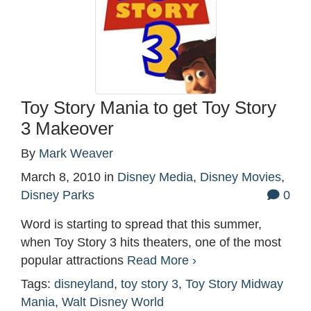
Toy Story Mania to get Toy Story
3 Makeover
By
Mark Weaver
March 8, 2010
in
Disney Media
,
Disney Movies
,
Disney Parks
0
Word is starting to spread that this summer,
when Toy Story 3 hits theaters, one of the most
popular attractions
Read More ›
Tags:
disneyland
,
toy story 3
,
Toy Story Midway
Mania
,
Walt Disney World