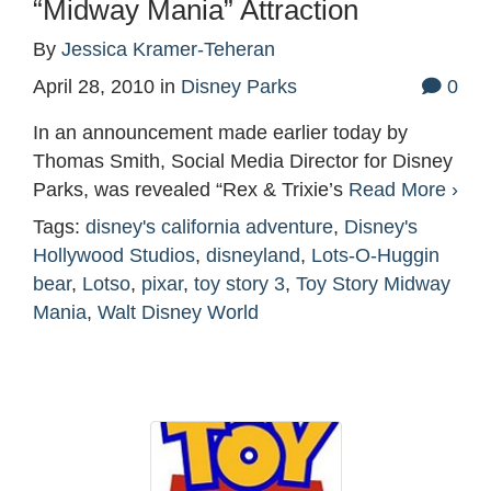
“Midway Mania” Attraction
By
Jessica Kramer-Teheran
April 28, 2010
in
Disney Parks
0
In an announcement made earlier today by
Thomas Smith, Social Media Director for Disney
Parks, was revealed “Rex & Trixie’s
Read More ›
Tags:
disney's california adventure
,
Disney's
Hollywood Studios
,
disneyland
,
Lots-O-Huggin
bear
,
Lotso
,
pixar
,
toy story 3
,
Toy Story Midway
Mania
,
Walt Disney World