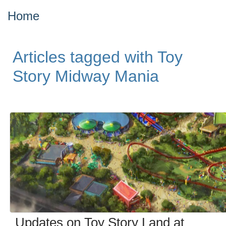
Home
Articles tagged with Toy
Story Midway Mania
Updates on Toy Story Land at