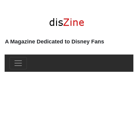
A Magazine Dedicated to Disney Fans