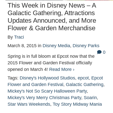
This Week in Disney News – A
Galactic Gathering, Attractions
Updates Announced, and More
Flower & Garden Merchandise
By
Traci
March 8, 2015
in
Disney Media
,
Disney Parks
0
Spring is in full bloom at Epcot now that the
2015 Flower and Garden Festival officially
opened on March 4!
Read More ›
Tags:
Disney's Hollywood Studios
,
epcot
,
Epcot
Flower and Garden Festival
,
Galactic Gathering
,
Mickey's Not So Scary Halloween Party
,
Mickey's Very Merry Christmas Party
,
Soarin
,
Star Wars Weekends
,
Toy Story Midway Mania