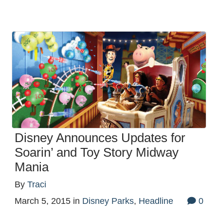
Disney Announces Updates for
Soarin’ and Toy Story Midway
Mania
By
Traci
March 5, 2015
in
Disney Parks
,
Headline
0