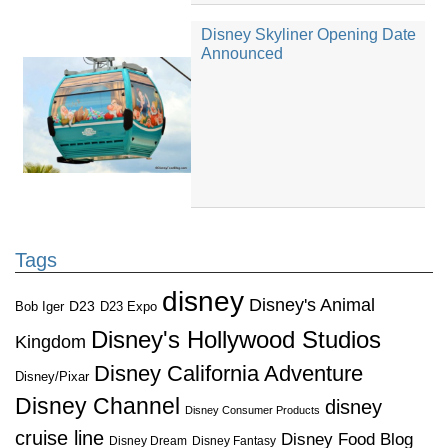
Disney Skyliner Opening Date
Announced
Tags
disney
Disney's Animal
D23
D23 Expo
Bob Iger
Disney's Hollywood Studios
Kingdom
Disney California Adventure
Disney/Pixar
Disney Channel
disney
Disney Consumer Products
cruise line
Disney Food Blog
Disney Dream
Disney Fantasy