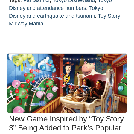
Tags:
Fantasmic!
,
Tokyo Disneyland
,
Tokyo
Disneyland attendance numbers
,
Tokyo
Disneyland earthquake and tsunami
,
Toy Story
Midway Mania
New Game Inspired by “Toy Story
3” Being Added to Park’s Popular