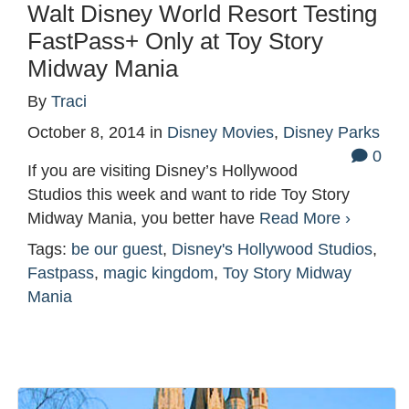
Walt Disney World Resort Testing
FastPass+ Only at Toy Story
Midway Mania
By
Traci
October 8, 2014
in
Disney Movies
,
Disney Parks
0
If you are visiting Disney’s Hollywood
Studios this week and want to ride Toy Story
Midway Mania, you better have
Read More ›
Tags:
be our guest
,
Disney's Hollywood Studios
,
Fastpass
,
magic kingdom
,
Toy Story Midway
Mania