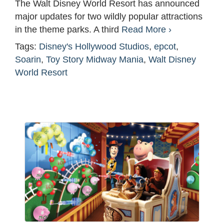
The Walt Disney World Resort has announced
major updates for two wildly popular attractions
in the theme parks. A third
Read More ›
Tags:
Disney's Hollywood Studios
,
epcot
,
Soarin
,
Toy Story Midway Mania
,
Walt Disney
World Resort