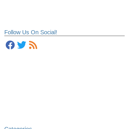
Follow Us On Social!