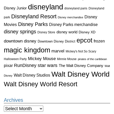
disneyland
Disney Junior
disneyland paris
Disneyland
Disneyland Resort
Disney
park
Disney merchandise
Disney Parks
Disney Parks merchandise
Movies
disney springs
disney world
Disney XD
Disney Store
epcot
downtown disney
frozen
Downtown Disney District
magic kingdom
marvel
Mickey's Not So Scary
Mickey Mouse
Halloween Party
Minnie Mouse
pirates of the caribbean
star wars
RunDisney
pixar
The Walt Disney Company
Walt
Walt Disney World
Walt Disney Studios
Disney
Walt Disney World Resort
Archives
Archives