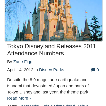
Tokyo Disneyland Releases 2011
Attendance Numbers
By
Zane Figg
April 14, 2012
in
Disney Parks
0
Despite the 8.9 magnitude earthquake and
tsunami that devastated Japan and parts of
Tokyo Disneyland last year, the theme park
Read More ›