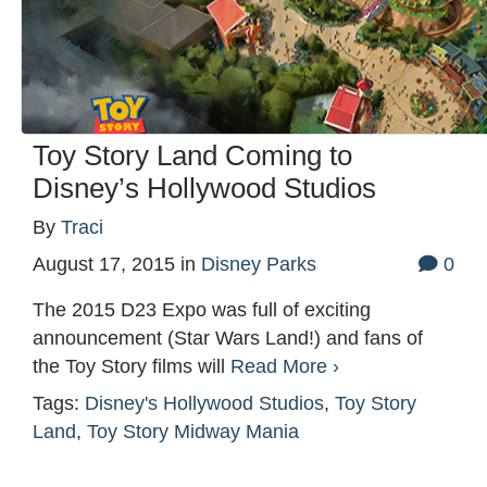
Toy Story Land Coming to
Disney’s Hollywood Studios
By
Traci
August 17, 2015
in
Disney Parks
0
The 2015 D23 Expo was full of exciting
announcement (Star Wars Land!) and fans of
the Toy Story films will
Read More ›
Tags:
Disney's Hollywood Studios
,
Toy Story
Land
,
Toy Story Midway Mania