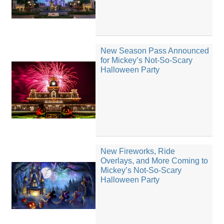
New Season Pass Announced
for Mickey’s Not-So-Scary
Halloween Party
New Fireworks, Ride
Overlays, and More Coming to
Mickey’s Not-So-Scary
Halloween Party