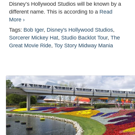
Disney’s Hollywood Studios will be known by a
different name. This is according to a
Read
More ›
Tags:
Bob Iger
,
Disney's Hollywood Studios
,
Sorcerer Mickey Hat
,
Studio Backlot Tour
,
The
Great Movie Ride
,
Toy Story Midway Mania