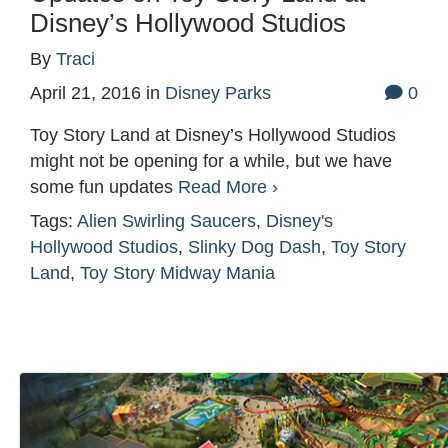
Disney’s Hollywood Studios
By
Traci
April 21, 2016
in
Disney Parks
0
Toy Story Land at Disney’s Hollywood Studios
might not be opening for a while, but we have
some fun updates
Read More ›
Tags:
Alien Swirling Saucers
,
Disney's
Hollywood Studios
,
Slinky Dog Dash
,
Toy Story
Land
,
Toy Story Midway Mania