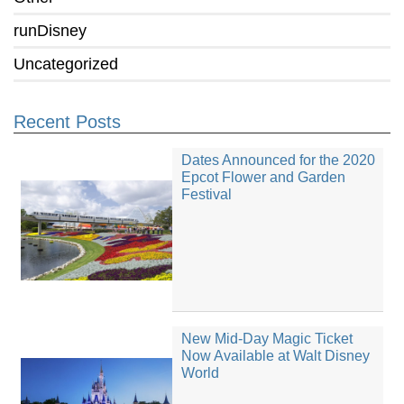
runDisney
Uncategorized
Recent Posts
Dates Announced for the 2020
Epcot Flower and Garden
Festival
New Mid-Day Magic Ticket
Now Available at Walt Disney
World