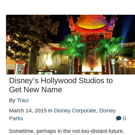
Disney’s Hollywood Studios to
Get New Name
By
Traci
March 14, 2015
in
Disney Corporate
,
Disney
Parks
0
Sometime, perhaps in the not-too-distant-future,