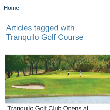
Home
Articles tagged with
Tranquilo Golf Course
Tranquilo Golf Club Opens at