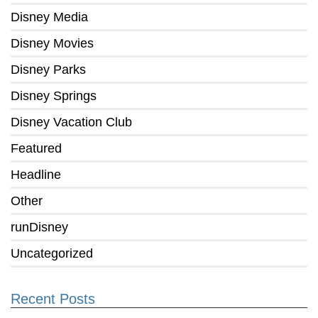
Disney Media
Disney Movies
Disney Parks
Disney Springs
Disney Vacation Club
Featured
Headline
Other
runDisney
Uncategorized
Recent Posts