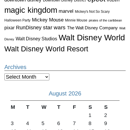
Downtown Disney District
magic kingdom
marvel
Mickey's Not So Scary
Mickey Mouse
Halloween Party
Minnie Mouse
pirates of the caribbean
star wars
RunDisney
pixar
The Walt Disney Company
Walt
Walt Disney World
Walt Disney Studios
Disney
Walt Disney World Resort
Archives
Archives
August 2026
M
T
W
T
F
S
S
1
2
3
4
5
6
7
8
9