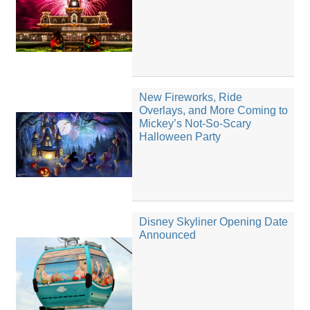
New Fireworks, Ride
Overlays, and More Coming to
Mickey’s Not-So-Scary
Halloween Party
Disney Skyliner Opening Date
Announced