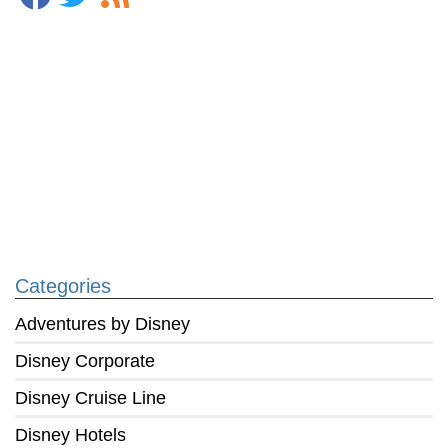
Categories
Adventures by Disney
Disney Corporate
Disney Cruise Line
Disney Hotels