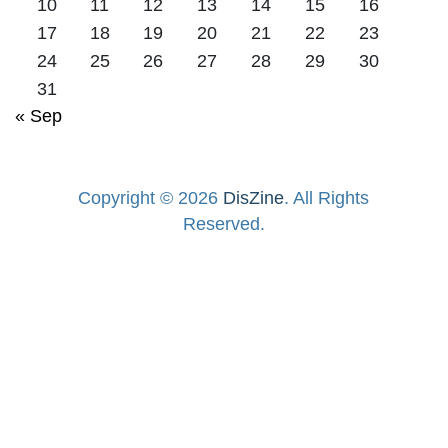
10
11
12
13
14
15
16
17
18
19
20
21
22
23
24
25
26
27
28
29
30
31
« Sep
Copyright © 2026
DisZine
. All Rights
Reserved.