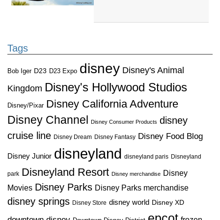
Tags
disney
Disney's Animal
D23
D23 Expo
Bob Iger
Disney's Hollywood Studios
Kingdom
Disney California Adventure
Disney/Pixar
Disney Channel
disney
Disney Consumer Products
cruise line
Disney Food Blog
Disney Dream
Disney Fantasy
disneyland
Disney Junior
disneyland paris
Disneyland
Disneyland Resort
Disney
park
Disney merchandise
Disney Parks
Disney Parks merchandise
Movies
disney springs
disney world
Disney XD
Disney Store
epcot
downtown disney
frozen