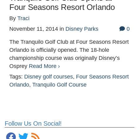
Four Seasons Resort Orlando
By
Traci
November 11, 2014
in
Disney Parks
0
The Tranquilo Golf Club at Four Seasons Resort
Orlando is officially opened. The 18-hole
championship course was originally Disney’s
Osprey
Read More ›
Tags:
Disney golf courses
,
Four Seasons Resort
Orlando
,
Tranquilo Golf Course
Follow Us On Social!