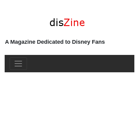
A Magazine Dedicated to Disney Fans