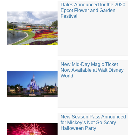
Dates Announced for the 2020
Epcot Flower and Garden
Festival
New Mid-Day Magic Ticket
Now Available at Walt Disney
World
New Season Pass Announced
for Mickey’s Not-So-Scary
Halloween Party