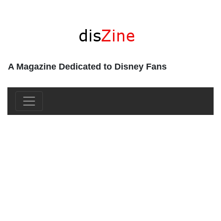
A Magazine Dedicated to Disney Fans