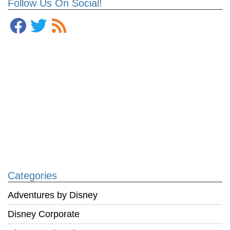
Follow Us On Social!
Categories
Adventures by Disney
Disney Corporate