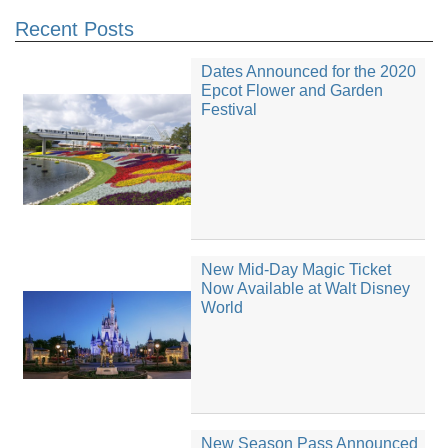
Recent Posts
Dates Announced for the 2020
Epcot Flower and Garden
Festival
New Mid-Day Magic Ticket
Now Available at Walt Disney
World
New Season Pass Announced