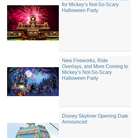
for Mickey’s Not-So-Scary
Halloween Party
New Fireworks, Ride
Overlays, and More Coming to
Mickey’s Not-So-Scary
Halloween Party
Disney Skyliner Opening Date
Announced