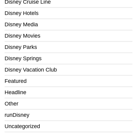
Disney Cruise Line
Disney Hotels
Disney Media
Disney Movies
Disney Parks
Disney Springs
Disney Vacation Club
Featured
Headline
Other
runDisney
Uncategorized