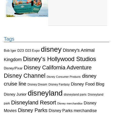
Tags
disney
Disney's Animal
D23
D23 Expo
Bob Iger
Disney's Hollywood Studios
Kingdom
Disney California Adventure
Disney/Pixar
Disney Channel
disney
Disney Consumer Products
cruise line
Disney Food Blog
Disney Dream
Disney Fantasy
disneyland
Disney Junior
disneyland paris
Disneyland
Disneyland Resort
Disney
park
Disney merchandise
Disney Parks
Disney Parks merchandise
Movies