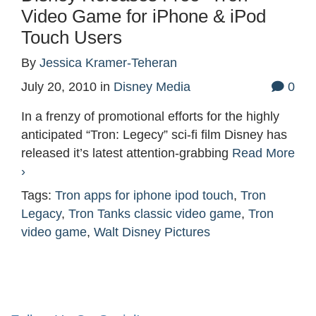
Video Game for iPhone & iPod
Touch Users
By
Jessica Kramer-Teheran
July 20, 2010
in
Disney Media
0
In a frenzy of promotional efforts for the highly
anticipated “Tron: Legecy” sci-fi film Disney has
released it’s latest attention-grabbing
Read More
›
Tags:
Tron apps for iphone ipod touch
,
Tron
Legacy
,
Tron Tanks classic video game
,
Tron
video game
,
Walt Disney Pictures