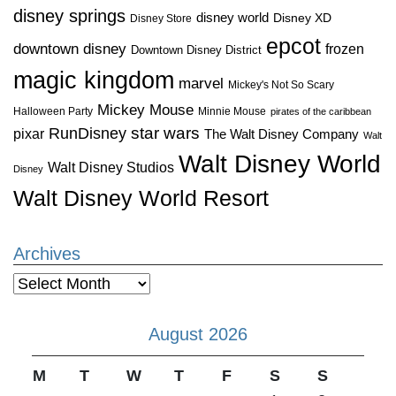
disney springs
disney world
Disney XD
Disney Store
epcot
downtown disney
frozen
Downtown Disney District
magic kingdom
marvel
Mickey's Not So Scary
Mickey Mouse
Halloween Party
Minnie Mouse
pirates of the caribbean
star wars
RunDisney
pixar
The Walt Disney Company
Walt
Walt Disney World
Walt Disney Studios
Disney
Walt Disney World Resort
Archives
Archives
August 2026
M
T
W
T
F
S
S