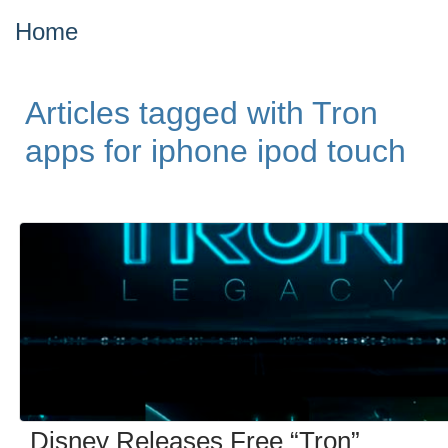
Home
Articles tagged with Tron
apps for iphone ipod touch
Disney Releases Free “Tron”