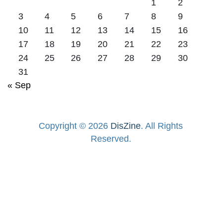
1
2
3
4
5
6
7
8
9
10
11
12
13
14
15
16
17
18
19
20
21
22
23
24
25
26
27
28
29
30
31
« Sep
Copyright © 2026
DisZine
. All Rights
Reserved.