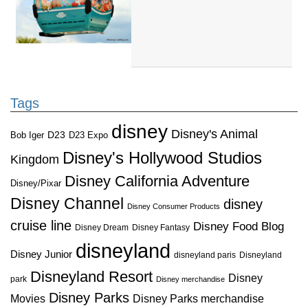
Tags
disney
Disney's Animal
D23
D23 Expo
Bob Iger
Disney's Hollywood Studios
Kingdom
Disney California Adventure
Disney/Pixar
Disney Channel
disney
Disney Consumer Products
cruise line
Disney Food Blog
Disney Dream
Disney Fantasy
disneyland
Disney Junior
disneyland paris
Disneyland
Disneyland Resort
Disney
park
Disney merchandise
Disney Parks
Disney Parks merchandise
Movies