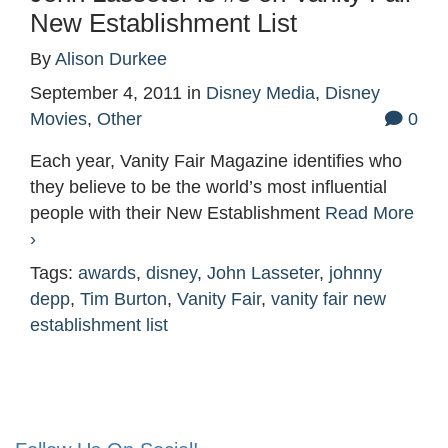
New Establishment List
By
Alison Durkee
September 4, 2011
in
Disney Media
,
Disney
Movies
,
Other
0
Each year, Vanity Fair Magazine identifies who
they believe to be the world’s most influential
people with their New Establishment
Read More
›
Tags:
awards
,
disney
,
John Lasseter
,
johnny
depp
,
Tim Burton
,
Vanity Fair
,
vanity fair new
establishment list