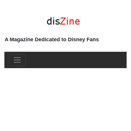
A Magazine Dedicated to Disney Fans