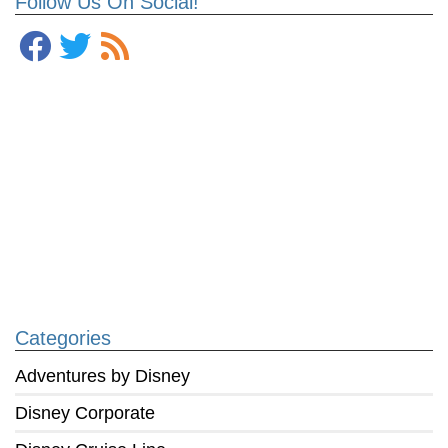
Follow Us On Social!
Categories
Adventures by Disney
Disney Corporate