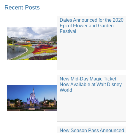
Recent Posts
Dates Announced for the 2020
Epcot Flower and Garden
Festival
New Mid-Day Magic Ticket
Now Available at Walt Disney
World
New Season Pass Announced