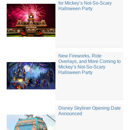
for Mickey’s Not-So-Scary
Halloween Party
New Fireworks, Ride
Overlays, and More Coming to
Mickey’s Not-So-Scary
Halloween Party
Disney Skyliner Opening Date
Announced