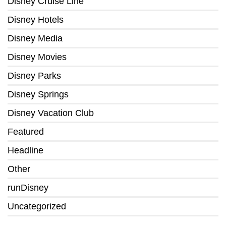
Disney Cruise Line
Disney Hotels
Disney Media
Disney Movies
Disney Parks
Disney Springs
Disney Vacation Club
Featured
Headline
Other
runDisney
Uncategorized