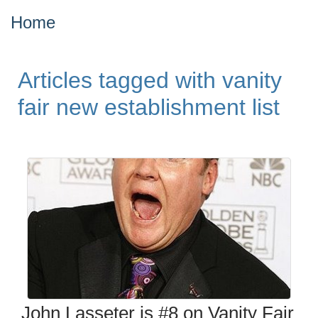
Home
Articles tagged with vanity
fair new establishment list
John Lasseter is #8 on Vanity Fair