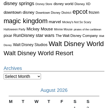
disney springs
disney world
Disney XD
Disney Store
epcot
downtown disney
frozen
Downtown Disney District
magic kingdom
marvel
Mickey's Not So Scary
Mickey Mouse
Halloween Party
Minnie Mouse
pirates of the caribbean
star wars
RunDisney
pixar
The Walt Disney Company
Walt
Walt Disney World
Walt Disney Studios
Disney
Walt Disney World Resort
Archives
Archives
August 2026
M
T
W
T
F
S
S