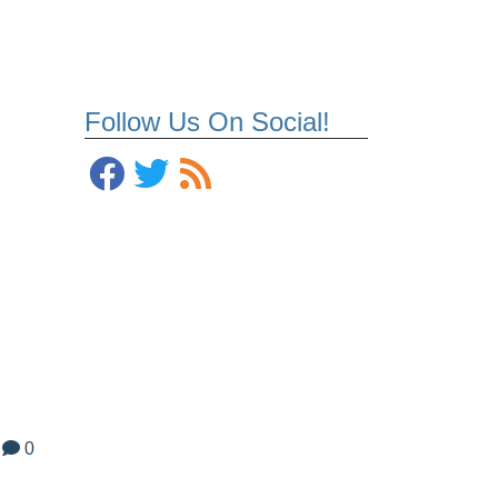
Follow Us On Social!
0