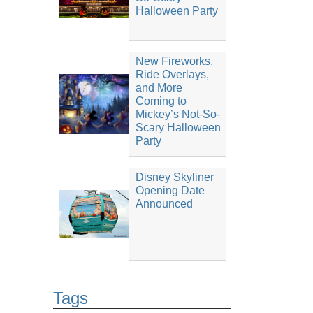
Halloween Party
New Fireworks,
Ride Overlays,
and More
Coming to
Mickey’s Not-So-
Scary Halloween
Party
Disney Skyliner
Opening Date
Announced
Tags