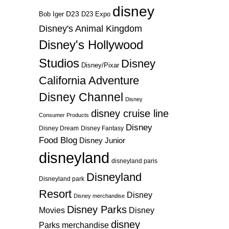
disney
D23
D23 Expo
Bob Iger
Disney's Animal Kingdom
Disney's Hollywood
Studios
Disney
Disney/Pixar
California Adventure
Disney Channel
Disney
disney cruise line
Consumer Products
Disney
Disney Dream
Disney Fantasy
Food Blog
Disney Junior
disneyland
disneyland paris
Disneyland
Disneyland park
Resort
Disney
Disney merchandise
Disney Parks
Disney
Movies
disney
Parks merchandise