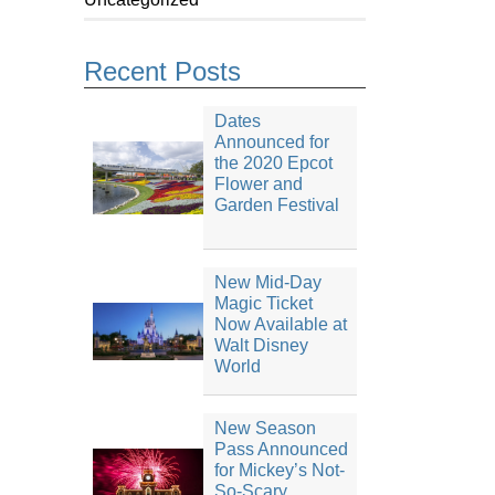
Recent Posts
Dates
Announced for
the 2020 Epcot
Flower and
Garden Festival
New Mid-Day
Magic Ticket
Now Available at
Walt Disney
World
New Season
Pass Announced
for Mickey’s Not-
So-Scary