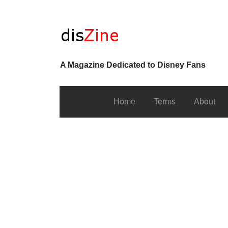
A Magazine Dedicated to Disney Fans
Home
Terms
About