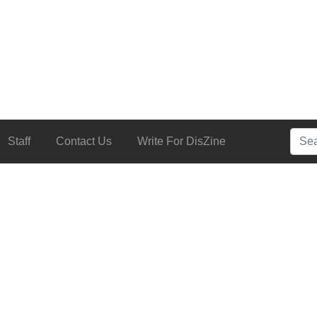
Searc
Staff
Contact Us
Write For DisZine