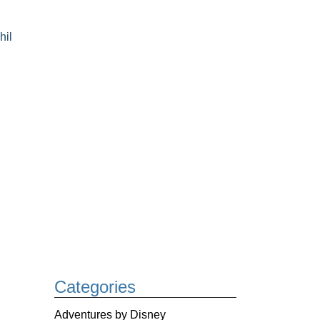
hil
Categories
Adventures by Disney