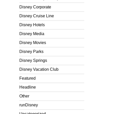
Disney Corporate
Disney Cruise Line
Disney Hotels
Disney Media
Disney Movies
Disney Parks
Disney Springs
Disney Vacation Club
Featured
Headline
Other
runDisney
Uncategorized