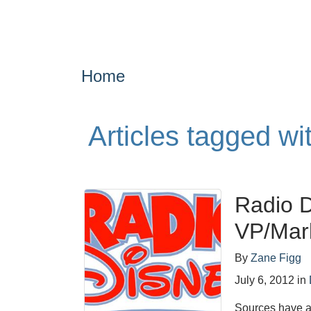
Home
Articles tagged w
Radio 
VP/Mar
By
Zane Figg
July 6, 2012
in
Sources have a