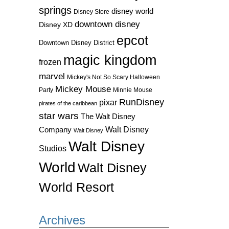
springs
disney world
Disney Store
downtown disney
Disney XD
epcot
Downtown Disney District
magic kingdom
frozen
marvel
Mickey's Not So Scary Halloween
Mickey Mouse
Party
Minnie Mouse
RunDisney
pixar
pirates of the caribbean
star wars
The Walt Disney
Walt Disney
Company
Walt Disney
Walt Disney
Studios
World
Walt Disney
World Resort
Archives