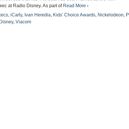
ec at Radio Disney. As part of
Read More ›
xecs
,
iCarly
,
Ivan Heredia
,
Kids' Choice Awards
,
Nickelodeon
,
P
Disney
,
Viacom