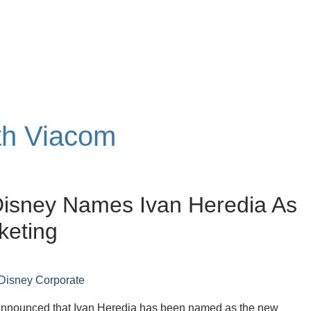
ith Viacom
Disney Names Ivan Heredia As
keting
Disney Corporate
nnounced that Ivan Heredia has been named as the new