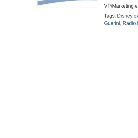
VP/Marketing ex
Tags:
Disney e
Guerini
,
Radio 