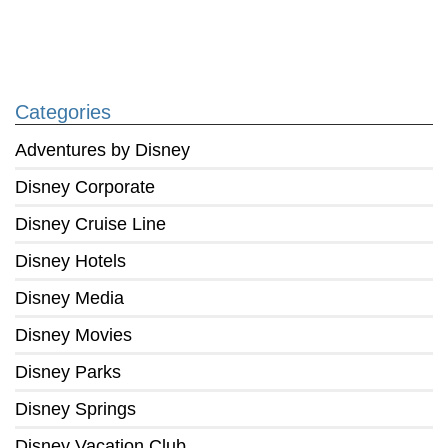
Categories
Adventures by Disney
Disney Corporate
Disney Cruise Line
Disney Hotels
Disney Media
Disney Movies
Disney Parks
Disney Springs
Disney Vacation Club