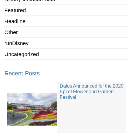
Featured
Headline
Other
runDisney
Uncategorized
Recent Posts
Dates Announced for the 2020
Epcot Flower and Garden
Festival