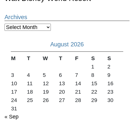
Archives
Archives
August 2026
M
T
W
T
F
S
S
1
2
3
4
5
6
7
8
9
10
11
12
13
14
15
16
17
18
19
20
21
22
23
24
25
26
27
28
29
30
31
« Sep