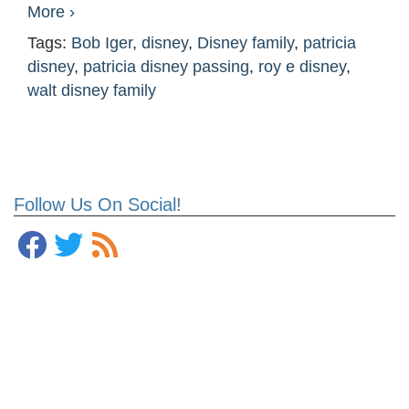
More ›
Tags:
Bob Iger
,
disney
,
Disney family
,
patricia
disney
,
patricia disney passing
,
roy e disney
,
walt disney family
Follow Us On Social!