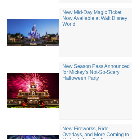
New Mid-Day Magic Ticket
Now Available at Walt Disney
World
New Season Pass Announced
for Mickey’s Not-So-Scary
Halloween Party
New Fireworks, Ride
Overlays, and More Coming to