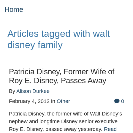
Home
Articles tagged with walt
disney family
Patricia Disney, Former Wife of
Roy E. Disney, Passes Away
By
Alison Durkee
February 4, 2012
in
Other
0
Patricia Disney, the former wife of Walt Disney’s
nephew and longtime Disney senior executive
Roy E. Disney, passed away yesterday.
Read