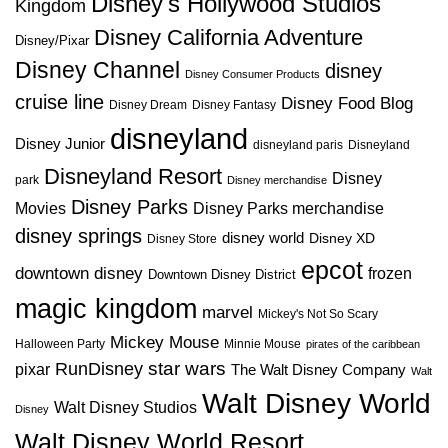
Disney's Hollywood Studios
Kingdom
Disney California Adventure
Disney/Pixar
Disney Channel
disney
Disney Consumer Products
cruise line
Disney Food Blog
Disney Dream
Disney Fantasy
disneyland
Disney Junior
disneyland paris
Disneyland
Disneyland Resort
Disney
park
Disney merchandise
Disney Parks
Disney Parks merchandise
Movies
disney springs
disney world
Disney XD
Disney Store
epcot
downtown disney
frozen
Downtown Disney District
magic kingdom
marvel
Mickey's Not So Scary
Mickey Mouse
Halloween Party
Minnie Mouse
pirates of the caribbean
star wars
RunDisney
pixar
The Walt Disney Company
Walt
Walt Disney World
Walt Disney Studios
Disney
Walt Disney World Resort