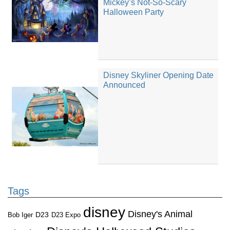
Mickey’s Not-So-Scary
Halloween Party
Disney Skyliner Opening Date
Announced
Tags
disney
Disney's Animal
D23
D23 Expo
Bob Iger