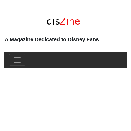
A Magazine Dedicated to Disney Fans