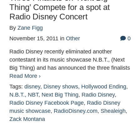
Thing’ Compete for a spot at
Radio Disney Concert
By
Zane Figg
November 15, 2011
in
Other
0
Radio Disney recently eliminated another
contestant in its music showcase N.B.T., (Next
Big Thing) and has announced the three finalists
Read More ›
Tags:
disney
,
Disney shows
,
Hollywood Ending
,
N.B.T.
,
NBT
,
Next Big Thing
,
Radio Disney
,
Radio Disney Facebook Page
,
Radio Disney
music showcase
,
RadioDisney.com
,
Shealeigh
,
Zack Montana