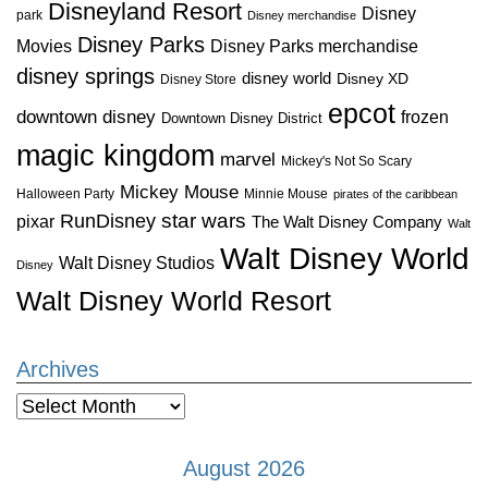
Disneyland Resort
Disney
park
Disney merchandise
Disney Parks
Disney Parks merchandise
Movies
disney springs
disney world
Disney XD
Disney Store
epcot
downtown disney
frozen
Downtown Disney District
magic kingdom
marvel
Mickey's Not So Scary
Mickey Mouse
Halloween Party
Minnie Mouse
pirates of the caribbean
star wars
RunDisney
pixar
The Walt Disney Company
Walt
Walt Disney World
Walt Disney Studios
Disney
Walt Disney World Resort
Archives
Archives
August 2026