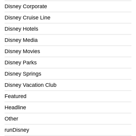
Disney Corporate
Disney Cruise Line
Disney Hotels
Disney Media
Disney Movies
Disney Parks
Disney Springs
Disney Vacation Club
Featured
Headline
Other
runDisney