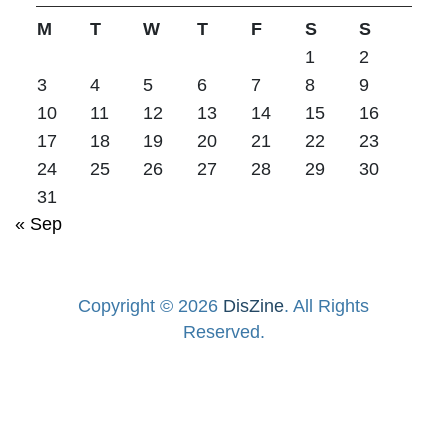
M
T
W
T
F
S
S
1
2
3
4
5
6
7
8
9
10
11
12
13
14
15
16
17
18
19
20
21
22
23
24
25
26
27
28
29
30
31
« Sep
Copyright © 2026
DisZine
. All Rights
Reserved.