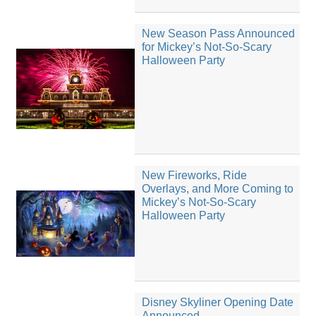
New Season Pass Announced
for Mickey’s Not-So-Scary
Halloween Party
New Fireworks, Ride
Overlays, and More Coming to
Mickey’s Not-So-Scary
Halloween Party
Disney Skyliner Opening Date
Announced