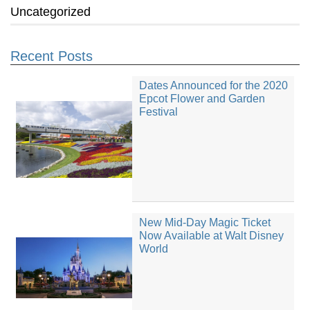
Uncategorized
Recent Posts
Dates Announced for the 2020
Epcot Flower and Garden
Festival
New Mid-Day Magic Ticket
Now Available at Walt Disney
World