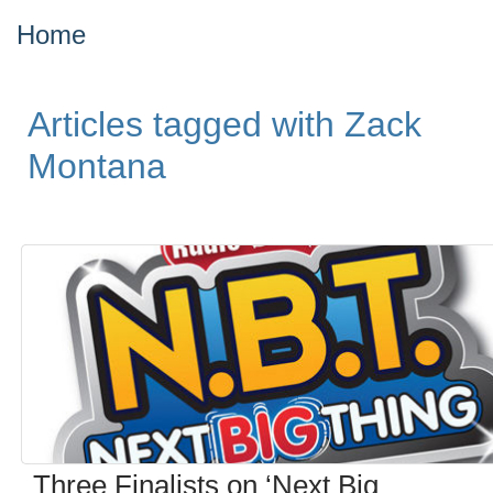
Home
Articles tagged with Zack
Montana
Three Finalists on ‘Next Big