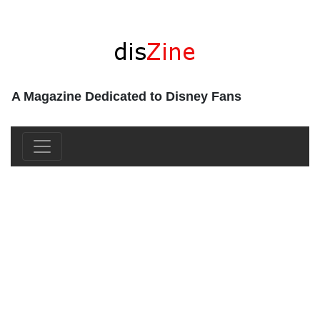
A Magazine Dedicated to Disney Fans