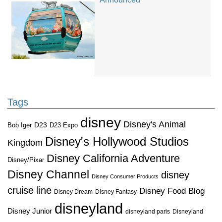
Tags
disney
Disney's Animal
D23
D23 Expo
Bob Iger
Disney's Hollywood Studios
Kingdom
Disney California Adventure
Disney/Pixar
Disney Channel
disney
Disney Consumer Products
cruise line
Disney Food Blog
Disney Dream
Disney Fantasy
disneyland
Disney Junior
disneyland paris
Disneyland