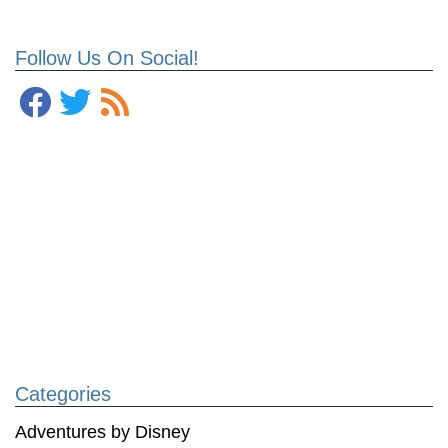
Follow Us On Social!
Categories
Adventures by Disney