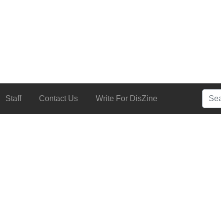
Searc
Staff
Contact Us
Write For DisZine