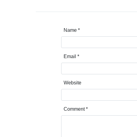
Name
*
Email
*
Website
Comment
*