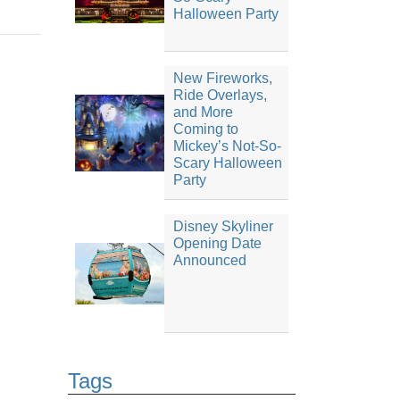
Halloween Party
New Fireworks,
Ride Overlays,
and More
Coming to
Mickey’s Not-So-
Scary Halloween
Party
Disney Skyliner
Opening Date
Announced
Tags