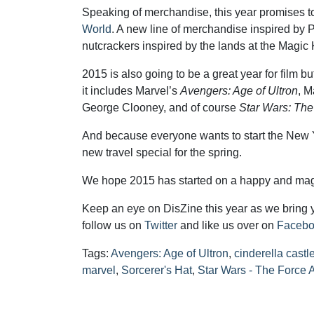
Speaking of merchandise, this year promises to
World
. A new line of merchandise inspired by Pi
nutcrackers inspired by the lands at the Magic
2015 is also going to be a great year for film buf
it includes Marvel’s
Avengers: Age of Ultron
, M
George Clooney, and of course
Star Wars: Th
And because everyone wants to start the New
new travel special for the spring.
We hope 2015 has started on a happy and magi
Keep an eye on DisZine this year as we bring 
follow us on
Twitter
and like us over on
Faceb
Tags:
Avengers: Age of Ultron
,
cinderella castl
marvel
,
Sorcerer's Hat
,
Star Wars - The Force