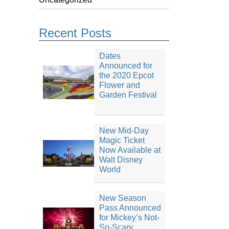
Recent Posts
Dates
Announced for
the 2020 Epcot
Flower and
Garden Festival
New Mid-Day
Magic Ticket
Now Available at
Walt Disney
World
New Season
Pass Announced
for Mickey’s Not-
So-Scary