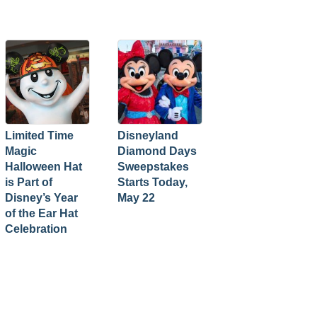
Limited Time
Disneyland
Magic
Diamond Days
Halloween Hat
Sweepstakes
is Part of
Starts Today,
Disney’s Year
May 22
of the Ear Hat
Celebration