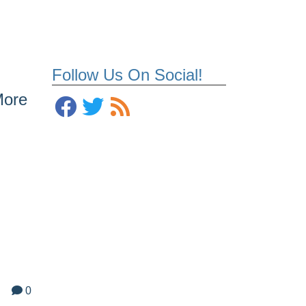
Follow Us On Social!
More
0