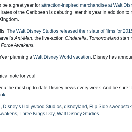
 be a great year for
attraction-inspired merchandise at Walt Dis
rates of the Caribbean is debuting later this year in addition to
 Kingdom.
fs. T
he Walt Disney Studios released their slate of films for 201
arvel’s
Ant-Man
, the live-action
Cinderella
,
Tomorrowland
starri
e Force Awakens
.
 Year planning a
Walt Disney World vacation
, Disney has annou
cal note for you!
you the most up-to-date Disney news every week. And be sure t
ook
.
e
,
Disney's Hollywood Studios
,
disneyland
,
Flip Side sweepsta
 Awakens
,
Three Kings Day
,
Walt Disney Studios