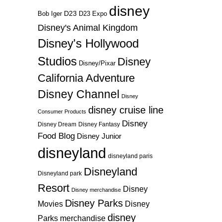
disney
D23
D23 Expo
Bob Iger
Disney's Animal Kingdom
Disney's Hollywood
Studios
Disney
Disney/Pixar
California Adventure
Disney Channel
Disney
disney cruise line
Consumer Products
Disney
Disney Dream
Disney Fantasy
Food Blog
Disney Junior
disneyland
disneyland paris
Disneyland
Disneyland park
Resort
Disney
Disney merchandise
Disney Parks
Disney
Movies
disney
Parks merchandise