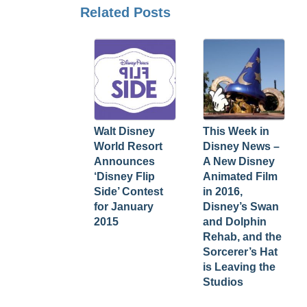
Related Posts
Walt Disney
This Week in
World Resort
Disney News –
Announces
A New Disney
‘Disney Flip
Animated Film
Side’ Contest
in 2016,
for January
Disney’s Swan
2015
and Dolphin
Rehab, and the
Sorcerer’s Hat
is Leaving the
Studios