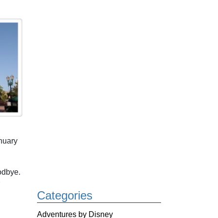
nuary
odbye.
Categories
Adventures by Disney