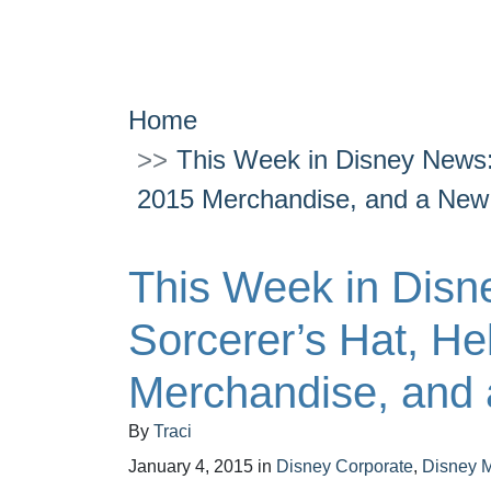
Home
This Week in Disney News:
2015 Merchandise, and a Ne
This Week in Disn
Sorcerer’s Hat, He
Merchandise, and
By
Traci
January 4, 2015
in
Disney Corporate
,
Disney 