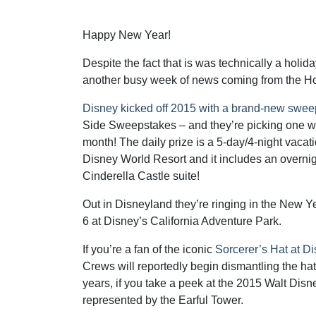
Happy New Year!
Despite the fact that is was technically a holid
another busy week of news coming from the H
Disney kicked off 2015 with a brand-new swe
Side Sweepstakes – and they’re picking one wi
month! The daily prize is a 5-day/4-night vacati
Disney World Resort and it includes an overnigh
Cinderella Castle suite!
Out in Disneyland they’re ringing in the New Y
6 at Disney’s California Adventure Park.
If you’re a fan of the iconic
Sorcerer’s Hat at D
Crews will reportedly begin dismantling the hat
years, if you take a peek at the 2015 Walt Dis
represented by the Earful Tower.