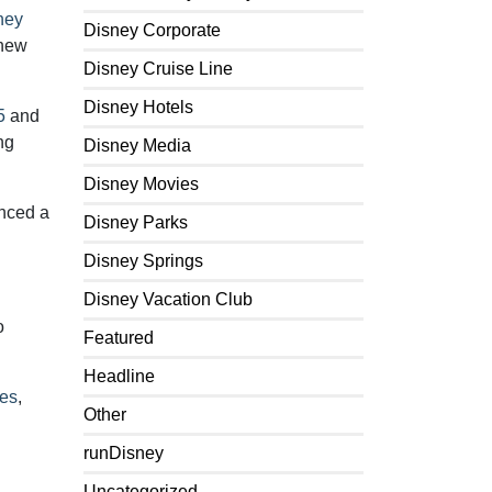
ney
Disney Corporate
 new
Disney Cruise Line
Disney Hotels
5
and
ng
Disney Media
Disney Movies
nced a
Disney Parks
Disney Springs
Disney Vacation Club
o
Featured
Headline
kes
,
Other
runDisney
Uncategorized