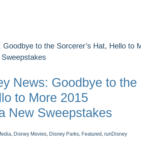
 Goodbye to the Sorcerer’s Hat, Hello to 
w Sweepstakes
ey News: Goodbye to the
llo to More 2015
 a New Sweepstakes
Media
,
Disney Movies
,
Disney Parks
,
Featured
,
runDisney