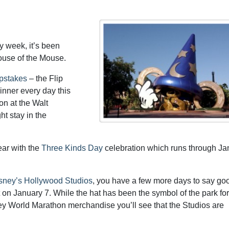
ay week, it’s been
ouse of the Mouse.
epstakes
– the Flip
nner every day this
on at the Walt
t stay in the
ear with the
Three Kinds Day
celebration which runs through Ja
isney’s Hollywood Studios
, you have a few more days to say go
 on January 7. While the hat has been the symbol of the park for
ney World Marathon merchandise you’ll see that the Studios are