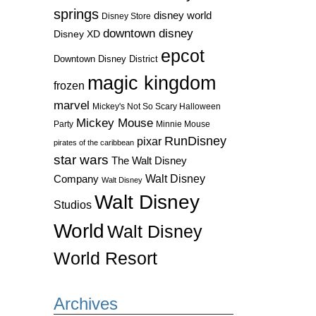
springs
disney world
Disney Store
downtown disney
Disney XD
epcot
Downtown Disney District
magic kingdom
frozen
marvel
Mickey's Not So Scary Halloween
Mickey Mouse
Party
Minnie Mouse
RunDisney
pixar
pirates of the caribbean
star wars
The Walt Disney
Walt Disney
Company
Walt Disney
Walt Disney
Studios
World
Walt Disney
World Resort
Archives