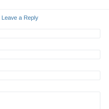
Leave a Reply