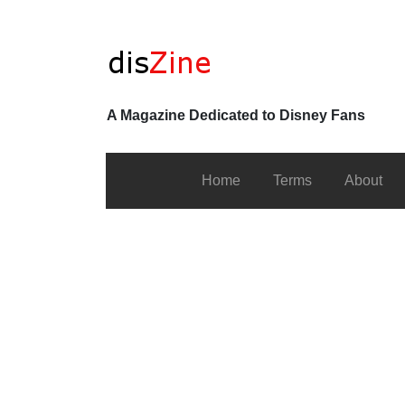
A Magazine Dedicated to Disney Fans
Home
Terms
About