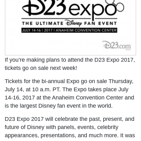
If you’re making plans to attend the D23 Expo 2017,
tickets go on sale next week!
Tickets for the bi-annual Expo go on sale Thursday,
July 14, at 10 a.m. PT. The Expo takes place July
14-16, 2017 at the Anaheim Convention Center and
is the largest Disney fan event in the world.
D23 Expo 2017 will celebrate the past, present, and
future of Disney with panels, events, celebrity
appearances, presentations, and much more. It was