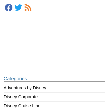
Categories
Adventures by Disney
Disney Corporate
Disney Cruise Line