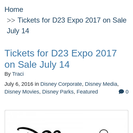
Home
Tickets for D23 Expo 2017 on Sale
July 14
Tickets for D23 Expo 2017
on Sale July 14
By
Traci
July 6, 2016
in
Disney Corporate
,
Disney Media
,
Disney Movies
,
Disney Parks
,
Featured
0