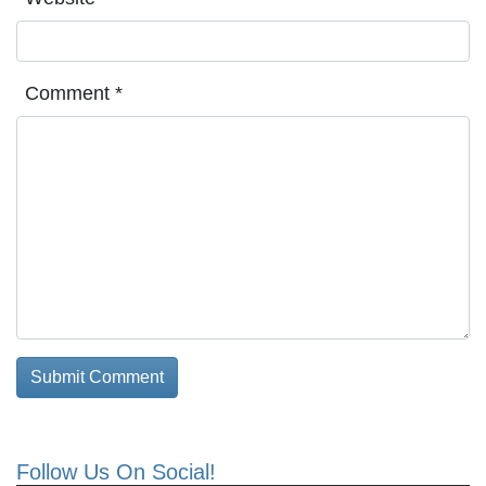
Comment
*
Follow Us On Social!