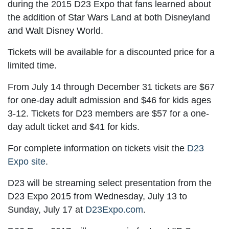
during the 2015 D23 Expo that fans learned about
the addition of Star Wars Land at both Disneyland
and Walt Disney World.
Tickets will be available for a discounted price for a
limited time.
From July 14 through December 31 tickets are $67
for one-day adult admission and $46 for kids ages
3-12. Tickets for D23 members are $57 for a one-
day adult ticket and $41 for kids.
For complete information on tickets visit the
D23
Expo site
.
D23 will be streaming select presentation from the
D23 Expo 2015 from Wednesday, July 13 to
Sunday, July 17 at
D23Expo.com
.