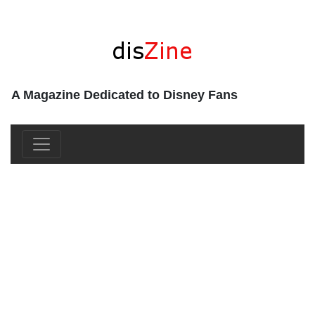
A Magazine Dedicated to Disney Fans