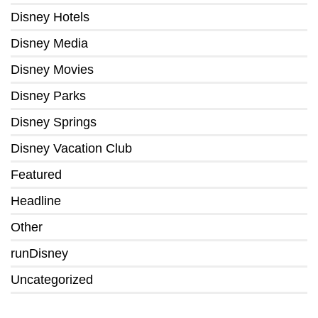
Disney Hotels
Disney Media
Disney Movies
Disney Parks
Disney Springs
Disney Vacation Club
Featured
Headline
Other
runDisney
Uncategorized