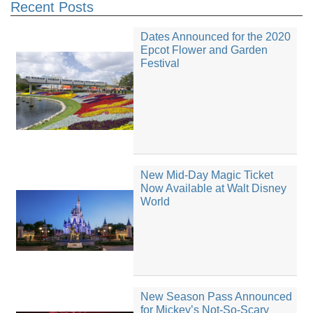
Recent Posts
Dates Announced for the 2020
Epcot Flower and Garden
Festival
New Mid-Day Magic Ticket
Now Available at Walt Disney
World
New Season Pass Announced
for Mickey’s Not-So-Scary