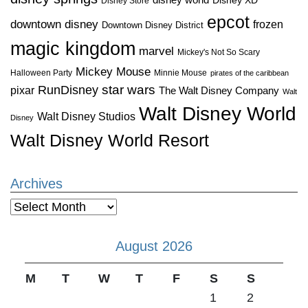
disney world
Disney XD
Disney Store
epcot
downtown disney
frozen
Downtown Disney District
magic kingdom
marvel
Mickey's Not So Scary
Mickey Mouse
Halloween Party
Minnie Mouse
pirates of the caribbean
star wars
RunDisney
pixar
The Walt Disney Company
Walt
Walt Disney World
Walt Disney Studios
Disney
Walt Disney World Resort
Archives
Archives
August 2026
M
T
W
T
F
S
S
1
2