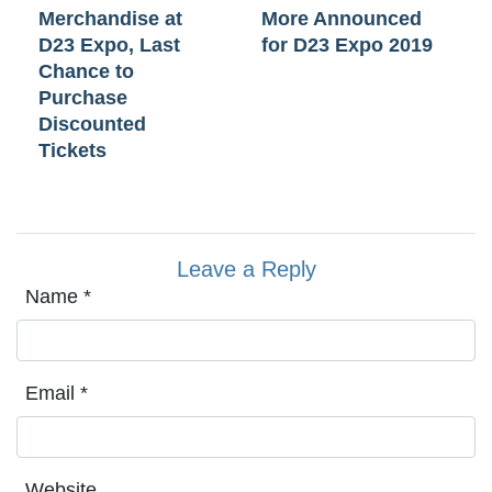
Merchandise at
More Announced
D23 Expo, Last
for D23 Expo 2019
Chance to
Purchase
Discounted
Tickets
Leave a Reply
Name
*
Email
*
Website