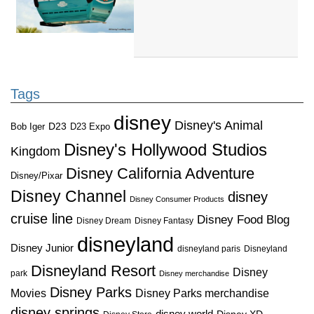
Tags
disney
Disney's Animal
D23
D23 Expo
Bob Iger
Disney's Hollywood Studios
Kingdom
Disney California Adventure
Disney/Pixar
Disney Channel
disney
Disney Consumer Products
cruise line
Disney Food Blog
Disney Dream
Disney Fantasy
disneyland
Disney Junior
disneyland paris
Disneyland
Disneyland Resort
Disney
park
Disney merchandise
Disney Parks
Disney Parks merchandise
Movies
disney springs