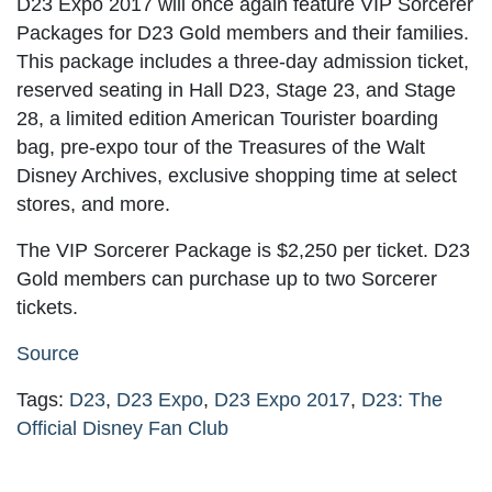
D23 Expo 2017 will once again feature VIP Sorcerer
Packages for D23 Gold members and their families.
This package includes a three-day admission ticket,
reserved seating in Hall D23, Stage 23, and Stage
28, a limited edition American Tourister boarding
bag, pre-expo tour of the Treasures of the Walt
Disney Archives, exclusive shopping time at select
stores, and more.
The VIP Sorcerer Package is $2,250 per ticket. D23
Gold members can purchase up to two Sorcerer
tickets.
Source
Tags:
D23
,
D23 Expo
,
D23 Expo 2017
,
D23: The
Official Disney Fan Club