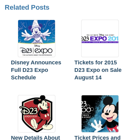
Related Posts
Disney Announces
Tickets for 2015
Full D23 Expo
D23 Expo on Sale
Schedule
August 14
New Details About
Ticket Prices and