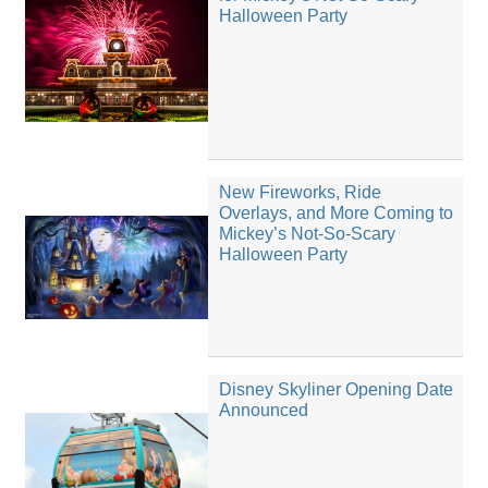
Halloween Party
New Fireworks, Ride
Overlays, and More Coming to
Mickey’s Not-So-Scary
Halloween Party
Disney Skyliner Opening Date
Announced