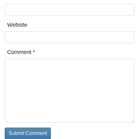
Website
Comment
*