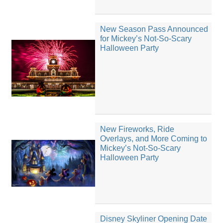
New Season Pass Announced
for Mickey’s Not-So-Scary
Halloween Party
New Fireworks, Ride
Overlays, and More Coming to
Mickey’s Not-So-Scary
Halloween Party
Disney Skyliner Opening Date