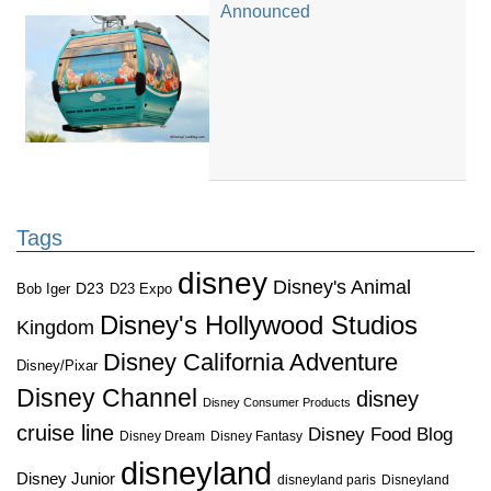
Announced
Tags
disney
Disney's Animal
D23
D23 Expo
Bob Iger
Disney's Hollywood Studios
Kingdom
Disney California Adventure
Disney/Pixar
Disney Channel
disney
Disney Consumer Products
cruise line
Disney Food Blog
Disney Dream
Disney Fantasy
disneyland
Disney Junior
disneyland paris
Disneyland