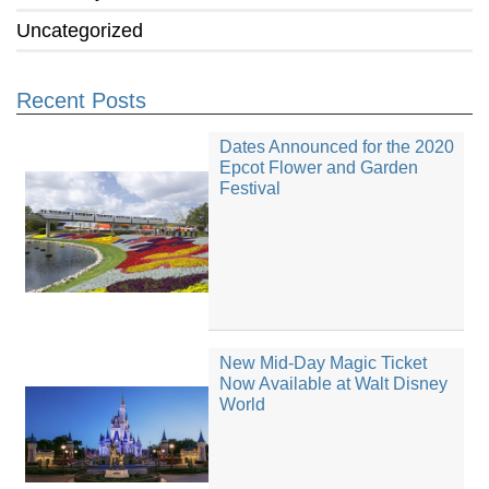
Uncategorized
Recent Posts
Dates Announced for the 2020
Epcot Flower and Garden
Festival
New Mid-Day Magic Ticket
Now Available at Walt Disney
World