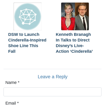
DSW to Launch
Kenneth Branagh
Cinderella-Inspired
In Talks to Direct
Shoe Line This
Disney’s Live-
Fall
Action ‘Cinderella’
Leave a Reply
Name
*
Email
*