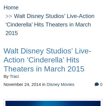
Home
Walt Disney Studios’ Live-Action
‘Cinderella’ Hits Theaters in March
2015
Walt Disney Studios’ Live-
Action ‘Cinderella’ Hits
Theaters in March 2015
By
Traci
November 24, 2014
in
Disney Movies
0