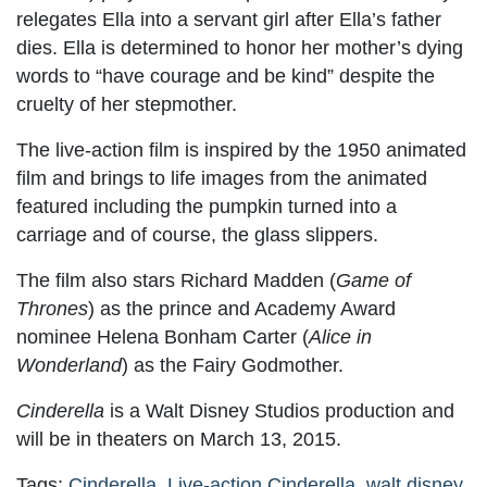
relegates Ella into a servant girl after Ella’s father
dies. Ella is determined to honor her mother’s dying
words to “have courage and be kind” despite the
cruelty of her stepmother.
The live-action film is inspired by the 1950 animated
film and brings to life images from the animated
featured including the pumpkin turned into a
carriage and of course, the glass slippers.
The film also stars Richard Madden (
Game of
Thrones
) as the prince and Academy Award
nominee Helena Bonham Carter (
Alice in
Wonderland
) as the Fairy Godmother.
Cinderella
is a Walt Disney Studios production and
will be in theaters on March 13, 2015.
Tags:
Cinderella
,
Live-action Cinderella
,
walt disney