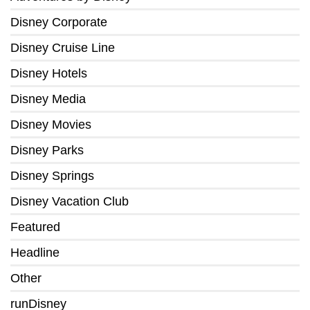
Disney Corporate
Disney Cruise Line
Disney Hotels
Disney Media
Disney Movies
Disney Parks
Disney Springs
Disney Vacation Club
Featured
Headline
Other
runDisney