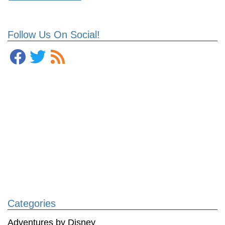
Follow Us On Social!
Categories
Adventures by Disney