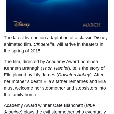
The latest live-action adaptation of a classic Disney
animated film,
Cinderella
, will arrive in theaters in
the spring of 2015.
The film, directed by Academy Award nominee
Kenneth Branagh (
Thor, Hamlet
), tells the story of
Ella played by Lily James (
Downton Abbey
). After
her mother’s death Ella’s father remarries and Ella
must welcome her stepmother and stepsisters into
the family home.
Academy Award winner Cate Blanchett (
Blue
Jasmine
) plays the evil stepmother who eventually