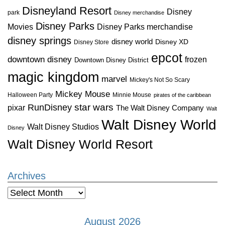
Disneyland Resort
Disney
park
Disney merchandise
Disney Parks
Disney Parks merchandise
Movies
disney springs
disney world
Disney XD
Disney Store
epcot
downtown disney
frozen
Downtown Disney District
magic kingdom
marvel
Mickey's Not So Scary
Mickey Mouse
Halloween Party
Minnie Mouse
pirates of the caribbean
star wars
RunDisney
pixar
The Walt Disney Company
Walt
Walt Disney World
Walt Disney Studios
Disney
Walt Disney World Resort
Archives
Archives
August 2026