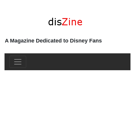
A Magazine Dedicated to Disney Fans