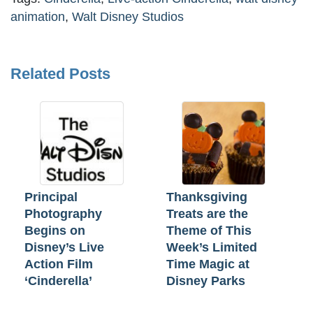
animation
,
Walt Disney Studios
Related Posts
Principal
Thanksgiving
Photography
Treats are the
Begins on
Theme of This
Disney’s Live
Week’s Limited
Action Film
Time Magic at
‘Cinderella’
Disney Parks