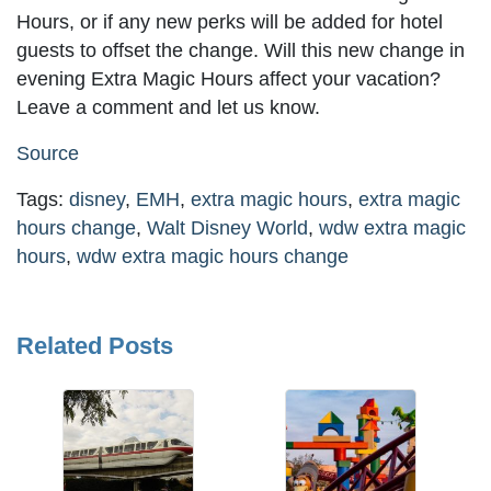
Hours, or if any new perks will be added for hotel
guests to offset the change. Will this new change in
evening Extra Magic Hours affect your vacation?
Leave a comment and let us know.
Source
Tags:
disney
,
EMH
,
extra magic hours
,
extra magic
hours change
,
Walt Disney World
,
wdw extra magic
hours
,
wdw extra magic hours change
Related Posts