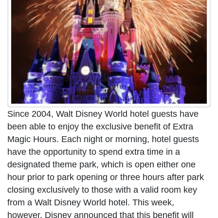
Since 2004, Walt Disney World hotel guests have
been able to enjoy the exclusive benefit of Extra
Magic Hours. Each night or morning, hotel guests
have the opportunity to spend extra time in a
designated theme park, which is open either one
hour prior to park opening or three hours after park
closing exclusively to those with a valid room key
from a Walt Disney World hotel. This week,
however, Disney announced that this benefit will