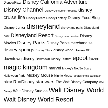
Disney California Adventure
Disney/Pixar
Disney Channel
disney
Disney Consumer Products
cruise line
Disney Food Blog
Disney Dream
Disney Fantasy
disneyland
Disney Junior
disneyland paris
Disneyland
Disneyland Resort
Disney
park
Disney merchandise
Disney Parks
Disney Parks merchandise
Movies
disney springs
disney world
Disney XD
Disney Store
epcot
downtown disney
frozen
Downtown Disney District
magic kingdom
marvel
Mickey's Not So Scary
Mickey Mouse
Halloween Party
Minnie Mouse
pirates of the caribbean
star wars
RunDisney
pixar
The Walt Disney Company
Walt
Walt Disney World
Walt Disney Studios
Disney
Walt Disney World Resort