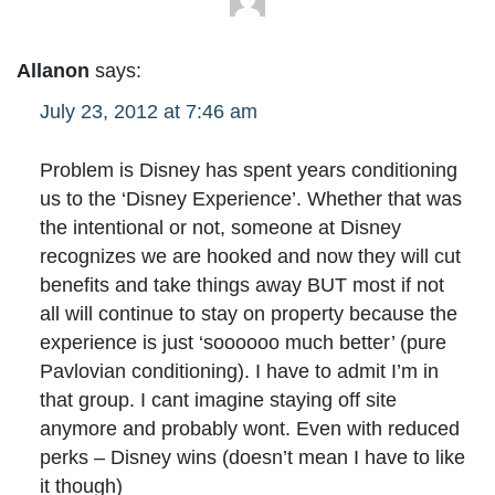
Allanon
says:
July 23, 2012 at 7:46 am
Problem is Disney has spent years conditioning
us to the ‘Disney Experience’. Whether that was
the intentional or not, someone at Disney
recognizes we are hooked and now they will cut
benefits and take things away BUT most if not
all will continue to stay on property because the
experience is just ‘soooooo much better’ (pure
Pavlovian conditioning). I have to admit I’m in
that group. I cant imagine staying off site
anymore and probably wont. Even with reduced
perks – Disney wins (doesn’t mean I have to like
it though)