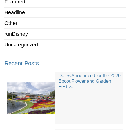
Featured
Headline
Other
runDisney
Uncategorized
Recent Posts
Dates Announced for the 2020
Epcot Flower and Garden
Festival