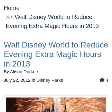
Home
Walt Disney World to Reduce
Evening Extra Magic Hours in 2013
Walt Disney World to Reduce
Evening Extra Magic Hours
in 2013
By
Alison Durkee
July 22, 2012
in
Disney Parks
4