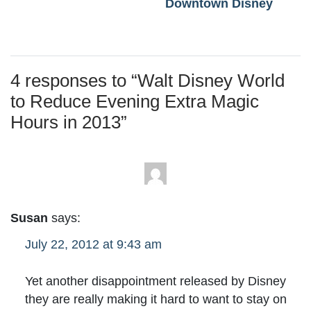
Downtown Disney
4 responses to “
Walt Disney World
to Reduce Evening Extra Magic
Hours in 2013
”
Susan
says:
July 22, 2012 at 9:43 am
Yet another disappointment released by Disney
they are really making it hard to want to stay on