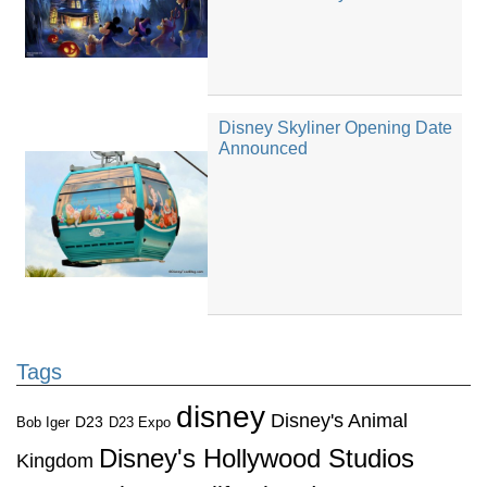
Disney Skyliner Opening Date
Announced
Tags
disney
Disney's Animal
D23
D23 Expo
Bob Iger
Disney's Hollywood Studios
Kingdom