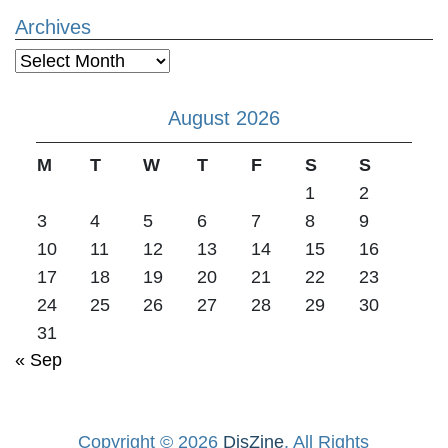
Archives
Archives
August 2026
M
T
W
T
F
S
S
1
2
3
4
5
6
7
8
9
10
11
12
13
14
15
16
17
18
19
20
21
22
23
24
25
26
27
28
29
30
31
« Sep
Copyright © 2026
DisZine
. All Rights