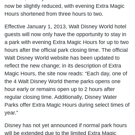
now be slightly reduced, with evening Extra Magic
Hours shortened from three hours to two.
Effective January 1, 2013, Walt Disney World hotel
guests will now only have the opportunity to stay in
a park with evening Extra Magic Hours for up to two
hours after the official park closing time. The official
Walt Disney World website has been updated to
reflect the new change; in its description of Extra
Magic Hours, the site now reads: “Each day, one of
the 4 Walt Disney World theme parks opens one
hour early or remains open up to 2 hours after
regular closing time. Additionally, Disney Water
Parks offer Extra Magic Hours during select times of
year.”
Disney has not yet announced if normal park hours
will be extended due to the limited Extra Magic