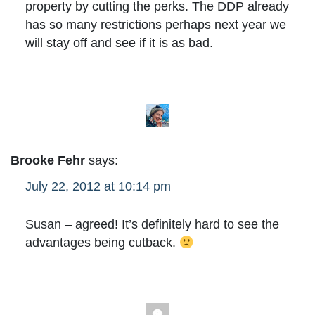
property by cutting the perks. The DDP already
has so many restrictions perhaps next year we
will stay off and see if it is as bad.
Brooke Fehr
says:
July 22, 2012 at 10:14 pm
Susan – agreed! It’s definitely hard to see the
advantages being cutback.