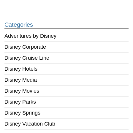
Categories
Adventures by Disney
Disney Corporate
Disney Cruise Line
Disney Hotels
Disney Media
Disney Movies
Disney Parks
Disney Springs
Disney Vacation Club