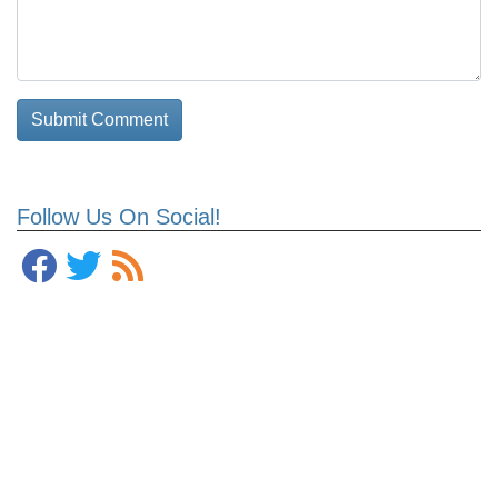
Follow Us On Social!