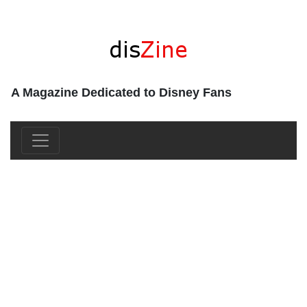
A Magazine Dedicated to Disney Fans