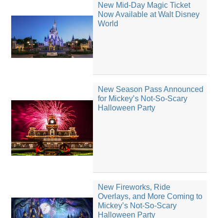
New Mid-Day Magic Ticket
Now Available at Walt Disney
World
New Season Pass Announced
for Mickey’s Not-So-Scary
Halloween Party
New Fireworks, Ride
Overlays, and More Coming to
Mickey’s Not-So-Scary
Halloween Party