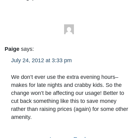
Paige
says:
July 24, 2012 at 3:33 pm
We don’t ever use the extra evening hours–
makes for late nights and crabby kids. So the
change won’t be affecting our usage! Better to
cut back something like this to save money
rather than raising prices (again) for some other
amenity.