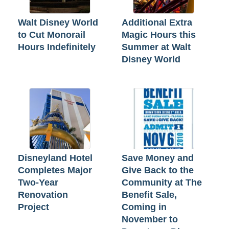
Walt Disney World
Additional Extra
to Cut Monorail
Magic Hours this
Hours Indefinitely
Summer at Walt
Disney World
Disneyland Hotel
Save Money and
Completes Major
Give Back to the
Two-Year
Community at The
Renovation
Benefit Sale,
Project
Coming in
November to