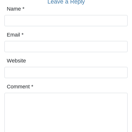
Leave a Reply
Name
*
Email
*
Website
Comment
*