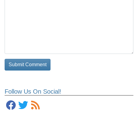
Follow Us On Social!