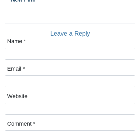
Leave a Reply
Name
*
Email
*
Website
Comment
*