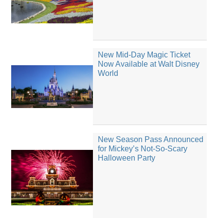
New Mid-Day Magic Ticket
Now Available at Walt Disney
World
New Season Pass Announced
for Mickey’s Not-So-Scary
Halloween Party