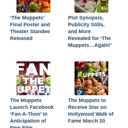
‘The Muppets’
Plot Synopsis,
Final Poster and
Publicity Stills,
Theater Standee
and More
Released
Revealed for ‘The
Muppets…Again!’
The Muppets
The Muppets to
Launch Facebook
Receive Star on
‘Fan-A-Thon’ In
Hollywood Walk of
Anticipation of
Fame March 20
New Film