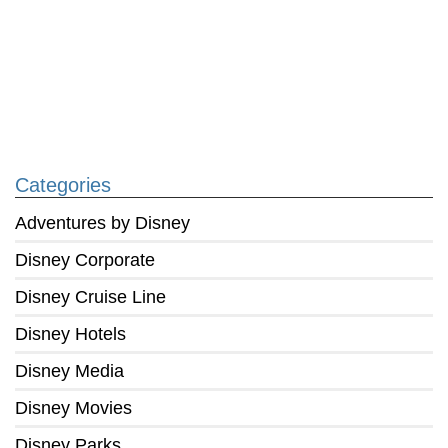
Categories
Adventures by Disney
Disney Corporate
Disney Cruise Line
Disney Hotels
Disney Media
Disney Movies
Disney Parks