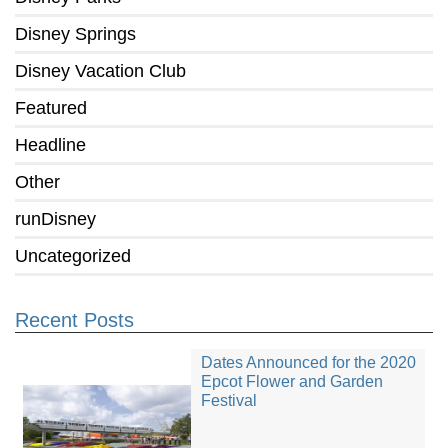
Disney Springs
Disney Vacation Club
Featured
Headline
Other
runDisney
Uncategorized
Recent Posts
Dates Announced for the 2020
Epcot Flower and Garden
Festival