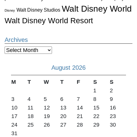
Walt Disney World
Walt Disney Studios
Disney
Walt Disney World Resort
Archives
Archives
August 2026
M
T
W
T
F
S
S
1
2
3
4
5
6
7
8
9
10
11
12
13
14
15
16
17
18
19
20
21
22
23
24
25
26
27
28
29
30
31