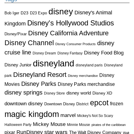
disney
Disney's Animal
D23
D23 Expo
Bob Iger
Disney's Hollywood Studios
Kingdom
Disney California Adventure
Disney/Pixar
Disney Channel
disney
Disney Consumer Products
cruise line
Disney Food Blog
Disney Dream
Disney Fantasy
disneyland
Disney Junior
disneyland paris
Disneyland
Disneyland Resort
Disney
park
Disney merchandise
Disney Parks
Disney Parks merchandise
Movies
disney springs
disney world
Disney XD
Disney Store
epcot
downtown disney
frozen
Downtown Disney District
magic kingdom
marvel
Mickey's Not So Scary
Mickey Mouse
Halloween Party
Minnie Mouse
pirates of the caribbean
star wars
RunDisney
pixar
The Walt Disney Company
Walt