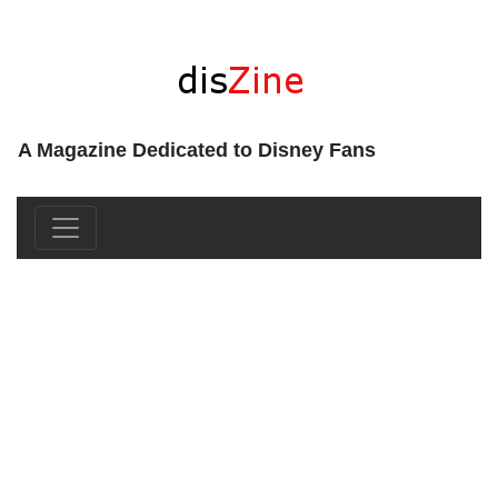
A Magazine Dedicated to Disney Fans