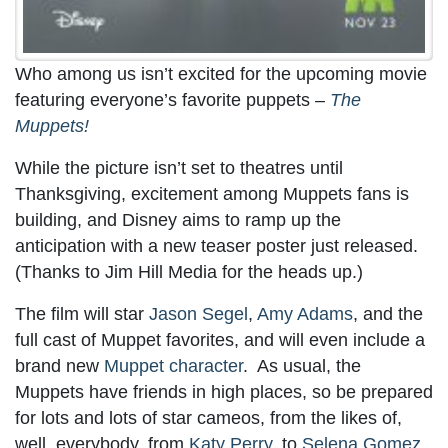
Who among us isn’t excited for the upcoming movie
featuring everyone’s favorite puppets –
The
Muppets!
While the picture isn’t set to theatres until
Thanksgiving, excitement among Muppets fans is
building, and Disney aims to ramp up the
anticipation with a new teaser poster just released.
(Thanks to Jim Hill Media for the heads up.)
The film will star
Jason Segel
,
Amy Adams
, and the
full cast of Muppet favorites, and will even include a
brand new
Muppet character
. As usual, the
Muppets have friends in high places, so be prepared
for lots and lots of star cameos, from the likes of,
well, everybody, from
Katy Perry
, to
Selena Gomez
,