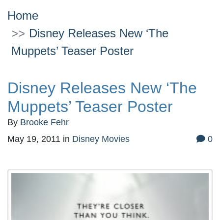
Home
Disney Releases New ‘The
Muppets’ Teaser Poster
Disney Releases New ‘The
Muppets’ Teaser Poster
By
Brooke Fehr
May 19, 2011
in
Disney Movies
0