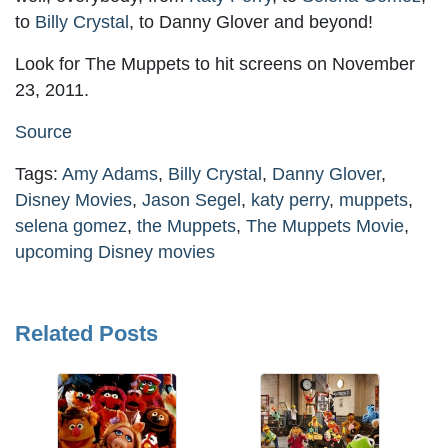
to
Billy Crystal
, to Danny Glover and beyond!
Look for The Muppets to hit screens on November
23, 2011.
Source
Tags:
Amy Adams
,
Billy Crystal
,
Danny Glover
,
Disney Movies
,
Jason Segel
,
katy perry
,
muppets
,
selena gomez
,
the Muppets
,
The Muppets Movie
,
upcoming Disney movies
Related Posts