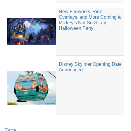
New Fireworks, Ride
Overlays, and More Coming to
Mickey’s Not-So-Scary
Halloween Party
Disney Skyliner Opening Date
Announced
Tags