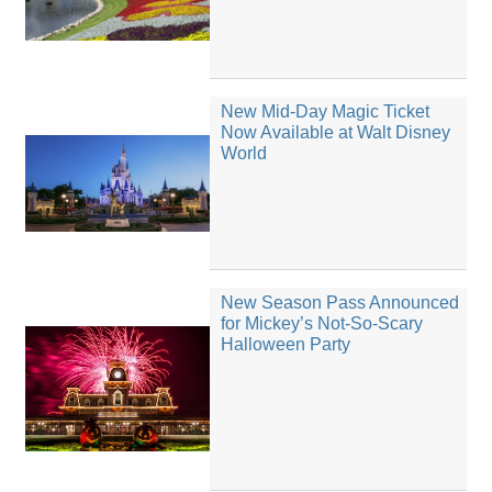
New Mid-Day Magic Ticket
Now Available at Walt Disney
World
New Season Pass Announced
for Mickey’s Not-So-Scary
Halloween Party