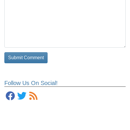
Follow Us On Social!