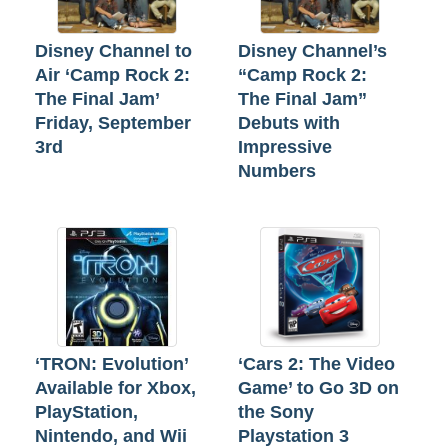
Disney Channel to
Disney Channel’s
Air ‘Camp Rock 2:
“Camp Rock 2:
The Final Jam’
The Final Jam”
Friday, September
Debuts with
3rd
Impressive
Numbers
‘TRON: Evolution’
‘Cars 2: The Video
Available for Xbox,
Game’ to Go 3D on
PlayStation,
the Sony
Nintendo, and Wii
Playstation 3