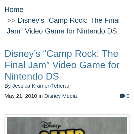
Home
Disney’s “Camp Rock: The Final
Jam” Video Game for Nintendo DS
Disney’s “Camp Rock: The
Final Jam” Video Game for
Nintendo DS
By
Jessica Kramer-Teheran
May 21, 2010
in
Disney Media
0