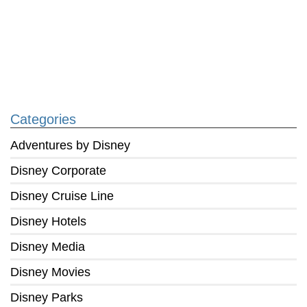
Categories
Adventures by Disney
Disney Corporate
Disney Cruise Line
Disney Hotels
Disney Media
Disney Movies
Disney Parks