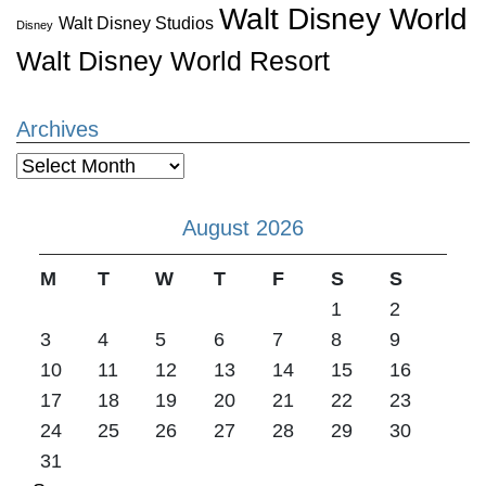
Walt Disney World
Walt Disney Studios
Disney
Walt Disney World Resort
Archives
Archives
August 2026
M
T
W
T
F
S
S
1
2
3
4
5
6
7
8
9
10
11
12
13
14
15
16
17
18
19
20
21
22
23
24
25
26
27
28
29
30
31