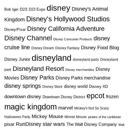
disney
Disney's Animal
D23
D23 Expo
Bob Iger
Disney's Hollywood Studios
Kingdom
Disney California Adventure
Disney/Pixar
Disney Channel
disney
Disney Consumer Products
cruise line
Disney Food Blog
Disney Dream
Disney Fantasy
disneyland
Disney Junior
disneyland paris
Disneyland
Disneyland Resort
Disney
park
Disney merchandise
Disney Parks
Disney Parks merchandise
Movies
disney springs
disney world
Disney XD
Disney Store
epcot
downtown disney
frozen
Downtown Disney District
magic kingdom
marvel
Mickey's Not So Scary
Mickey Mouse
Halloween Party
Minnie Mouse
pirates of the caribbean
star wars
RunDisney
pixar
The Walt Disney Company
Walt