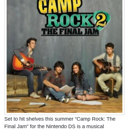
Set to hit shelves this summer “Camp Rock: The
Final Jam” for the Nintendo DS is a musical