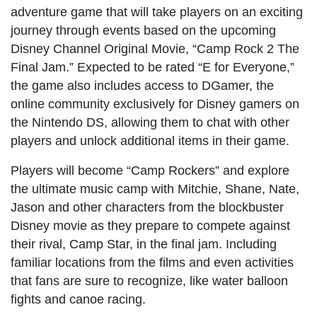
adventure game that will take players on an exciting
journey through events based on the upcoming
Disney Channel Original Movie, “Camp Rock 2 The
Final Jam.” Expected to be rated “E for Everyone,”
the game also includes access to DGamer, the
online community exclusively for Disney gamers on
the Nintendo DS, allowing them to chat with other
players and unlock additional items in their game.
Players will become “Camp Rockers” and explore
the ultimate music camp with Mitchie, Shane, Nate,
Jason and other characters from the blockbuster
Disney movie as they prepare to compete against
their rival, Camp Star, in the final jam. Including
familiar locations from the films and even activities
that fans are sure to recognize, like water balloon
fights and canoe racing.