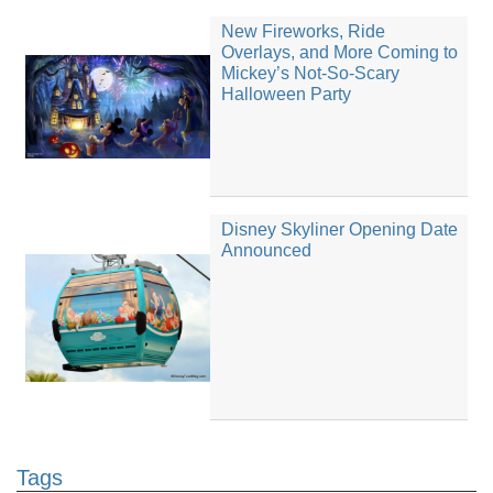
New Fireworks, Ride
Overlays, and More Coming to
Mickey’s Not-So-Scary
Halloween Party
Disney Skyliner Opening Date
Announced
Tags