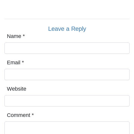
Leave a Reply
Name
*
Email
*
Website
Comment
*