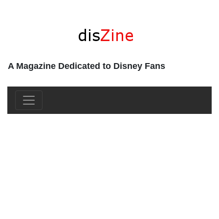
A Magazine Dedicated to Disney Fans