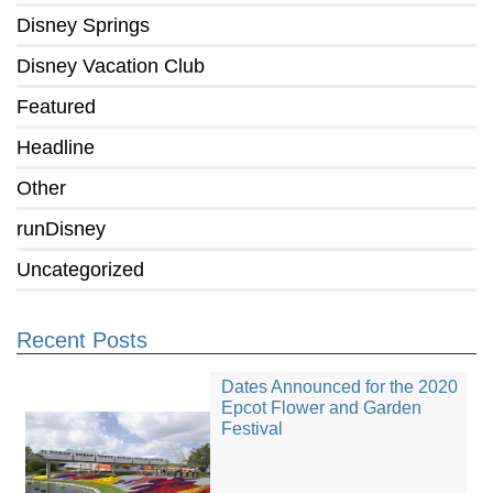
Disney Springs
Disney Vacation Club
Featured
Headline
Other
runDisney
Uncategorized
Recent Posts
Dates Announced for the 2020
Epcot Flower and Garden
Festival