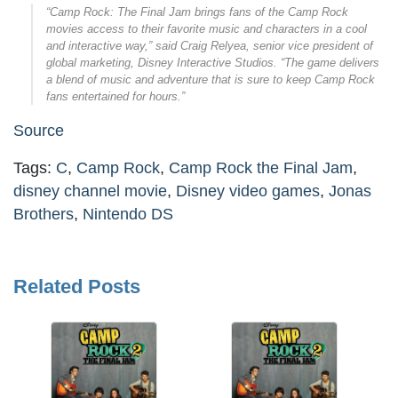
“Camp Rock: The Final Jam brings fans of the Camp Rock
movies access to their favorite music and characters in a cool
and interactive way,” said Craig Relyea, senior vice president of
global marketing, Disney Interactive Studios. “The game delivers
a blend of music and adventure that is sure to keep Camp Rock
fans entertained for hours.”
Source
Tags:
C
,
Camp Rock
,
Camp Rock the Final Jam
,
disney channel movie
,
Disney video games
,
Jonas
Brothers
,
Nintendo DS
Related Posts