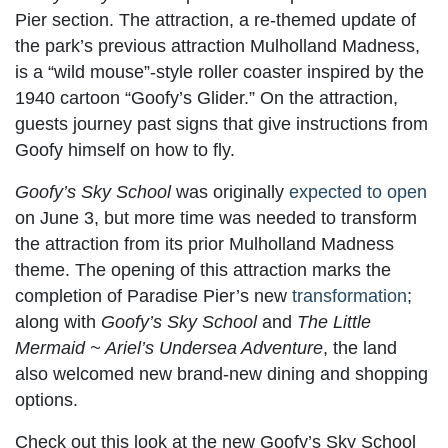
Pier section. The attraction, a re-themed update of
the park’s previous attraction Mulholland Madness,
is a “wild mouse”-style roller coaster inspired by the
1940 cartoon “Goofy’s Glider.” On the attraction,
guests journey past signs that give instructions from
Goofy himself on how to fly.
Goofy’s Sky School
was originally
expected to open
on June 3, but more time was needed to transform
the attraction from its prior Mulholland Madness
theme. The opening of this attraction marks the
completion of Paradise Pier’s new
transformation
;
along with
Goofy’s Sky School
and
The Little
Mermaid ~ Ariel’s Undersea Adventure
, the land
also welcomed new brand-new dining and shopping
options.
Check out this look at the new Goofy’s Sky School