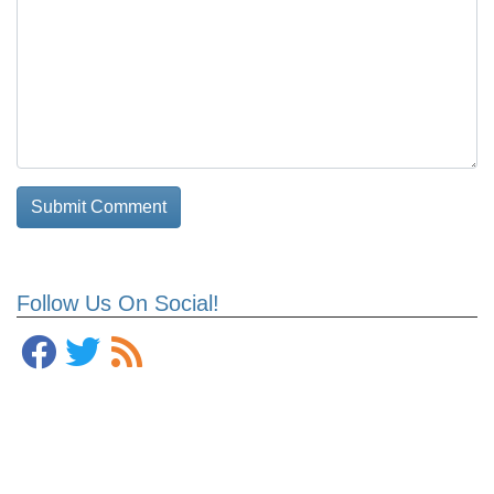
Follow Us On Social!