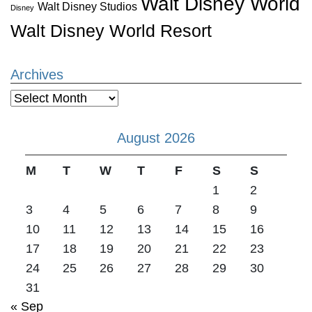
Walt Disney World
Walt Disney Studios
Disney
Walt Disney World Resort
Archives
Archives
August 2026
M
T
W
T
F
S
S
1
2
3
4
5
6
7
8
9
10
11
12
13
14
15
16
17
18
19
20
21
22
23
24
25
26
27
28
29
30
31
« Sep