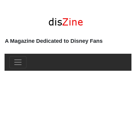
A Magazine Dedicated to Disney Fans