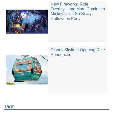
New Fireworks, Ride
Overlays, and More Coming to
Mickey’s Not-So-Scary
Halloween Party
Disney Skyliner Opening Date
Announced
Tags