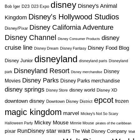
disney
Disney's Animal
D23
D23 Expo
Bob Iger
Disney's Hollywood Studios
Kingdom
Disney California Adventure
Disney/Pixar
Disney Channel
disney
Disney Consumer Products
cruise line
Disney Food Blog
Disney Dream
Disney Fantasy
disneyland
Disney Junior
disneyland paris
Disneyland
Disneyland Resort
Disney
park
Disney merchandise
Disney Parks
Disney Parks merchandise
Movies
disney springs
disney world
Disney XD
Disney Store
epcot
downtown disney
frozen
Downtown Disney District
magic kingdom
marvel
Mickey's Not So Scary
Mickey Mouse
Halloween Party
Minnie Mouse
pirates of the caribbean
star wars
RunDisney
pixar
The Walt Disney Company
Walt