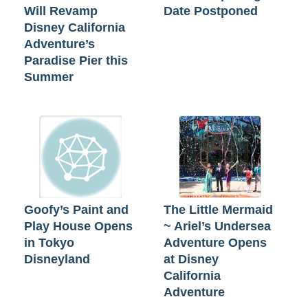
Will Revamp
Date Postponed
Disney California
Adventure’s
Paradise Pier this
Summer
Goofy’s Paint and
The Little Mermaid
Play House Opens
~ Ariel’s Undersea
in Tokyo
Adventure Opens
Disneyland
at Disney
California
Adventure