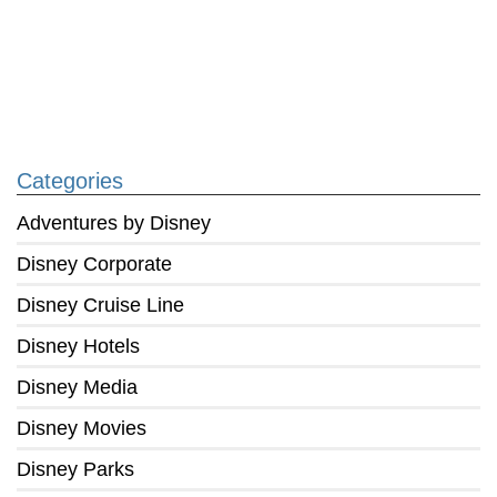
Categories
Adventures by Disney
Disney Corporate
Disney Cruise Line
Disney Hotels
Disney Media
Disney Movies
Disney Parks