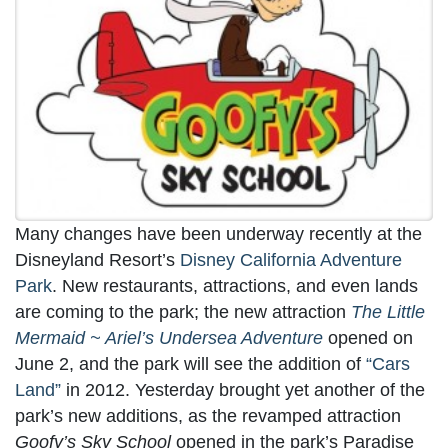
Many changes have been underway recently at the
Disneyland Resort’s
Disney California Adventure
Park
. New restaurants, attractions, and even lands
are coming to the park; the new attraction
The Little
Mermaid ~ Ariel’s Undersea Adventure
opened on
June 2, and the park will see the addition of
“Cars
Land”
in 2012. Yesterday brought yet another of the
park’s new additions, as the revamped attraction
Goofy’s Sky School
opened in the park’s Paradise