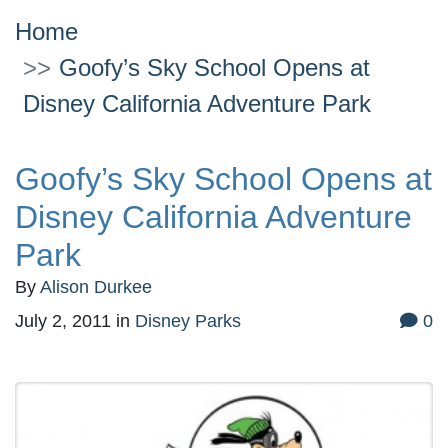
Home
Goofy’s Sky School Opens at
Disney California Adventure Park
Goofy’s Sky School Opens at
Disney California Adventure
Park
By
Alison Durkee
July 2, 2011
in
Disney Parks
0