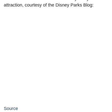
attraction, courtesy of the Disney Parks Blog:
Source