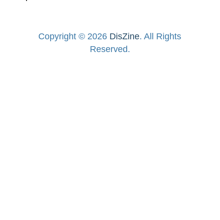
Copyright © 2026
DisZine
. All Rights
Reserved.