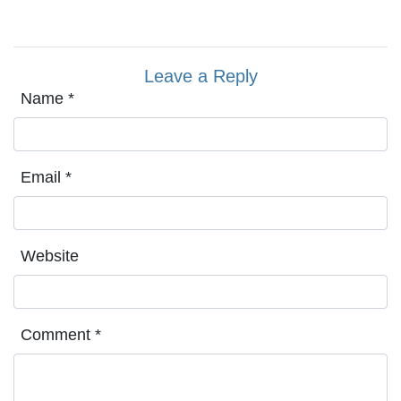
Leave a Reply
Name
*
Email
*
Website
Comment
*