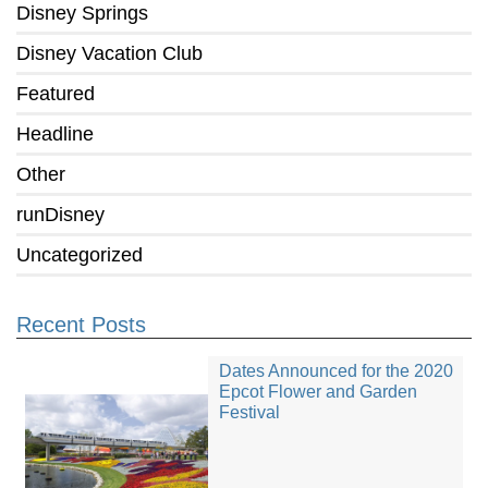
Disney Springs
Disney Vacation Club
Featured
Headline
Other
runDisney
Uncategorized
Recent Posts
Dates Announced for the 2020
Epcot Flower and Garden
Festival