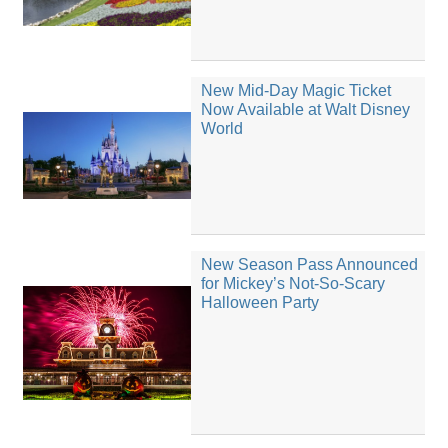
New Mid-Day Magic Ticket
Now Available at Walt Disney
World
New Season Pass Announced
for Mickey’s Not-So-Scary
Halloween Party