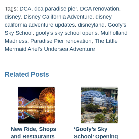
Tags:
DCA
,
dca paradise pier
,
DCA renovation
,
disney
,
Disney California Adventure
,
disney
california adventure updates
,
disneyland
,
Goofy's
Sky School
,
goofy's sky school opens
,
Mulholland
Madness
,
Paradise Pier renovation
,
The Little
Mermaid Ariel's Undersea Adventure
Related Posts
New Ride, Shops
‘Goofy’s Sky
and Restaurants
School’ Opening