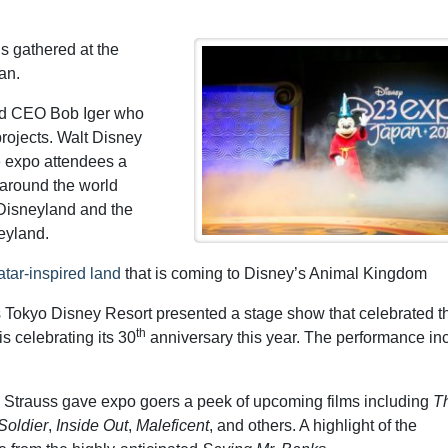
s gathered at the
an.
d CEO Bob Iger who
rojects. Walt Disney
 expo attendees a
 around the world
 Disneyland and the
eyland.
tar-inspired land
that is coming to Disney’s Animal Kingdom
Tokyo Disney Resort presented a stage show that celebrated t
th
 celebrating its 30
anniversary this year. The performance in
 Strauss gave expo goers a peek of upcoming films including
Th
Soldier
,
Inside Out
,
Maleficent
, and others. A highlight of the