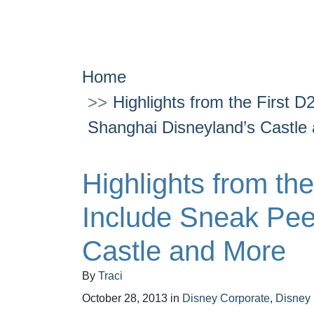
Home
Highlights from the First 
Shanghai Disneyland’s Castle
Highlights from th
Include Sneak Pee
Castle and More
By
Traci
October 28, 2013
in
Disney Corporate
,
Disney