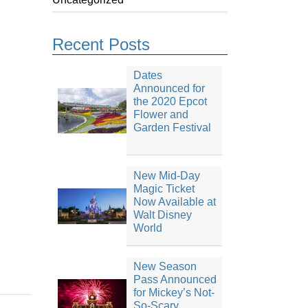
Recent Posts
Dates
Announced for
the 2020 Epcot
Flower and
Garden Festival
New Mid-Day
Magic Ticket
Now Available at
Walt Disney
World
New Season
Pass Announced
for Mickey’s Not-
So-Scary