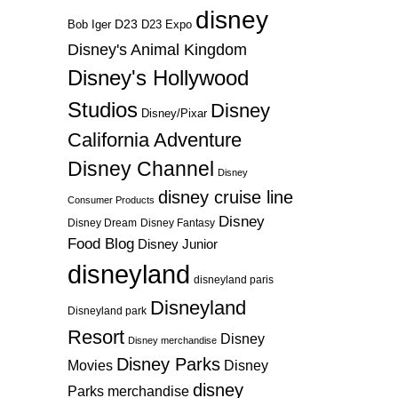
disney
D23
D23 Expo
Bob Iger
Disney's Animal Kingdom
Disney's Hollywood
Studios
Disney
Disney/Pixar
California Adventure
Disney Channel
Disney
disney cruise line
Consumer Products
Disney
Disney Dream
Disney Fantasy
Food Blog
Disney Junior
disneyland
disneyland paris
Disneyland
Disneyland park
Resort
Disney
Disney merchandise
Disney Parks
Disney
Movies
disney
Parks merchandise