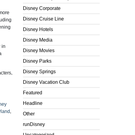
Disney Corporate
 more
Disney Cruise Line
luding
ening
Disney Hotels
Disney Media
 in
Disney Movies
a
Disney Parks
Disney Springs
cters,
Disney Vacation Club
Featured
Headline
ney
yland
,
Other
runDisney
Uncategorized