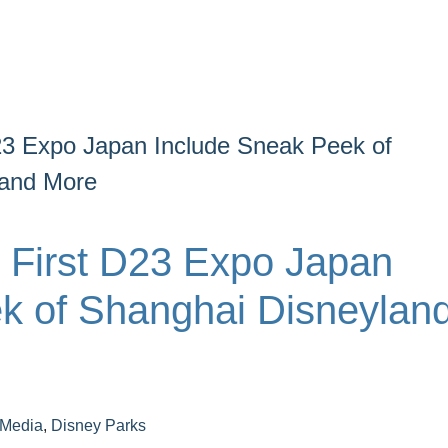
D23 Expo Japan Include Sneak Peek of
 and More
e First D23 Expo Japan
k of Shanghai Disneyland
 Media
,
Disney Parks