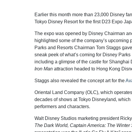
Earlier this month more than 23,000 Disney fan
Tokyo Disney Resort for the first D23 Expo Jap
The expo was opened by Disney Chairman an
highlighted some of the company’s upcoming p
Parks and Resorts Chairman Tom Staggs gave
sneak peek of what’s coming for Disney Parks
including a glimpse of the castle for Shanghai
Iron Man
attraction headed to Hong Kong Disn
Staggs also revealed the concept art for the
Ava
Oriental Land Company (OLC), which operates 
decades of shows at Tokyo Disneyland, which is
performers and characters.
Walt Disney Studios marketing president Ricky
The Dark World, Captain America: The Winter 