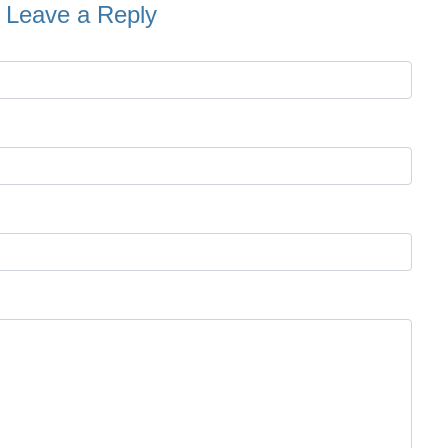
Leave a Reply