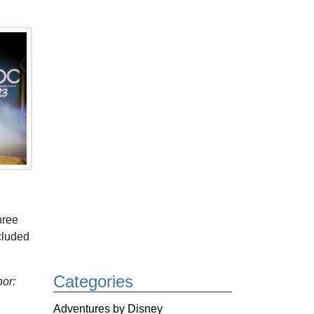
hree
cluded
Categories
or:
Adventures by Disney