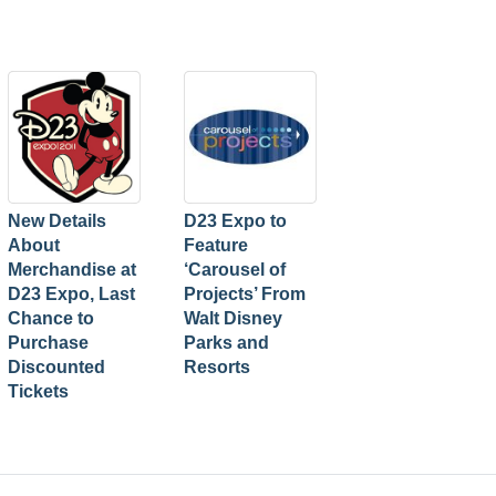
New Details
D23 Expo to
About
Feature
Merchandise at
‘Carousel of
D23 Expo, Last
Projects’ From
Chance to
Walt Disney
Purchase
Parks and
Discounted
Resorts
Tickets