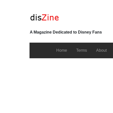
A Magazine Dedicated to Disney Fans
Home
Terms
About