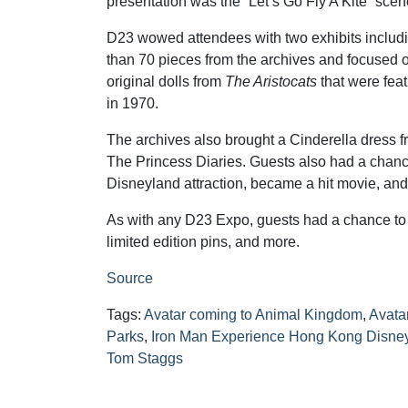
presentation was the “Let’s Go Fly A Kite” scen
D23 wowed attendees with two exhibits includi
than 70 pieces from the archives and focused o
original dolls from
The Aristocats
that were fea
in 1970.
The archives also brought a Cinderella dress
The Princess Diaries. Guests also had a chance
Disneyland attraction, became a hit movie, and 
As with any D23 Expo, guests had a chance to
limited edition pins, and more.
Source
Tags:
Avatar coming to Animal Kingdom
,
Avata
Parks
,
Iron Man Experience Hong Kong Disne
Tom Staggs