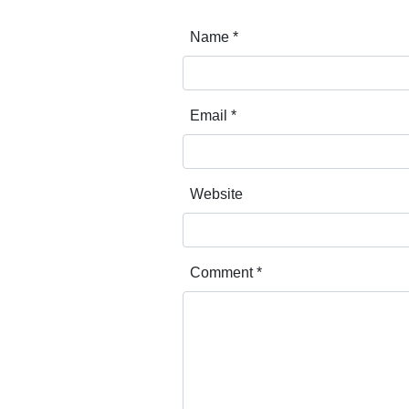
Name
*
Email
*
Website
Comment
*