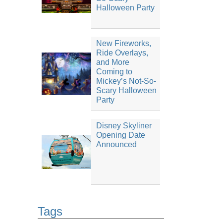
Halloween Party
New Fireworks,
Ride Overlays,
and More
Coming to
Mickey’s Not-So-
Scary Halloween
Party
Disney Skyliner
Opening Date
Announced
Tags