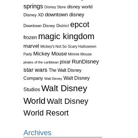
springs
disney world
Disney Store
downtown disney
Disney XD
epcot
Downtown Disney District
magic kingdom
frozen
marvel
Mickey's Not So Scary Halloween
Mickey Mouse
Party
Minnie Mouse
RunDisney
pixar
pirates of the caribbean
star wars
The Walt Disney
Walt Disney
Company
Walt Disney
Walt Disney
Studios
World
Walt Disney
World Resort
Archives