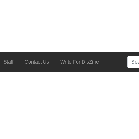
Searc
Staff
Contact Us
Write For DisZine