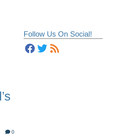
Follow Us On Social!
’s
0