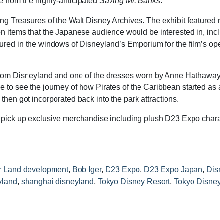
e from the highly-anticipated
Saving Mr. Banks
.
ng Treasures of the Walt Disney Archives. The exhibit featured
n items that the Japanese audience would be interested in, inc
tured in the windows of Disneyland’s Emporium for the film’s op
 from Disneyland and one of the dresses worn by Anne Hathaway
 to see the journey of how Pirates of the Caribbean started as 
then got incorporated back into the park attractions.
 pick up exclusive merchandise including plush D23 Expo chara
r Land development
,
Bob Iger
,
D23 Expo
,
D23 Expo Japan
,
Dis
yland
,
shanghai disneyland
,
Tokyo Disney Resort
,
Tokyo Disne