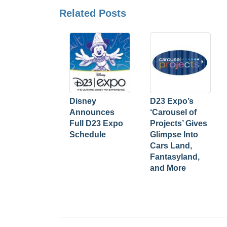
Related Posts
Disney
D23 Expo’s
Announces
‘Carousel of
Full D23 Expo
Projects’ Gives
Schedule
Glimpse Into
Cars Land,
Fantasyland,
and More