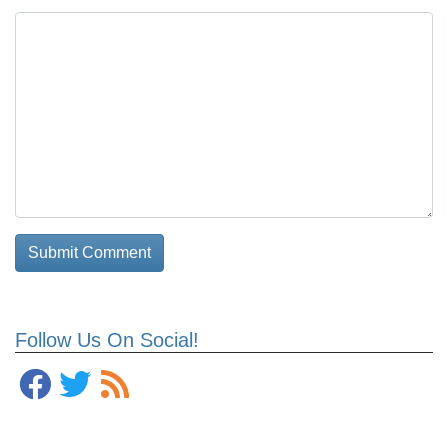
Follow Us On Social!