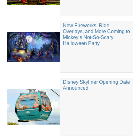
New Fireworks, Ride
Overlays, and More Coming to
Mickey’s Not-So-Scary
Halloween Party
Disney Skyliner Opening Date
Announced