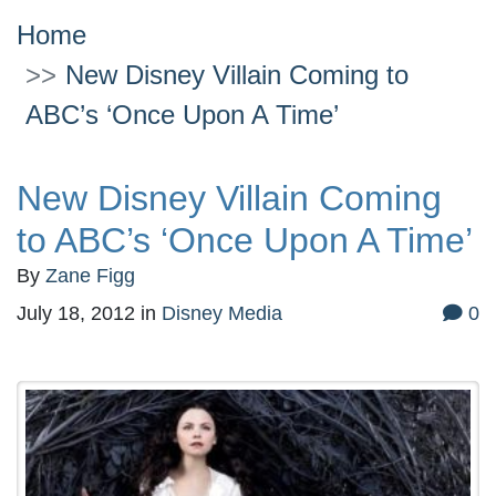
Home
New Disney Villain Coming to
ABC’s ‘Once Upon A Time’
New Disney Villain Coming
to ABC’s ‘Once Upon A Time’
By
Zane Figg
July 18, 2012
in
Disney Media
0