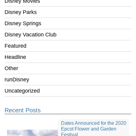
Disney Movies
Disney Parks
Disney Springs
Disney Vacation Club
Featured
Headline
Other
runDisney
Uncategorized
Recent Posts
Dates Announced for the 2020
Epcot Flower and Garden
Festival