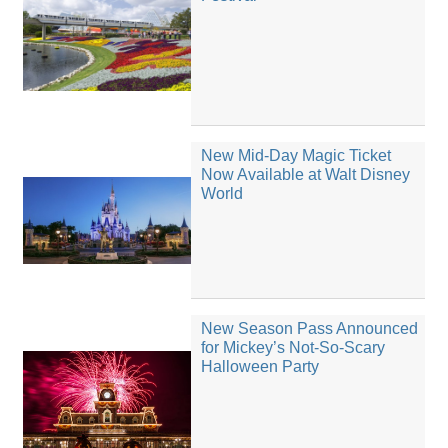
New Mid-Day Magic Ticket
Now Available at Walt Disney
World
New Season Pass Announced
for Mickey’s Not-So-Scary
Halloween Party