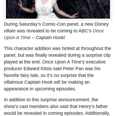
During Saturday’s Comic-Con panel, a new Disney
villain was revealed to be coming to ABC’s
Once
Upon A Time
–
Captain Hook!
This character addition was hinted at throughout the
panel, but was finally revealed during a surprise clip
played at the end.
Once Upon A Time’s
executive
producer Edward Kitsis said Peter Pan was his
favorite fairy tale, so it’s no surprise that the
villainous Captain Hook will be making an
appearance in upcoming episodes.
In addition to this surprise announcement, the
show’s cast members also said that Henry’s father
would be revealed in coming episodes. Additionally,