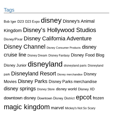
Tags
disney
Disney's Animal
D23
D23 Expo
Bob Iger
Disney's Hollywood Studios
Kingdom
Disney California Adventure
Disney/Pixar
Disney Channel
disney
Disney Consumer Products
cruise line
Disney Food Blog
Disney Dream
Disney Fantasy
disneyland
Disney Junior
disneyland paris
Disneyland
Disneyland Resort
Disney
park
Disney merchandise
Disney Parks
Disney Parks merchandise
Movies
disney springs
disney world
Disney XD
Disney Store
epcot
downtown disney
frozen
Downtown Disney District
magic kingdom
marvel
Mickey's Not So Scary