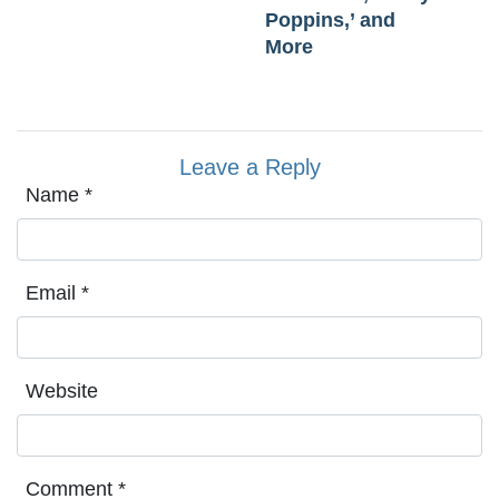
Poppins,’ and
More
Leave a Reply
Name
*
Email
*
Website
Comment
*