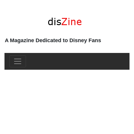
A Magazine Dedicated to Disney Fans