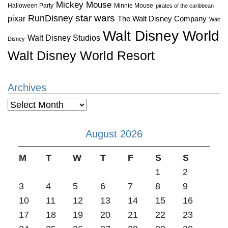
Mickey Mouse
Halloween Party
Minnie Mouse
pirates of the caribbean
star wars
RunDisney
pixar
The Walt Disney Company
Walt
Walt Disney World
Walt Disney Studios
Disney
Walt Disney World Resort
Archives
Archives
August 2026
M
T
W
T
F
S
S
1
2
3
4
5
6
7
8
9
10
11
12
13
14
15
16
17
18
19
20
21
22
23