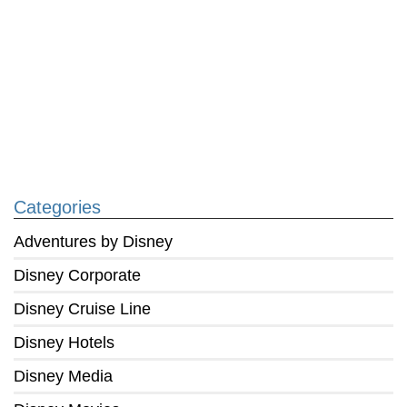
Categories
Adventures by Disney
Disney Corporate
Disney Cruise Line
Disney Hotels
Disney Media