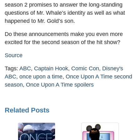
season 2 promises to answer the long-standing
questions of Mr. Whale’s identity as well as what
happened to Mr. Gold’s son.
Do these announcements make you even more
excited for the second season of the hit show?
Source
Tags:
ABC
,
Captain Hook
,
Comic Con
,
Disney's
ABC
,
once upon a time
,
Once Upon A Time second
season
,
Once Upon A Time spoilers
Related Posts