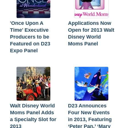
'Once Upon A
Applications Now
Time' Executive
Open for 2013 Walt
Producers to be
Disney World
Featured on D23
Moms Panel
Expo Panel
Walt Disney World
D23 Announces
Moms Panel Adds
Four New Events
a Specialty Slot for
in 2013, Featuring
2013
‘Peter Pan,’ ‘Mary