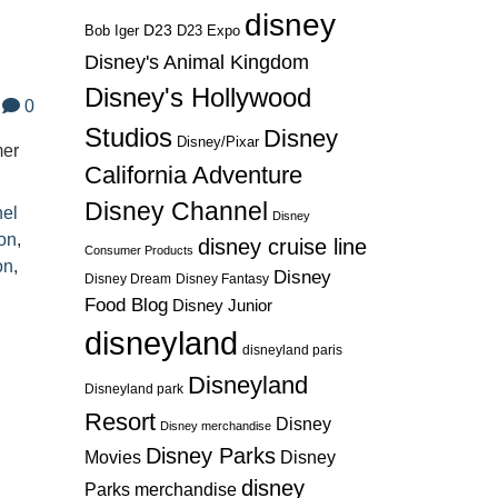
disney
D23
D23 Expo
Bob Iger
Disney's Animal Kingdom
Disney's Hollywood
0
Studios
Disney
Disney/Pixar
mer
California Adventure
Disney Channel
nel
Disney
on
,
disney cruise line
Consumer Products
on
,
Disney
Disney Dream
Disney Fantasy
Food Blog
Disney Junior
disneyland
disneyland paris
Disneyland
Disneyland park
Resort
Disney
Disney merchandise
Disney Parks
Disney
Movies
disney
Parks merchandise