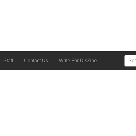
Searc
Staff
Contact Us
Write For DisZine