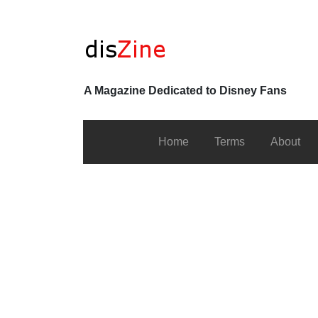
A Magazine Dedicated to Disney Fans
Home
Terms
About