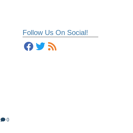
Follow Us On Social!
0
l