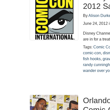
2012 S
By
Alison Durk
June 24, 2012
Disney Channel
are in for a tr
Tags:
Comic C
comic-con
,
dis
fish hooks
,
grav
randy cunningh
wander over yo
Orlando
Comic-C