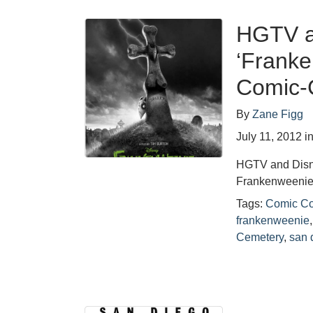
HGTV an
‘Franke
Comic-C
By
Zane Figg
July 11, 2012
i
HGTV and Disne
Frankenweenie,
Tags:
Comic C
frankenweenie
Cemetery
,
san 