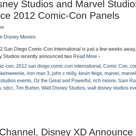
sney Studios and Marvel Studio
ce 2012 Comic-Con Panels
ee
in
Disney Movies
12 San Diego Comic-Con International is just a few weeks away
y Studios recently announced two
Read More ›
ic-con
,
2012 san diego comic-con international
,
Comic Con
,
co
nkenweenie
,
iron man 3
,
john c reilly
,
kevin feige
,
marvel
,
marve
 studios events
,
Oz the Great and Powerful
,
rich moore
,
Sam Ra
n
,
sdcc
,
Tim Burton
,
Walt Disney Studios
,
walt disney studios ev
 Channel, Disney XD Announce