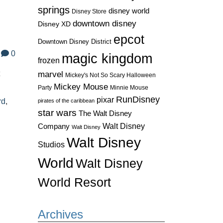
springs
disney world
Disney Store
downtown disney
Disney XD
epcot
Downtown Disney District
0
magic kingdom
frozen
t
marvel
Mickey's Not So Scary Halloween
Mickey Mouse
Party
Minnie Mouse
RunDisney
pixar
rd
,
pirates of the caribbean
star wars
The Walt Disney
Walt Disney
Company
Walt Disney
Walt Disney
Studios
World
Walt Disney
World Resort
Archives