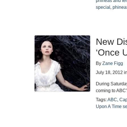
phineas and fe
special
,
phineas
New Dis
‘Once U
By
Zane Figg
July 18, 2012
i
During Saturda
coming to ABC
Tags:
ABC
,
Cap
Upon A Time s