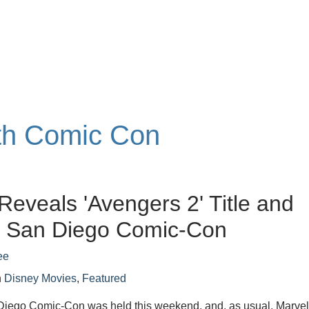
ith Comic Con
Reveals 'Avengers 2' Title and
t San Diego Comic-Con
ee
n
Disney Movies
,
Featured
iego Comic-Con was held this weekend, and, as usual, Marve