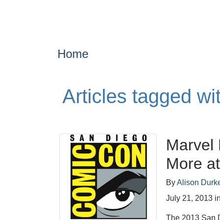
Home
Articles tagged w
Marvel 
More a
By
Alison Durk
July 21, 2013
i
The 2013 San D