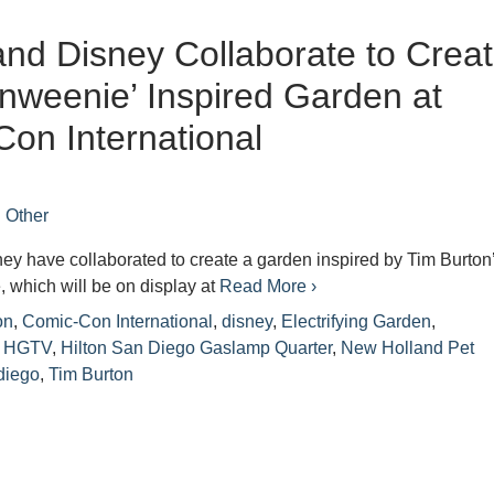
d Disney Collaborate to Crea
nweenie’ Inspired Garden at
on International
n
Other
y have collaborated to create a garden inspired by Tim Burton
 which will be on display at
Read More ›
on
,
Comic-Con International
,
disney
,
Electrifying Garden
,
,
HGTV
,
Hilton San Diego Gaslamp Quarter
,
New Holland Pet
diego
,
Tim Burton