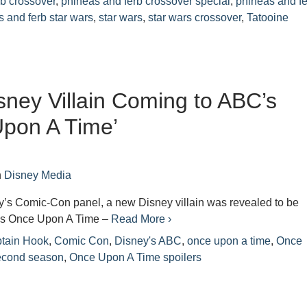
rb crossover
,
phineas and ferb crossover special
,
phineas and f
 and ferb star wars
,
star wars
,
star wars crossover
,
Tatooine
ney Villain Coming to ABC’s
pon A Time’
n
Disney Media
y’s Comic-Con panel, a new Disney villain was revealed to be
’s Once Upon A Time –
Read More ›
tain Hook
,
Comic Con
,
Disney's ABC
,
once upon a time
,
Once
econd season
,
Once Upon A Time spoilers