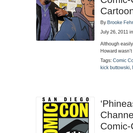
Cartoo
By
Brooke Feh
July 26, 2011
i
Although easily
Howard wasn’t 
Tags:
Comic C
kick buttowski
,
‘Phinea
Channel
Comic-