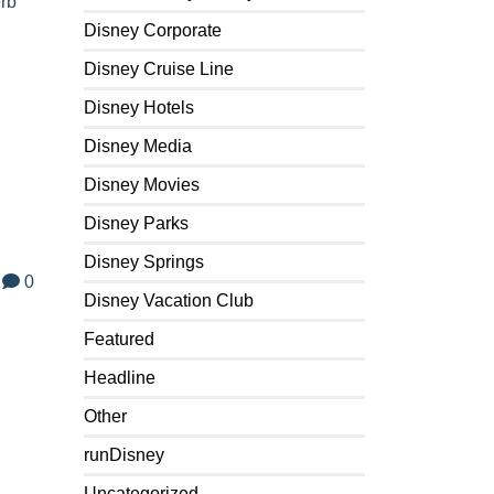
erb
Disney Corporate
Disney Cruise Line
Disney Hotels
Disney Media
Disney Movies
Disney Parks
Disney Springs
0
Disney Vacation Club
Featured
Headline
Other
runDisney
Uncategorized