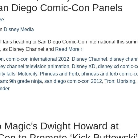
an Diego Comic-Con Panels
ee
in
Disney Media
 fans heading to San Diego Comic-Con International this sum
eat, as Disney Channel and
Read More ›
on
,
comic-con international 2012
,
Disney Channel
,
disney chan
ney channel television animation
,
Disney XD
,
disney xd comic-c
ity falls
,
Motorcity
,
Phineas and Ferb
,
phineas and ferb comic-c
am: 9th grade ninja
,
san diego comic-con 2012
,
Tron: Uprising
,
nder
 Magic’s Dwight Howard at
on to Promote ‘Kick Buttowski’