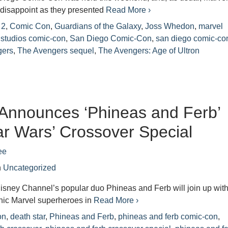
 disappoint as they presented
Read More ›
 2
,
Comic Con
,
Guardians of the Galaxy
,
Joss Whedon
,
marvel
 studios comic-con
,
San Diego Comic-Con
,
san diego comic-co
gers
,
The Avengers sequel
,
The Avengers: Age of Ultron
Announces ‘Phineas and Ferb’
ar Wars’ Crossover Special
ee
n
Uncategorized
isney Channel’s popular duo Phineas and Ferb will join up wit
onic Marvel superheroes in
Read More ›
on
,
death star
,
Phineas and Ferb
,
phineas and ferb comic-con
,