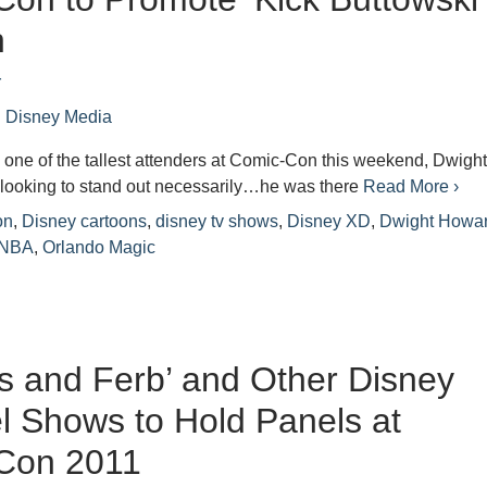
n
r
n
Disney Media
 one of the tallest attenders at Comic-Con this weekend, Dwigh
looking to stand out necessarily…he was there
Read More ›
on
,
Disney cartoons
,
disney tv shows
,
Disney XD
,
Dwight Howa
NBA
,
Orlando Magic
s and Ferb’ and Other Disney
 Shows to Hold Panels at
Con 2011