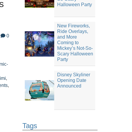
s
Halloween Party
New Fireworks,
Ride Overlays,
0
and More
Coming to
,
Mickey’s Not-So-
Scary Halloween
Party
mic-
l
Disney Skyliner
imi
,
Opening Date
ents
,
Announced
Tags