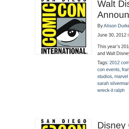
Walt Di
Announ
By
Alison Durk
June 30, 2012
This year’s 20
and Walt Disne
Tags:
2012 com
con events
,
fra
studios
,
marvel
sarah silverma
wreck-it ralph
Disney