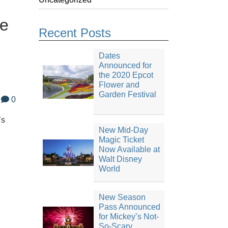
te
Recent Posts
Dates
Announced for
the 2020 Epcot
Flower and
Garden Festival
0
’s
New Mid-Day
Magic Ticket
Now Available at
Walt Disney
World
New Season
Pass Announced
for Mickey’s Not-
So-Scary