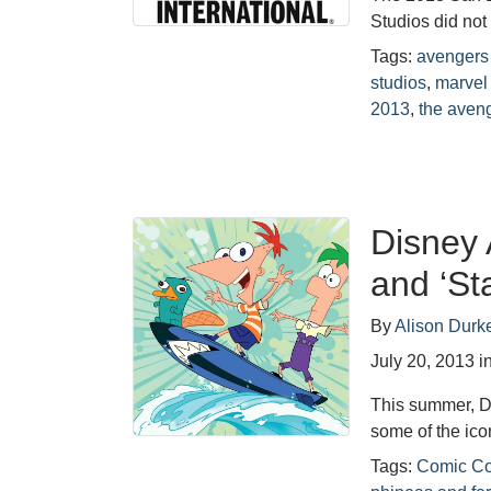
Studios did not
Tags:
avengers
studios
,
marvel
2013
,
the aven
Disney 
and ‘St
By
Alison Durk
July 20, 2013
i
This summer, D
some of the ic
Tags:
Comic C