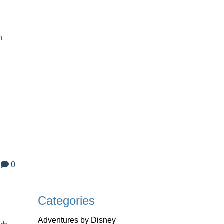
n
0
h
Categories
Adventures by Disney