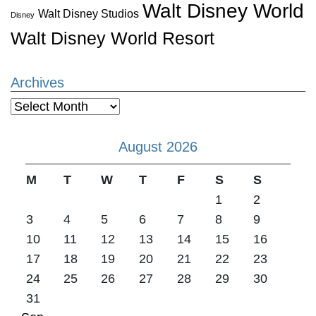
Walt Disney World
Walt Disney Studios
Disney
Walt Disney World Resort
Archives
Archives
August 2026
M
T
W
T
F
S
S
1
2
3
4
5
6
7
8
9
10
11
12
13
14
15
16
17
18
19
20
21
22
23
24
25
26
27
28
29
30
31