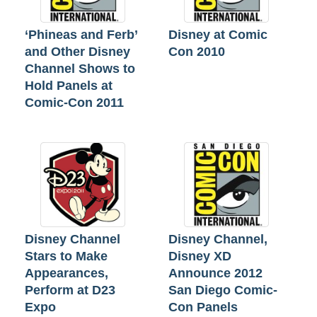
‘Phineas and Ferb’
Disney at Comic
and Other Disney
Con 2010
Channel Shows to
Hold Panels at
Comic-Con 2011
Disney Channel
Disney Channel,
Stars to Make
Disney XD
Appearances,
Announce 2012
Perform at D23
San Diego Comic-
Expo
Con Panels