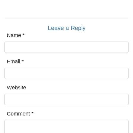
Leave a Reply
Name
*
Email
*
Website
Comment
*