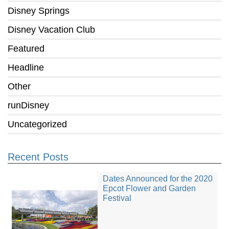
Disney Springs
Disney Vacation Club
Featured
Headline
Other
runDisney
Uncategorized
Recent Posts
Dates Announced for the 2020
Epcot Flower and Garden
Festival