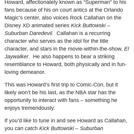
Howard, affectionately known as “Superman” to his
fans because of his on court antics at the Orlando
Magic’s center, also voices Rock Callahan on the
Disney XD animated series
Kick Buttowski –
Suburban Daredevil
. Callahan is a recurring
character who serves as the idol for the title
character, and stars in the movie-within-the-show,
El
Jaywalker
. He also happens to bear a striking
resemblance to Howard, both physically and in fun-
loving demeanor.
This was Howard’s first trip to Comic-Con, but it
likely won’t be his last, as the NBA star has the
opportunity to interact with fans – something he
enjoys tremendously.
If you’d like to tune in and see Howard as Callahan,
you can catch
Kick Buttowski – Suburban