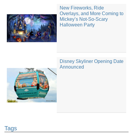
New Fireworks, Ride
Overlays, and More Coming to
Mickey’s Not-So-Scary
Halloween Party
Disney Skyliner Opening Date
Announced
Tags