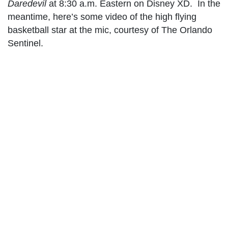
Daredevil
at 8:30 a.m. Eastern on Disney XD. In the
meantime, here’s some video of the high flying
basketball star at the mic, courtesy of The Orlando
Sentinel.