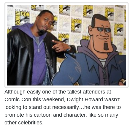
Although easily one of the tallest attenders at
Comic-Con this weekend, Dwight Howard wasn’t
looking to stand out necessarily…he was there to
promote his cartoon and character, like so many
other celebrities.