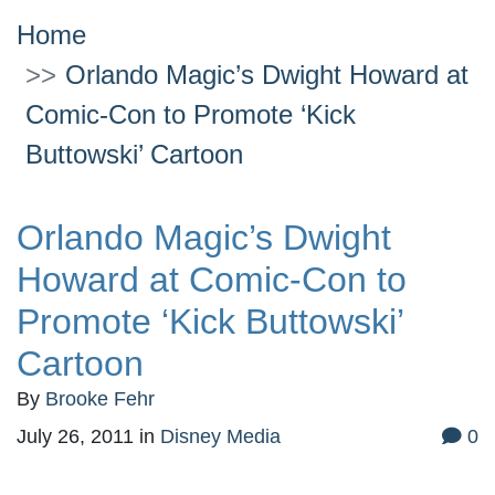
Home
Orlando Magic’s Dwight Howard at
Comic-Con to Promote ‘Kick
Buttowski’ Cartoon
Orlando Magic’s Dwight
Howard at Comic-Con to
Promote ‘Kick Buttowski’
Cartoon
By
Brooke Fehr
July 26, 2011
in
Disney Media
0