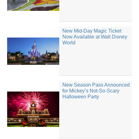
New Mid-Day Magic Ticket
Now Available at Walt Disney
World
New Season Pass Announced
for Mickey’s Not-So-Scary
Halloween Party