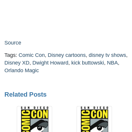
Source
Tags:
Comic Con
,
Disney cartoons
,
disney tv shows
,
Disney XD
,
Dwight Howard
,
kick buttowski
,
NBA
,
Orlando Magic
Related Posts