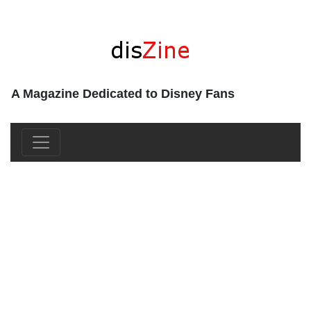
A Magazine Dedicated to Disney Fans