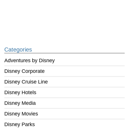
Categories
Adventures by Disney
Disney Corporate
Disney Cruise Line
Disney Hotels
Disney Media
Disney Movies
Disney Parks