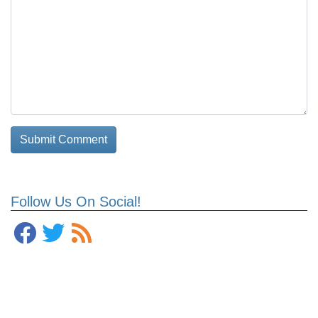
Follow Us On Social!