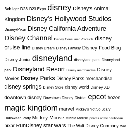
disney
Disney's Animal
D23
D23 Expo
Bob Iger
Disney's Hollywood Studios
Kingdom
Disney California Adventure
Disney/Pixar
Disney Channel
disney
Disney Consumer Products
cruise line
Disney Food Blog
Disney Dream
Disney Fantasy
disneyland
Disney Junior
disneyland paris
Disneyland
Disneyland Resort
Disney
park
Disney merchandise
Disney Parks
Disney Parks merchandise
Movies
disney springs
disney world
Disney XD
Disney Store
epcot
downtown disney
frozen
Downtown Disney District
magic kingdom
marvel
Mickey's Not So Scary
Mickey Mouse
Halloween Party
Minnie Mouse
pirates of the caribbean
star wars
RunDisney
pixar
The Walt Disney Company
Walt