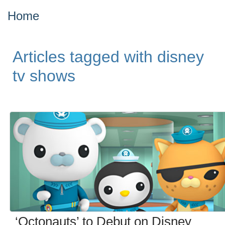
Home
Articles tagged with disney
tv shows
‘Octonauts’ to Debut on Disney