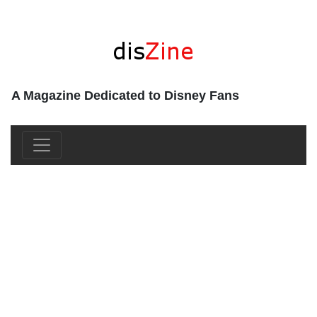
A Magazine Dedicated to Disney Fans