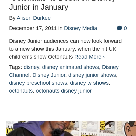
Junior in January
By
Alison Durkee
December 17, 2011
in
Disney Media
0
Disney Junior audiences can now look forward
to a new show this January, when the hit UK
children’s show Octonauts
Read More ›
Tags:
disney
,
disney animated shows
,
Disney
Channel
,
Disney Junior
,
disney junior shows
,
disney preschool shows
,
disney tv shows
,
octonauts
,
octonauts disney junior