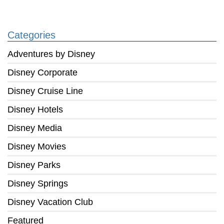
Categories
Adventures by Disney
Disney Corporate
Disney Cruise Line
Disney Hotels
Disney Media
Disney Movies
Disney Parks
Disney Springs
Disney Vacation Club
Featured