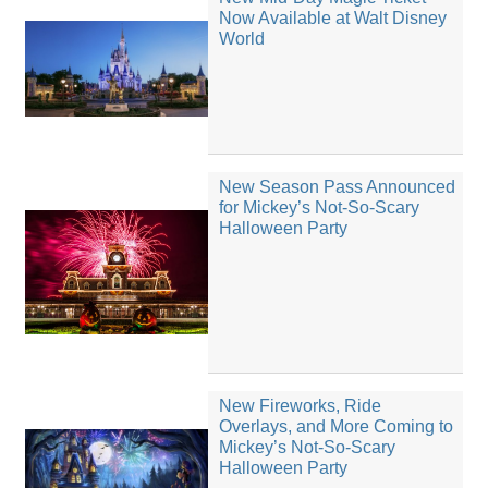
Now Available at Walt Disney
World
New Season Pass Announced
for Mickey’s Not-So-Scary
Halloween Party
New Fireworks, Ride
Overlays, and More Coming to
Mickey’s Not-So-Scary
Halloween Party