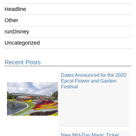
Headline
Other
runDisney
Uncategorized
Recent Posts
Dates Announced for the 2020
Epcot Flower and Garden
Festival
New Mid-Day Magic Ticket