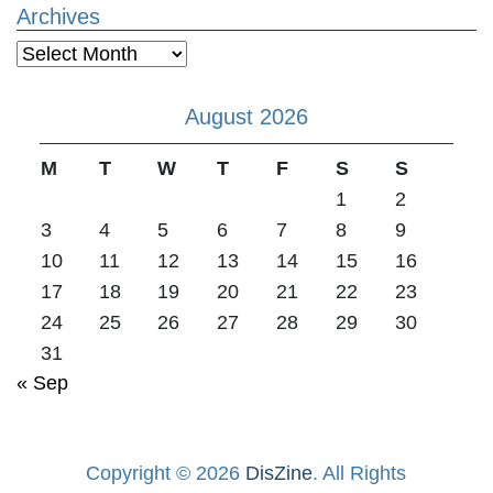
Archives
Archives
August 2026
M
T
W
T
F
S
S
1
2
3
4
5
6
7
8
9
10
11
12
13
14
15
16
17
18
19
20
21
22
23
24
25
26
27
28
29
30
31
« Sep
Copyright © 2026
DisZine
. All Rights