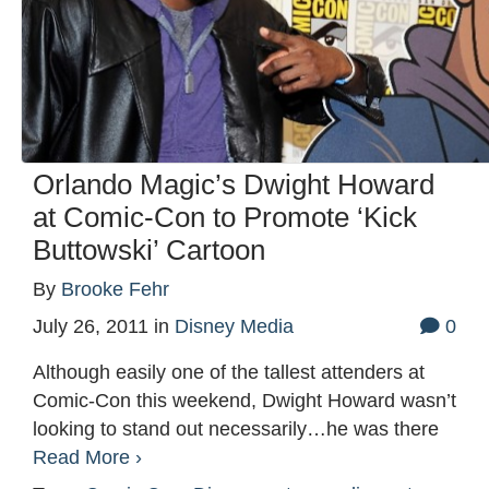
Orlando Magic’s Dwight Howard
at Comic-Con to Promote ‘Kick
Buttowski’ Cartoon
By
Brooke Fehr
July 26, 2011
in
Disney Media
0
Although easily one of the tallest attenders at
Comic-Con this weekend, Dwight Howard wasn’t
looking to stand out necessarily…he was there
Read More ›