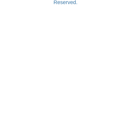
Reserved.