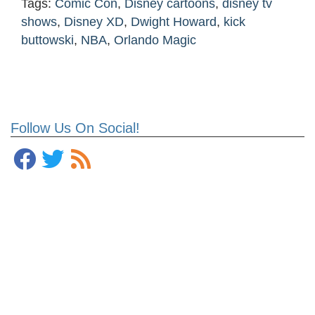
Tags:
Comic Con
,
Disney cartoons
,
disney tv
shows
,
Disney XD
,
Dwight Howard
,
kick
buttowski
,
NBA
,
Orlando Magic
Follow Us On Social!