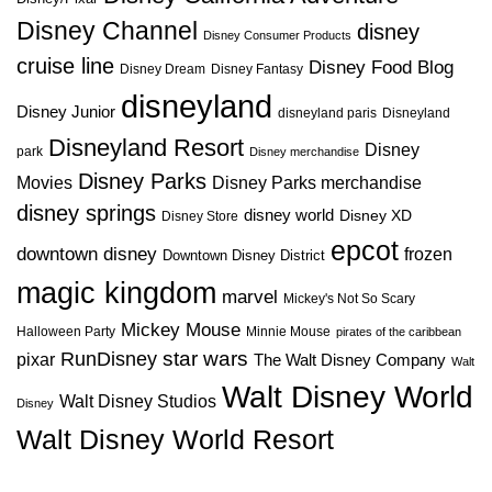
Disney Channel
disney
Disney Consumer Products
cruise line
Disney Food Blog
Disney Dream
Disney Fantasy
disneyland
Disney Junior
disneyland paris
Disneyland
Disneyland Resort
Disney
park
Disney merchandise
Disney Parks
Disney Parks merchandise
Movies
disney springs
disney world
Disney XD
Disney Store
epcot
downtown disney
frozen
Downtown Disney District
magic kingdom
marvel
Mickey's Not So Scary
Mickey Mouse
Halloween Party
Minnie Mouse
pirates of the caribbean
star wars
RunDisney
pixar
The Walt Disney Company
Walt
Walt Disney World
Walt Disney Studios
Disney
Walt Disney World Resort