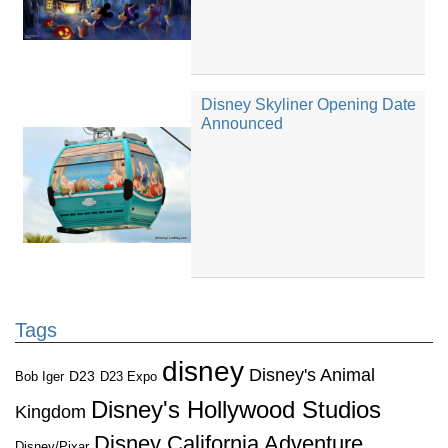
Disney Skyliner Opening Date
Announced
Tags
disney
Disney's Animal
D23
D23 Expo
Bob Iger
Disney's Hollywood Studios
Kingdom
Disney California Adventure
Disney/Pixar