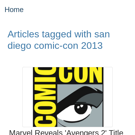
Home
Articles tagged with san
diego comic-con 2013
Marvel Reveals 'Avengers 2' Title