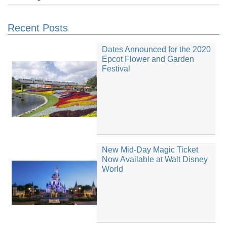
Recent Posts
Dates Announced for the 2020
Epcot Flower and Garden
Festival
New Mid-Day Magic Ticket
Now Available at Walt Disney
World