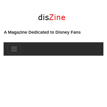
A Magazine Dedicated to Disney Fans