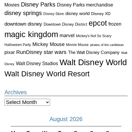
Disney Parks
Disney Parks merchandise
Movies
disney springs
disney world
Disney XD
Disney Store
epcot
downtown disney
frozen
Downtown Disney District
magic kingdom
marvel
Mickey's Not So Scary
Mickey Mouse
Halloween Party
Minnie Mouse
pirates of the caribbean
star wars
RunDisney
pixar
The Walt Disney Company
Walt
Walt Disney World
Walt Disney Studios
Disney
Walt Disney World Resort
Archives
Archives
August 2026