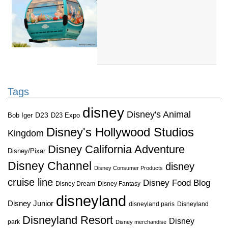
Tags
disney
Disney's Animal
D23
D23 Expo
Bob Iger
Disney's Hollywood Studios
Kingdom
Disney California Adventure
Disney/Pixar
Disney Channel
disney
Disney Consumer Products
cruise line
Disney Food Blog
Disney Dream
Disney Fantasy
disneyland
Disney Junior
disneyland paris
Disneyland
Disneyland Resort
Disney
park
Disney merchandise