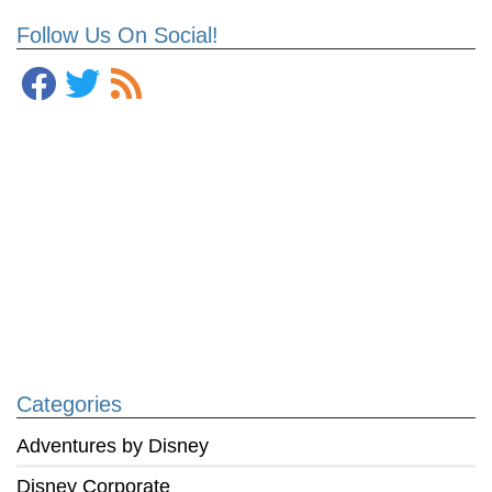
Follow Us On Social!
Categories
Adventures by Disney
Disney Corporate