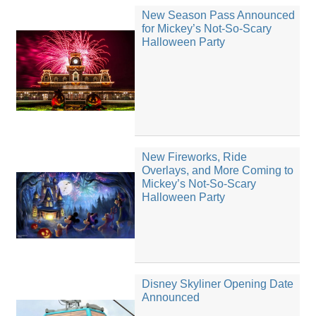
New Season Pass Announced
for Mickey’s Not-So-Scary
Halloween Party
New Fireworks, Ride
Overlays, and More Coming to
Mickey’s Not-So-Scary
Halloween Party
Disney Skyliner Opening Date
Announced