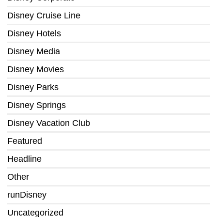
Disney Cruise Line
Disney Hotels
Disney Media
Disney Movies
Disney Parks
Disney Springs
Disney Vacation Club
Featured
Headline
Other
runDisney
Uncategorized