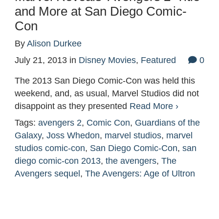
and More at San Diego Comic-
Con
By
Alison Durkee
July 21, 2013
in
Disney Movies
,
Featured
0
The 2013 San Diego Comic-Con was held this
weekend, and, as usual, Marvel Studios did not
disappoint as they presented
Read More ›
Tags:
avengers 2
,
Comic Con
,
Guardians of the
Galaxy
,
Joss Whedon
,
marvel studios
,
marvel
studios comic-con
,
San Diego Comic-Con
,
san
diego comic-con 2013
,
the avengers
,
The
Avengers sequel
,
The Avengers: Age of Ultron