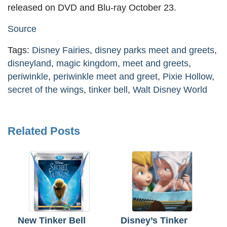
released on DVD and Blu-ray October 23.
Source
Tags:
Disney Fairies
,
disney parks meet and greets
,
disneyland
,
magic kingdom
,
meet and greets
,
periwinkle
,
periwinkle meet and greet
,
Pixie Hollow
,
secret of the wings
,
tinker bell
,
Walt Disney World
Related Posts
New Tinker Bell
Disney’s Tinker