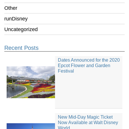
Other
runDisney
Uncategorized
Recent Posts
Dates Announced for the 2020
Epcot Flower and Garden
Festival
New Mid-Day Magic Ticket
Now Available at Walt Disney
World