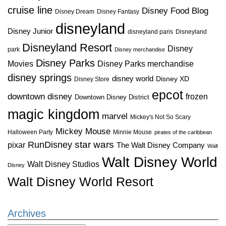
cruise line
Disney Food Blog
Disney Dream
Disney Fantasy
disneyland
Disney Junior
disneyland paris
Disneyland
Disneyland Resort
Disney
park
Disney merchandise
Disney Parks
Disney Parks merchandise
Movies
disney springs
disney world
Disney XD
Disney Store
epcot
downtown disney
frozen
Downtown Disney District
magic kingdom
marvel
Mickey's Not So Scary
Mickey Mouse
Halloween Party
Minnie Mouse
pirates of the caribbean
star wars
RunDisney
pixar
The Walt Disney Company
Walt
Walt Disney World
Walt Disney Studios
Disney
Walt Disney World Resort
Archives