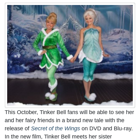
This October, Tinker Bell fans will be able to see her
and her fairy friends in a brand new tale with the
release of
Secret of the Wings
on DVD and Blu-ray.
In the new film, Tinker Bell meets her sister