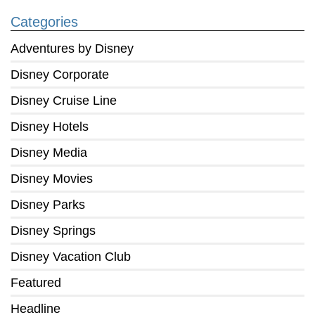
Categories
Adventures by Disney
Disney Corporate
Disney Cruise Line
Disney Hotels
Disney Media
Disney Movies
Disney Parks
Disney Springs
Disney Vacation Club
Featured
Headline