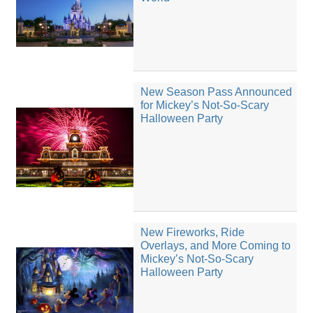
New Season Pass Announced
for Mickey’s Not-So-Scary
Halloween Party
New Fireworks, Ride
Overlays, and More Coming to
Mickey’s Not-So-Scary
Halloween Party