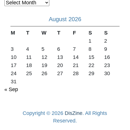
Archives
August 2026
M
T
W
T
F
S
S
1
2
3
4
5
6
7
8
9
10
11
12
13
14
15
16
17
18
19
20
21
22
23
24
25
26
27
28
29
30
31
« Sep
Copyright © 2026
DisZine
. All Rights
Reserved.