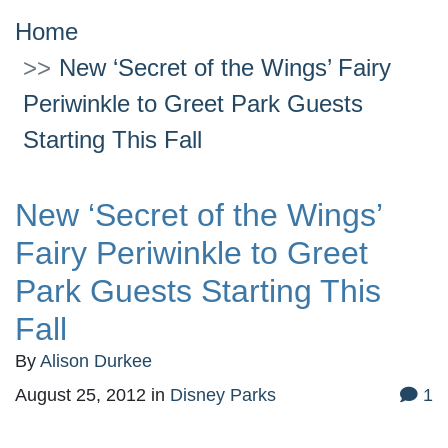
Home
New ‘Secret of the Wings’ Fairy
Periwinkle to Greet Park Guests
Starting This Fall
New ‘Secret of the Wings’
Fairy Periwinkle to Greet
Park Guests Starting This
Fall
By
Alison Durkee
August 25, 2012
in
Disney Parks
1