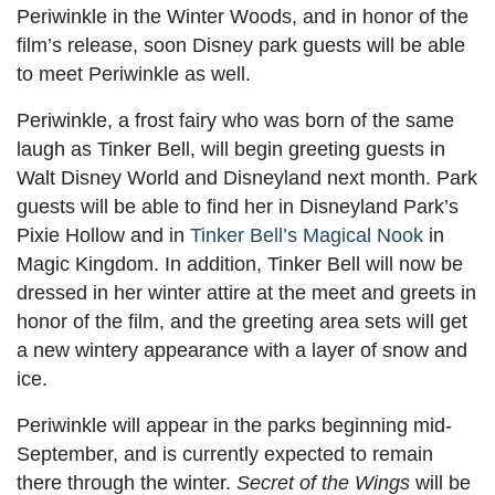
Periwinkle in the Winter Woods, and in honor of the
film’s release, soon Disney park guests will be able
to meet Periwinkle as well.
Periwinkle, a frost fairy who was born of the same
laugh as Tinker Bell, will begin greeting guests in
Walt Disney World and Disneyland next month. Park
guests will be able to find her in Disneyland Park’s
Pixie Hollow and in
Tinker Bell’s Magical Nook
in
Magic Kingdom. In addition, Tinker Bell will now be
dressed in her winter attire at the meet and greets in
honor of the film, and the greeting area sets will get
a new wintery appearance with a layer of snow and
ice.
Periwinkle will appear in the parks beginning mid-
September, and is currently expected to remain
there through the winter.
Secret of the Wings
will be