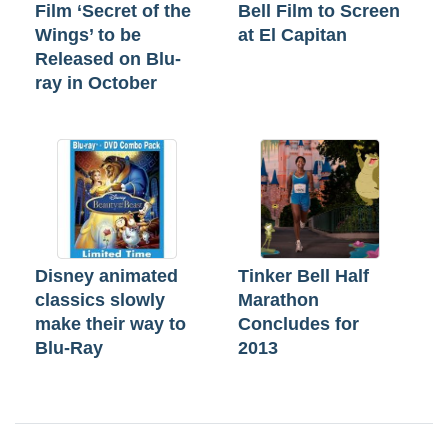
Film ‘Secret of the
Bell Film to Screen
Wings’ to be
at El Capitan
Released on Blu-
ray in October
Disney animated
Tinker Bell Half
classics slowly
Marathon
make their way to
Concludes for
Blu-Ray
2013