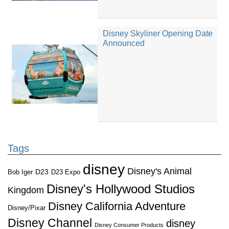
Disney Skyliner Opening Date
Announced
Tags
disney
Disney's Animal
D23
D23 Expo
Bob Iger
Disney's Hollywood Studios
Kingdom
Disney California Adventure
Disney/Pixar
Disney Channel
disney
Disney Consumer Products