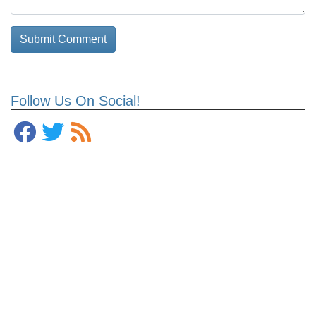
Follow Us On Social!