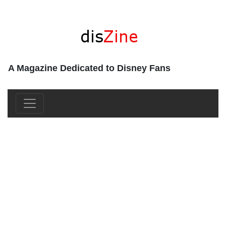
A Magazine Dedicated to Disney Fans