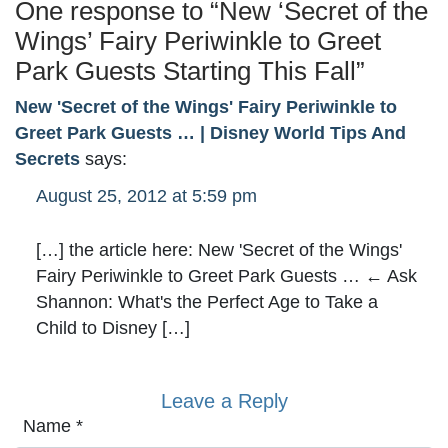
One response to “
New ‘Secret of the
Wings’ Fairy Periwinkle to Greet
Park Guests Starting This Fall
”
New 'Secret of the Wings' Fairy Periwinkle to
Greet Park Guests … | Disney World Tips And
Secrets
says:
August 25, 2012 at 5:59 pm
[…] the article here: New 'Secret of the Wings'
Fairy Periwinkle to Greet Park Guests … ← Ask
Shannon: What's the Perfect Age to Take a
Child to Disney […]
Leave a Reply
Name
*