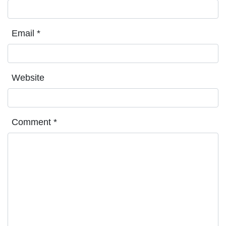
Email
*
Website
Comment
*