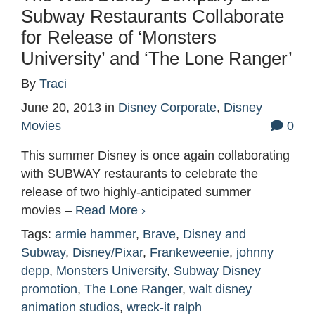
Subway Restaurants Collaborate
for Release of ‘Monsters
University’ and ‘The Lone Ranger’
By
Traci
June 20, 2013
in
Disney Corporate
,
Disney
Movies
0
This summer Disney is once again collaborating
with SUBWAY restaurants to celebrate the
release of two highly-anticipated summer
movies –
Read More ›
Tags:
armie hammer
,
Brave
,
Disney and
Subway
,
Disney/Pixar
,
Frankeweenie
,
johnny
depp
,
Monsters University
,
Subway Disney
promotion
,
The Lone Ranger
,
walt disney
animation studios
,
wreck-it ralph