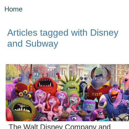
Home
Articles tagged with Disney
and Subway
The Walt Disney Company and