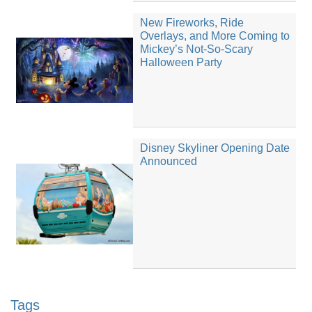
New Fireworks, Ride
Overlays, and More Coming to
Mickey’s Not-So-Scary
Halloween Party
Disney Skyliner Opening Date
Announced
Tags