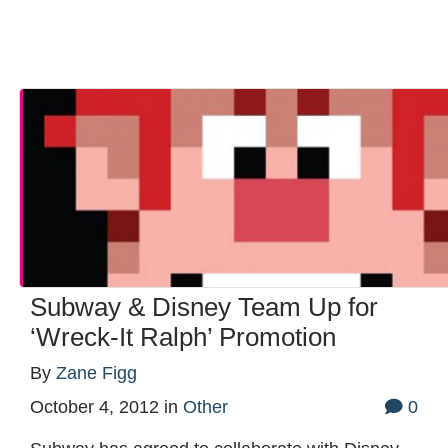
Subway & Disney Team Up for
‘Wreck-It Ralph’ Promotion
By
Zane Figg
October 4, 2012
in
Other
0