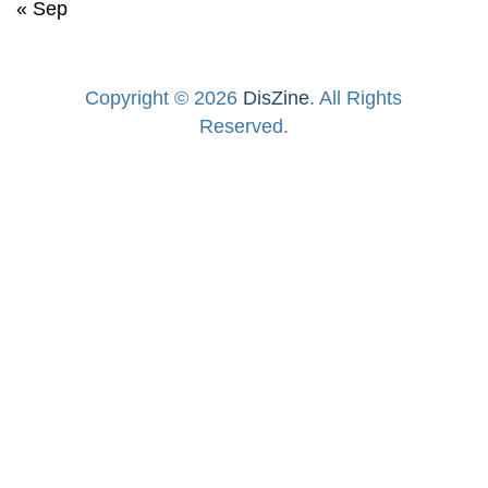
« Sep
Copyright © 2026
DisZine
. All Rights
Reserved.