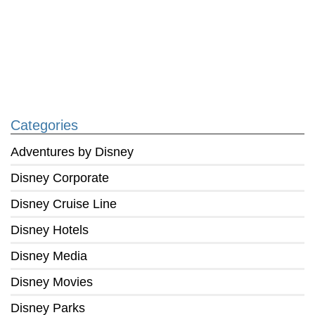
Categories
Adventures by Disney
Disney Corporate
Disney Cruise Line
Disney Hotels
Disney Media
Disney Movies
Disney Parks