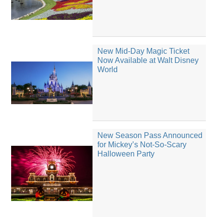
New Mid-Day Magic Ticket
Now Available at Walt Disney
World
New Season Pass Announced
for Mickey’s Not-So-Scary
Halloween Party