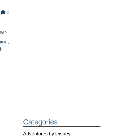
0
e ›
ning
,
d
,
Categories
Adventures by Disney