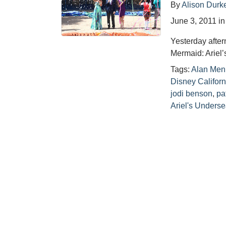
By
Alison Durk
June 3, 2011
i
Yesterday after
Mermaid: Ariel
Tags:
Alan Men
Disney Califor
jodi benson
,
pa
Ariel's Unders