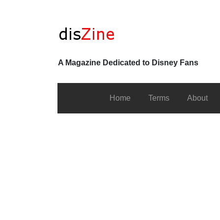
A Magazine Dedicated to Disney Fans
Home
Terms
About