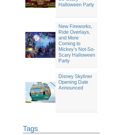
Halloween Party
New Fireworks,
Ride Overlays,
and More
Coming to
Mickey’s Not-So-
Scary Halloween
Party
Disney Skyliner
Opening Date
Announced
Tags