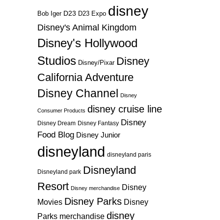
disney
D23
D23 Expo
Bob Iger
Disney's Animal Kingdom
Disney's Hollywood
Studios
Disney
Disney/Pixar
California Adventure
Disney Channel
Disney
disney cruise line
Consumer Products
Disney
Disney Dream
Disney Fantasy
Food Blog
Disney Junior
disneyland
disneyland paris
Disneyland
Disneyland park
Resort
Disney
Disney merchandise
Disney Parks
Disney
Movies
disney
Parks merchandise