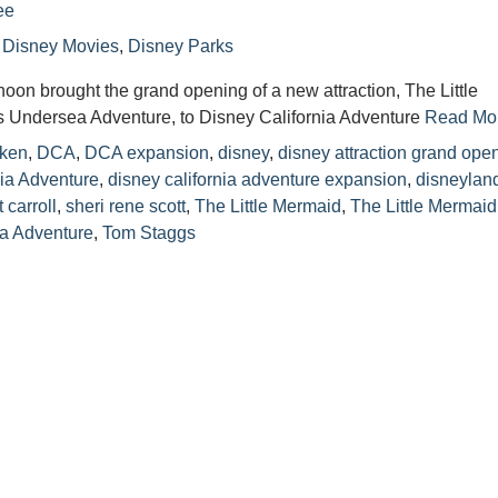
ee
n
Disney Movies
,
Disney Parks
noon brought the grand opening of a new attraction, The Little
’s Undersea Adventure, to Disney California Adventure
Read Mor
ken
,
DCA
,
DCA expansion
,
disney
,
disney attraction grand ope
nia Adventure
,
disney california adventure expansion
,
disneylan
t carroll
,
sheri rene scott
,
The Little Mermaid
,
The Little Mermaid
ea Adventure
,
Tom Staggs