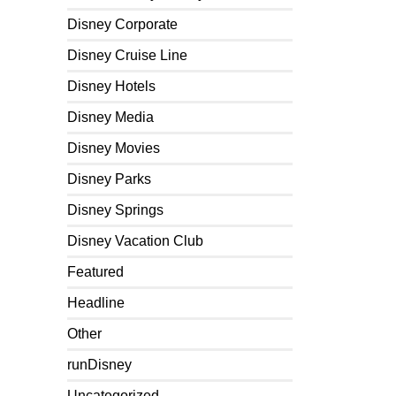
Disney Corporate
Disney Cruise Line
Disney Hotels
Disney Media
Disney Movies
Disney Parks
Disney Springs
Disney Vacation Club
Featured
Headline
Other
runDisney
Uncategorized