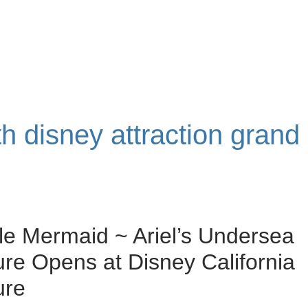
th disney attraction grand
tle Mermaid ~ Ariel’s Undersea
re Opens at Disney California
ure