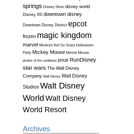
springs
disney world
Disney Store
downtown disney
Disney XD
epcot
Downtown Disney District
magic kingdom
frozen
marvel
Mickey's Not So Scary Halloween
Mickey Mouse
Party
Minnie Mouse
RunDisney
pixar
pirates of the caribbean
star wars
The Walt Disney
Walt Disney
Company
Walt Disney
Walt Disney
Studios
World
Walt Disney
World Resort
Archives