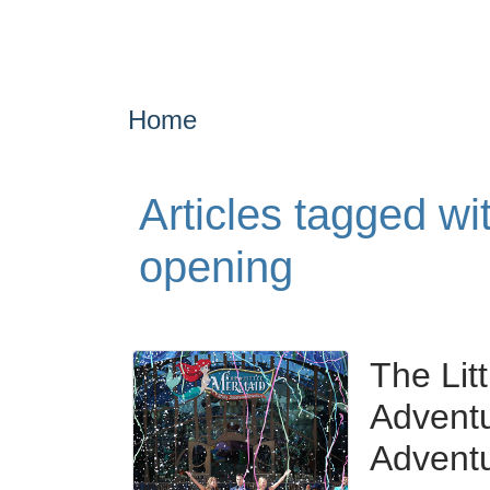
Home
Articles tagged wi
opening
The Lit
Adventu
Advent