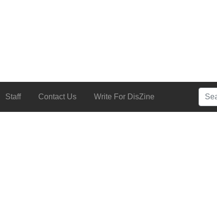
Searc
Staff
Contact Us
Write For DisZine