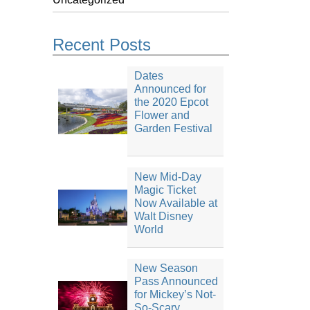
Recent Posts
Dates
Announced for
the 2020 Epcot
Flower and
Garden Festival
New Mid-Day
Magic Ticket
Now Available at
Walt Disney
World
New Season
Pass Announced
for Mickey’s Not-
So-Scary