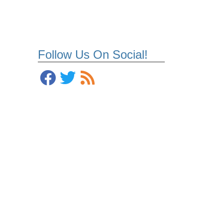
Follow Us On Social!