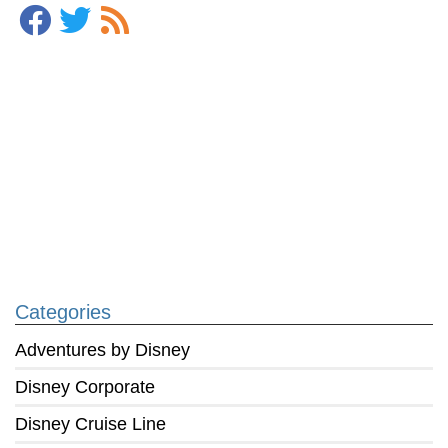
Categories
Adventures by Disney
Disney Corporate
Disney Cruise Line