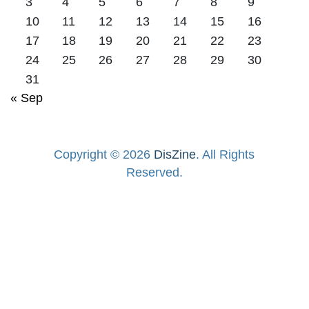
3
4
5
6
7
8
9
10
11
12
13
14
15
16
17
18
19
20
21
22
23
24
25
26
27
28
29
30
31
« Sep
Copyright © 2026
DisZine
. All Rights
Reserved.