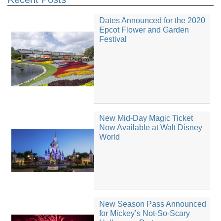
Dates Announced for the 2020
Epcot Flower and Garden
Festival
New Mid-Day Magic Ticket
Now Available at Walt Disney
World
New Season Pass Announced
for Mickey’s Not-So-Scary