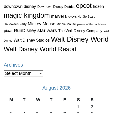
epcot
downtown disney
frozen
Downtown Disney District
magic kingdom
marvel
Mickey's Not So Scary
Mickey Mouse
Halloween Party
Minnie Mouse
pirates of the caribbean
star wars
RunDisney
pixar
The Walt Disney Company
Walt
Walt Disney World
Walt Disney Studios
Disney
Walt Disney World Resort
Archives
Archives
August 2026
M
T
W
T
F
S
S
1
2