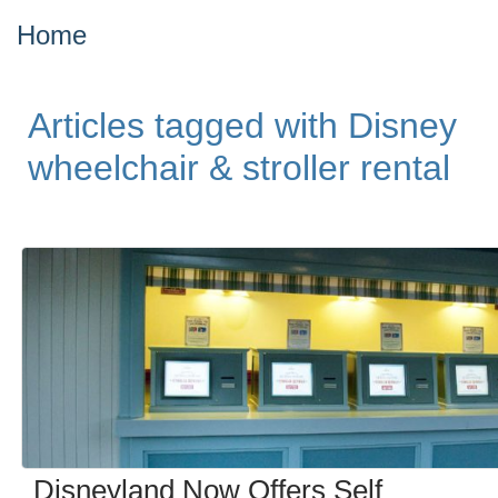
Home
Articles tagged with Disney
wheelchair & stroller rental
Disneyland Now Offers Self