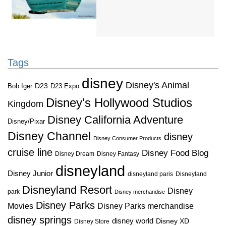
Tags
disney
Disney's Animal
D23
D23 Expo
Bob Iger
Disney's Hollywood Studios
Kingdom
Disney California Adventure
Disney/Pixar
Disney Channel
disney
Disney Consumer Products
cruise line
Disney Food Blog
Disney Dream
Disney Fantasy
disneyland
Disney Junior
disneyland paris
Disneyland
Disneyland Resort
Disney
park
Disney merchandise
Disney Parks
Disney Parks merchandise
Movies
disney springs
disney world
Disney XD
Disney Store