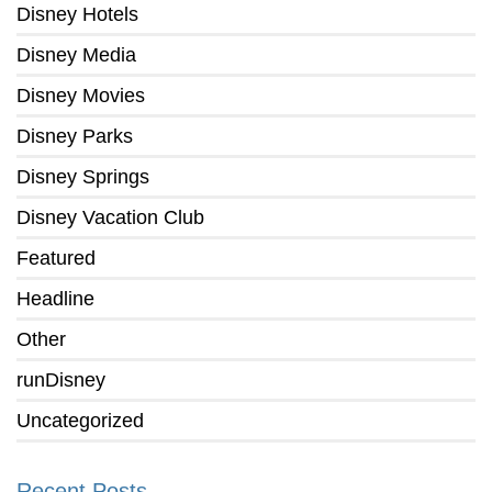
Disney Hotels
Disney Media
Disney Movies
Disney Parks
Disney Springs
Disney Vacation Club
Featured
Headline
Other
runDisney
Uncategorized
Recent Posts