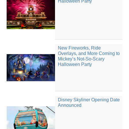
Halloween Party
New Fireworks, Ride
Overlays, and More Coming to
Mickey’s Not-So-Scary
Halloween Party
Disney Skyliner Opening Date
Announced