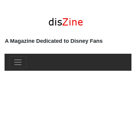
A Magazine Dedicated to Disney Fans