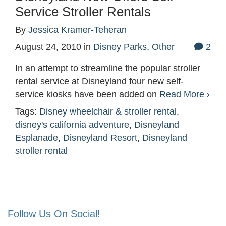
Service Stroller Rentals
By
Jessica Kramer-Teheran
August 24, 2010
in
Disney Parks
,
Other
2
In an attempt to streamline the popular stroller
rental service at Disneyland four new self-
service kiosks have been added on
Read More ›
Tags:
Disney wheelchair & stroller rental
,
disney's california adventure
,
Disneyland
Esplanade
,
Disneyland Resort
,
Disneyland
stroller rental
Follow Us On Social!