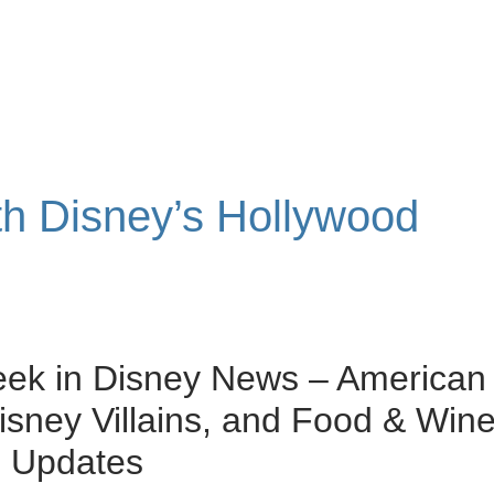
ith Disney’s Hollywood
eek in Disney News – American
Disney Villains, and Food & Win
l Updates