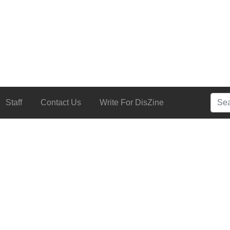
Searc
Staff
Contact Us
Write For DisZine