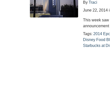
By
Traci
June 22, 2014
This week saw 
announcement o
Tags:
2014 Epco
Disney Food B
Starbucks at D