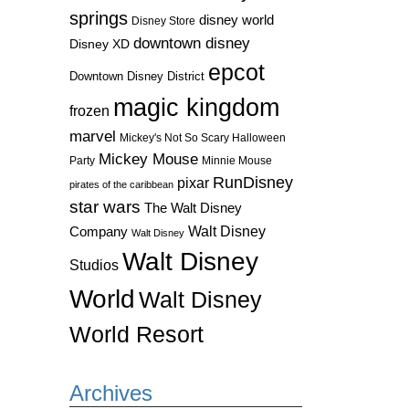
springs
disney world
Disney Store
downtown disney
Disney XD
epcot
Downtown Disney District
magic kingdom
frozen
marvel
Mickey's Not So Scary Halloween
Mickey Mouse
Party
Minnie Mouse
RunDisney
pixar
pirates of the caribbean
star wars
The Walt Disney
Walt Disney
Company
Walt Disney
Walt Disney
Studios
World
Walt Disney
World Resort
Archives