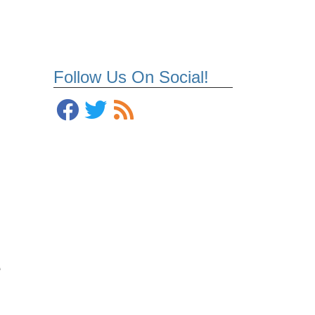
Follow Us On Social!
e