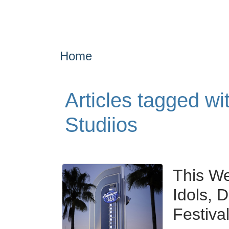
Home
Articles tagged w
Studiios
This W
Idols, 
Festiva