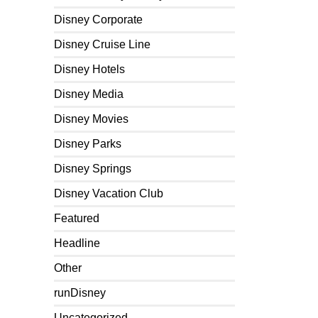
Disney Corporate
Disney Cruise Line
Disney Hotels
Disney Media
Disney Movies
Disney Parks
Disney Springs
Disney Vacation Club
Featured
Headline
Other
runDisney
Uncategorized