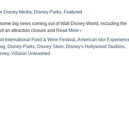
in
Disney Media
,
Disney Parks
,
Featured
some big news coming out of Walt Disney World, including the
f an attraction closure and
Read More ›
t International Food & Wine Festival
,
American Idol Experienc
log
,
Disney Parks
,
Disney Store
,
Disney's Hollywood Studiios
,
isney
,
Villaisn Unleashed