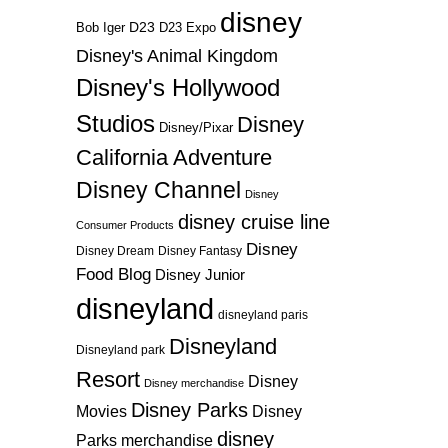
disney
D23
D23 Expo
Bob Iger
Disney's Animal Kingdom
Disney's Hollywood
Studios
Disney
Disney/Pixar
California Adventure
Disney Channel
Disney
disney cruise line
Consumer Products
Disney
Disney Dream
Disney Fantasy
Food Blog
Disney Junior
disneyland
disneyland paris
Disneyland
Disneyland park
Resort
Disney
Disney merchandise
Disney Parks
Disney
Movies
disney
Parks merchandise