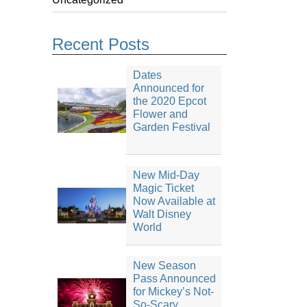
Recent Posts
Dates
Announced for
the 2020 Epcot
Flower and
Garden Festival
New Mid-Day
Magic Ticket
Now Available at
Walt Disney
World
New Season
Pass Announced
for Mickey’s Not-
So-Scary