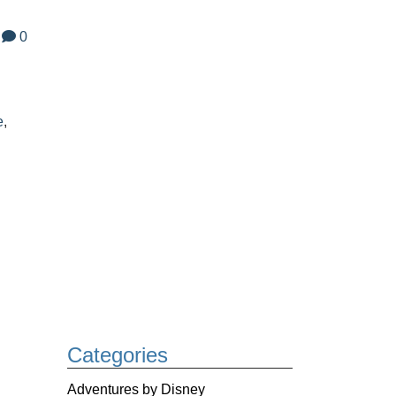
0
e
,
Categories
Adventures by Disney