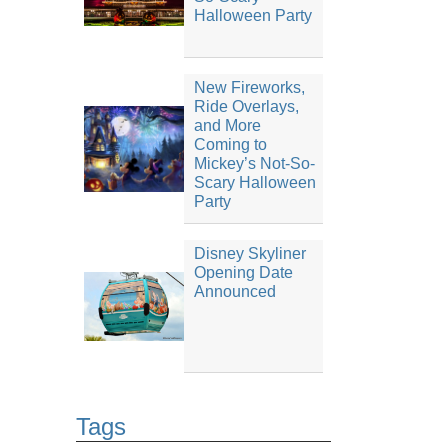
Halloween Party
New Fireworks,
Ride Overlays,
and More
Coming to
Mickey’s Not-So-
Scary Halloween
Party
Disney Skyliner
Opening Date
Announced
Tags