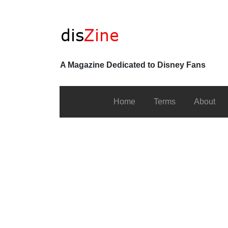
A Magazine Dedicated to Disney Fans
Home
Terms
About