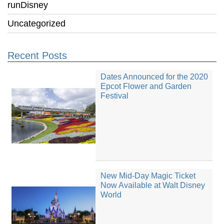
runDisney
Uncategorized
Recent Posts
Dates Announced for the 2020
Epcot Flower and Garden
Festival
New Mid-Day Magic Ticket
Now Available at Walt Disney
World