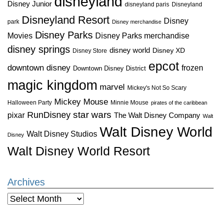
disneyland
Disney Junior
disneyland paris
Disneyland
Disneyland Resort
Disney
park
Disney merchandise
Disney Parks
Disney Parks merchandise
Movies
disney springs
disney world
Disney XD
Disney Store
epcot
downtown disney
frozen
Downtown Disney District
magic kingdom
marvel
Mickey's Not So Scary
Mickey Mouse
Halloween Party
Minnie Mouse
pirates of the caribbean
star wars
RunDisney
pixar
The Walt Disney Company
Walt
Walt Disney World
Walt Disney Studios
Disney
Walt Disney World Resort
Archives
Archives