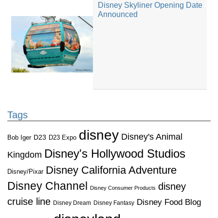
Disney Skyliner Opening Date
Announced
Tags
disney
Disney's Animal
D23
D23 Expo
Bob Iger
Disney's Hollywood Studios
Kingdom
Disney California Adventure
Disney/Pixar
Disney Channel
disney
Disney Consumer Products
cruise line
Disney Food Blog
Disney Dream
Disney Fantasy