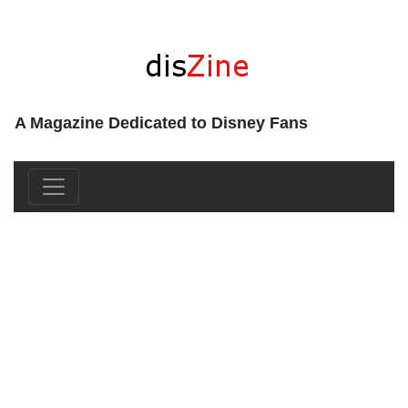
A Magazine Dedicated to Disney Fans