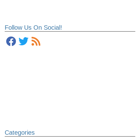
Follow Us On Social!
Categories