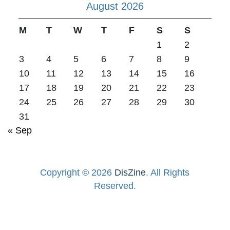
August 2026
M
T
W
T
F
S
S
1
2
3
4
5
6
7
8
9
10
11
12
13
14
15
16
17
18
19
20
21
22
23
24
25
26
27
28
29
30
31
« Sep
Copyright © 2026
DisZine
. All Rights
Reserved.