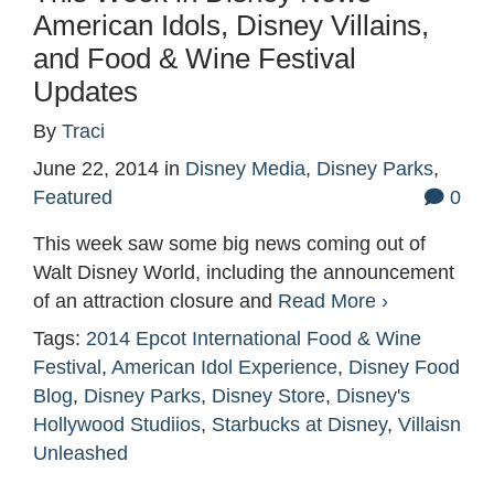
American Idols, Disney Villains,
and Food & Wine Festival
Updates
By
Traci
June 22, 2014
in
Disney Media
,
Disney Parks
,
Featured
0
This week saw some big news coming out of
Walt Disney World, including the announcement
of an attraction closure and
Read More ›
Tags:
2014 Epcot International Food & Wine
Festival
,
American Idol Experience
,
Disney Food
Blog
,
Disney Parks
,
Disney Store
,
Disney's
Hollywood Studiios
,
Starbucks at Disney
,
Villaisn
Unleashed