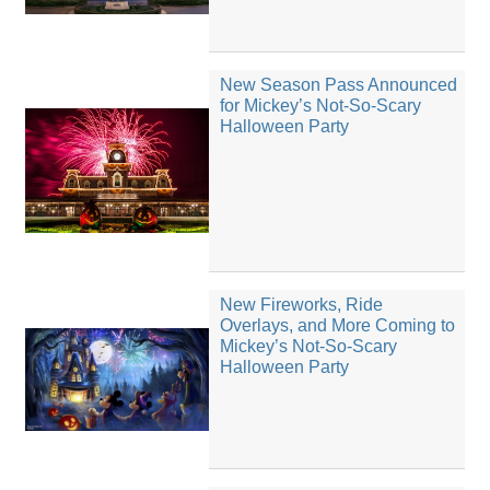
New Season Pass Announced
for Mickey’s Not-So-Scary
Halloween Party
New Fireworks, Ride
Overlays, and More Coming to
Mickey’s Not-So-Scary
Halloween Party