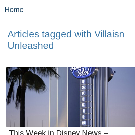
Home
Articles tagged with Villaisn
Unleashed
This Week in Disney News –