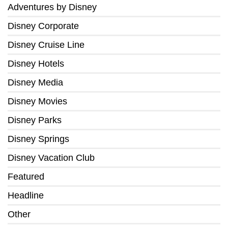
Adventures by Disney
Disney Corporate
Disney Cruise Line
Disney Hotels
Disney Media
Disney Movies
Disney Parks
Disney Springs
Disney Vacation Club
Featured
Headline
Other