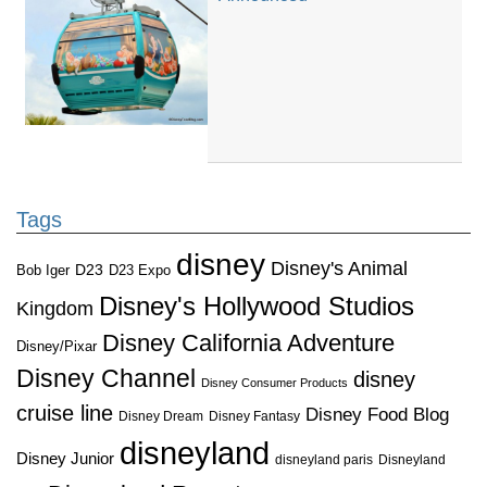
Tags
disney
Disney's Animal
D23
D23 Expo
Bob Iger
Disney's Hollywood Studios
Kingdom
Disney California Adventure
Disney/Pixar
Disney Channel
disney
Disney Consumer Products
cruise line
Disney Food Blog
Disney Dream
Disney Fantasy
disneyland
Disney Junior
disneyland paris
Disneyland