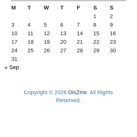
M
T
W
T
F
S
S
1
2
3
4
5
6
7
8
9
10
11
12
13
14
15
16
17
18
19
20
21
22
23
24
25
26
27
28
29
30
31
« Sep
Copyright © 2026
DisZine
. All Rights
Reserved.