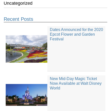
Uncategorized
Recent Posts
Dates Announced for the 2020
Epcot Flower and Garden
Festival
New Mid-Day Magic Ticket
Now Available at Walt Disney
World