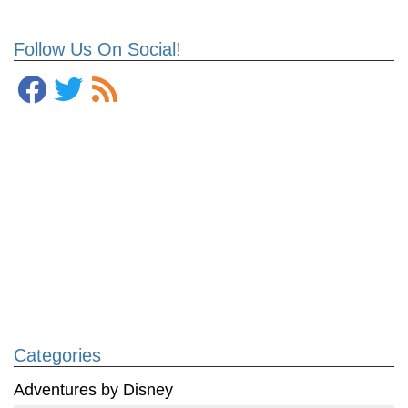
Follow Us On Social!
Categories
Adventures by Disney