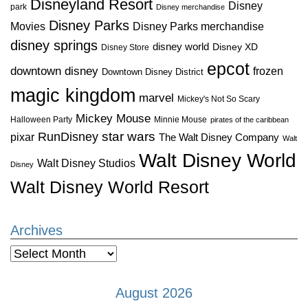
Disneyland Resort
Disney
park
Disney merchandise
Disney Parks
Disney Parks merchandise
Movies
disney springs
disney world
Disney XD
Disney Store
epcot
downtown disney
frozen
Downtown Disney District
magic kingdom
marvel
Mickey's Not So Scary
Mickey Mouse
Halloween Party
Minnie Mouse
pirates of the caribbean
star wars
RunDisney
pixar
The Walt Disney Company
Walt
Walt Disney World
Walt Disney Studios
Disney
Walt Disney World Resort
Archives
Archives
August 2026