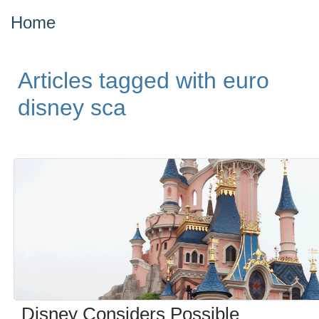
Home
Articles tagged with euro
disney sca
Disney Considers Possible