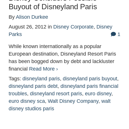
Buyout of Disneyland Paris
By
Alison Durkee
August 26, 2012
in
Disney Corporate
,
Disney
Parks
1
While known internationally as a popular
European destination, Disneyland Resort Paris
has been bogged down by debt and lackluster
financial
Read More ›
Tags:
disneyland paris
,
disneyland paris buyout
,
disneyland paris debt
,
disneyland paris financial
troubles
,
disneyland resort paris
,
euro disney
,
euro disney sca
,
Walt Disney Company
,
walt
disney studios paris