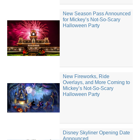
New Season Pass Announced
for Mickey’s Not-So-Scary
Halloween Party
New Fireworks, Ride
Overlays, and More Coming to
Mickey’s Not-So-Scary
Halloween Party
Disney Skyliner Opening Date
Announced