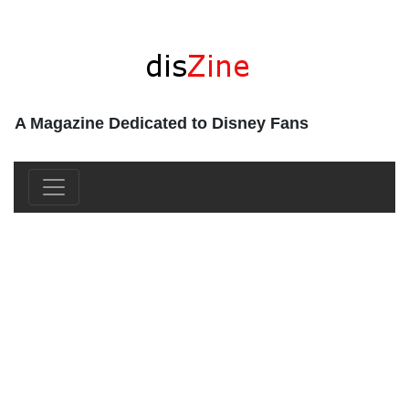
A Magazine Dedicated to Disney Fans