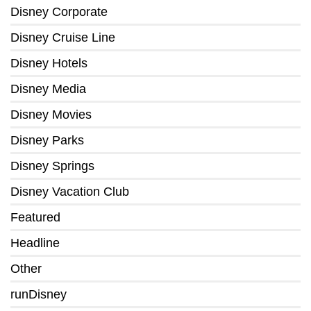
Disney Corporate
Disney Cruise Line
Disney Hotels
Disney Media
Disney Movies
Disney Parks
Disney Springs
Disney Vacation Club
Featured
Headline
Other
runDisney