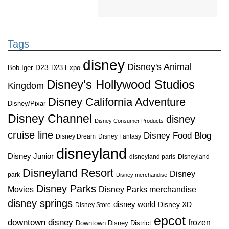
Tags
disney
Disney's Animal
D23
D23 Expo
Bob Iger
Disney's Hollywood Studios
Kingdom
Disney California Adventure
Disney/Pixar
Disney Channel
disney
Disney Consumer Products
cruise line
Disney Food Blog
Disney Dream
Disney Fantasy
disneyland
Disney Junior
disneyland paris
Disneyland
Disneyland Resort
Disney
park
Disney merchandise
Disney Parks
Disney Parks merchandise
Movies
disney springs
disney world
Disney XD
Disney Store
epcot
downtown disney
frozen
Downtown Disney District