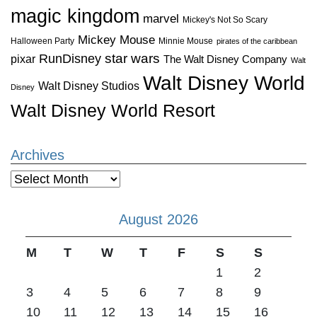
magic kingdom
marvel
Mickey's Not So Scary
Mickey Mouse
Halloween Party
Minnie Mouse
pirates of the caribbean
star wars
RunDisney
pixar
The Walt Disney Company
Walt
Walt Disney World
Walt Disney Studios
Disney
Walt Disney World Resort
Archives
Archives
August 2026
M
T
W
T
F
S
S
1
2
3
4
5
6
7
8
9
10
11
12
13
14
15
16