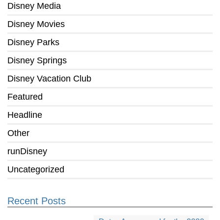
Disney Media
Disney Movies
Disney Parks
Disney Springs
Disney Vacation Club
Featured
Headline
Other
runDisney
Uncategorized
Recent Posts