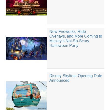
New Fireworks, Ride
Overlays, and More Coming to
Mickey’s Not-So-Scary
Halloween Party
Disney Skyliner Opening Date
Announced