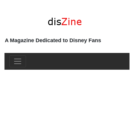
A Magazine Dedicated to Disney Fans