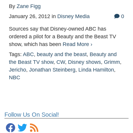
By
Zane Figg
January 26, 2012
in
Disney Media
0
Sources say that Disney-owned ABC has
ordered a pilot for a Beauty and the Beast TV
show, which has been
Read More ›
Tags:
ABC
,
beauty and the beast
,
Beauty and
the Beast TV show
,
CW
,
Disney shows
,
Grimm
,
Jericho
,
Jonathan Steinberg
,
Linda Hamilton
,
NBC
Follow Us On Social!