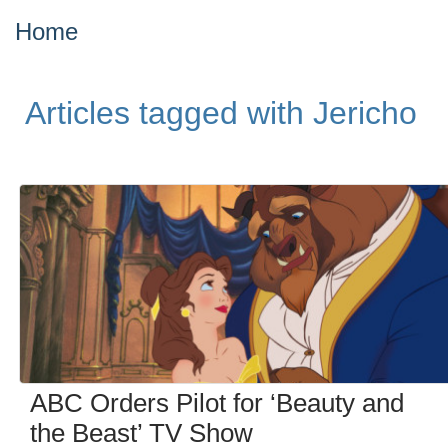
Home
Articles tagged with Jericho
ABC Orders Pilot for ‘Beauty and
the Beast’ TV Show