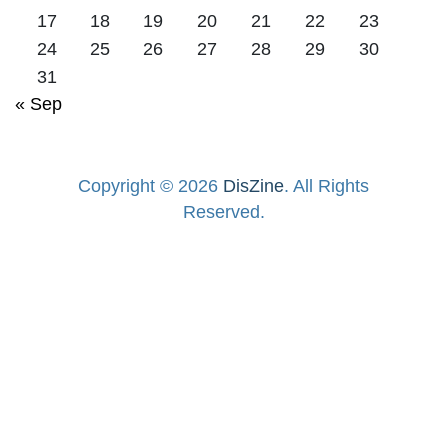
17
18
19
20
21
22
23
24
25
26
27
28
29
30
31
« Sep
Copyright © 2026
DisZine
. All Rights
Reserved.