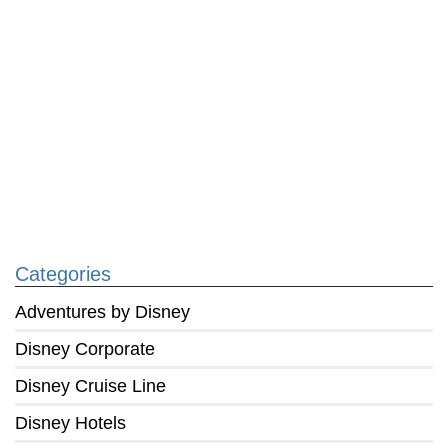
Categories
Adventures by Disney
Disney Corporate
Disney Cruise Line
Disney Hotels