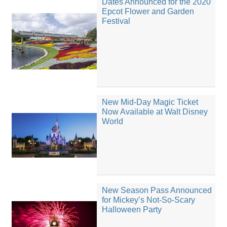
Dates Announced for the 2020
Epcot Flower and Garden
Festival
New Mid-Day Magic Ticket
Now Available at Walt Disney
World
New Season Pass Announced
for Mickey’s Not-So-Scary
Halloween Party