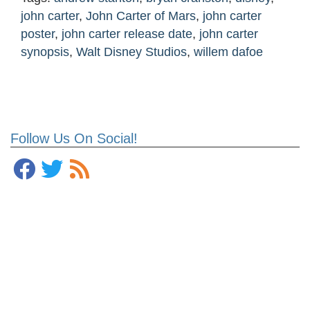
john carter
,
John Carter of Mars
,
john carter
poster
,
john carter release date
,
john carter
synopsis
,
Walt Disney Studios
,
willem dafoe
Follow Us On Social!