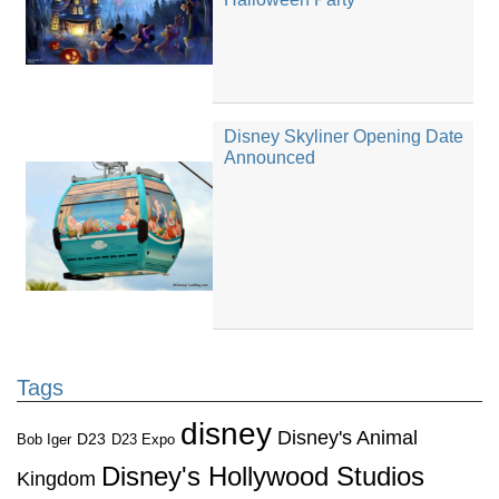
Disney Skyliner Opening Date
Announced
Tags
disney
Disney's Animal
D23
D23 Expo
Bob Iger
Disney's Hollywood Studios
Kingdom