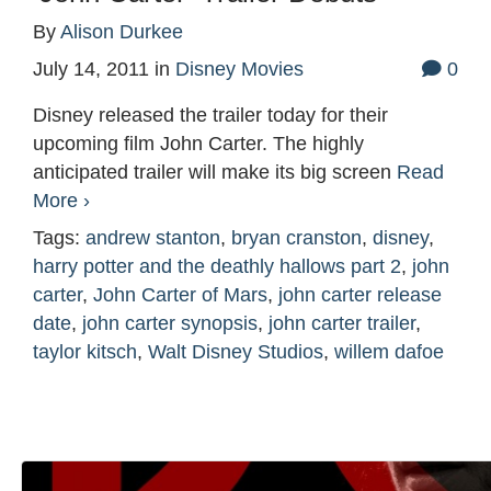
By
Alison Durkee
July 14, 2011
in
Disney Movies
0
Disney released the trailer today for their
upcoming film John Carter. The highly
anticipated trailer will make its big screen
Read
More ›
Tags:
andrew stanton
,
bryan cranston
,
disney
,
harry potter and the deathly hallows part 2
,
john
carter
,
John Carter of Mars
,
john carter release
date
,
john carter synopsis
,
john carter trailer
,
taylor kitsch
,
Walt Disney Studios
,
willem dafoe