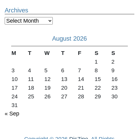
Archives
Archives
August 2026
M
T
W
T
F
S
S
1
2
3
4
5
6
7
8
9
10
11
12
13
14
15
16
17
18
19
20
21
22
23
24
25
26
27
28
29
30
31
« Sep
Copyright © 2026
DisZine
. All Rights