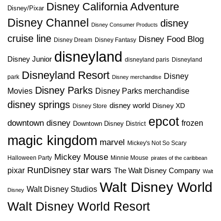
Disney California Adventure
Disney/Pixar
Disney Channel
disney
Disney Consumer Products
cruise line
Disney Food Blog
Disney Dream
Disney Fantasy
disneyland
Disney Junior
disneyland paris
Disneyland
Disneyland Resort
Disney
park
Disney merchandise
Disney Parks
Disney Parks merchandise
Movies
disney springs
disney world
Disney XD
Disney Store
epcot
downtown disney
frozen
Downtown Disney District
magic kingdom
marvel
Mickey's Not So Scary
Mickey Mouse
Halloween Party
Minnie Mouse
pirates of the caribbean
star wars
RunDisney
pixar
The Walt Disney Company
Walt
Walt Disney World
Walt Disney Studios
Disney
Walt Disney World Resort