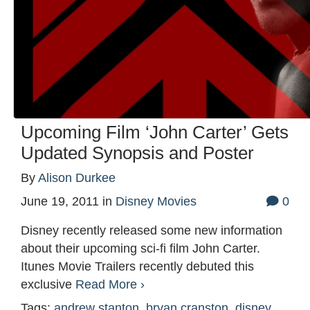
Upcoming Film ‘John Carter’ Gets
Updated Synopsis and Poster
By
Alison Durkee
June 19, 2011
in
Disney Movies
0
Disney recently released some new information
about their upcoming sci-fi film John Carter.
Itunes Movie Trailers recently debuted this
exclusive
Read More ›
Tags:
andrew stanton
,
bryan cranston
,
disney
,