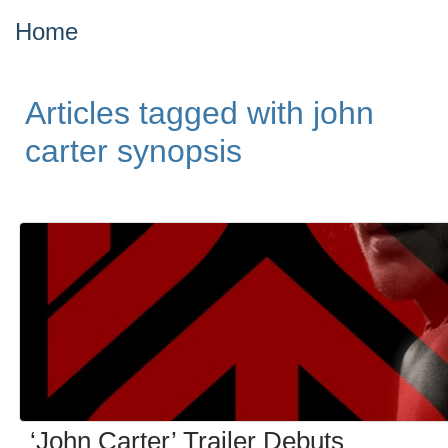
Home
Articles tagged with john
carter synopsis
‘John Carter’ Trailer Debuts