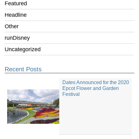
Featured
Headline
Other
runDisney
Uncategorized
Recent Posts
Dates Announced for the 2020
Epcot Flower and Garden
Festival