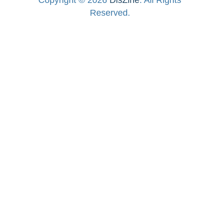
Reserved.