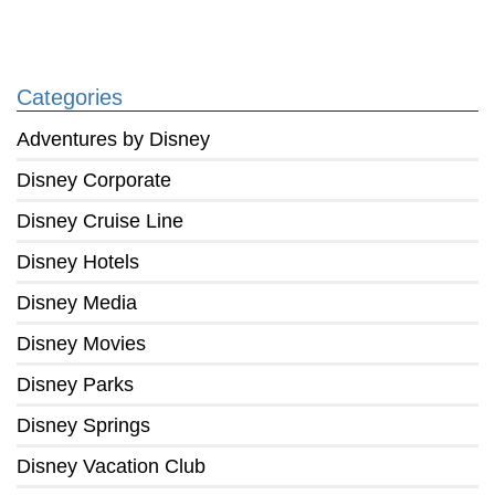
Categories
Adventures by Disney
Disney Corporate
Disney Cruise Line
Disney Hotels
Disney Media
Disney Movies
Disney Parks
Disney Springs
Disney Vacation Club