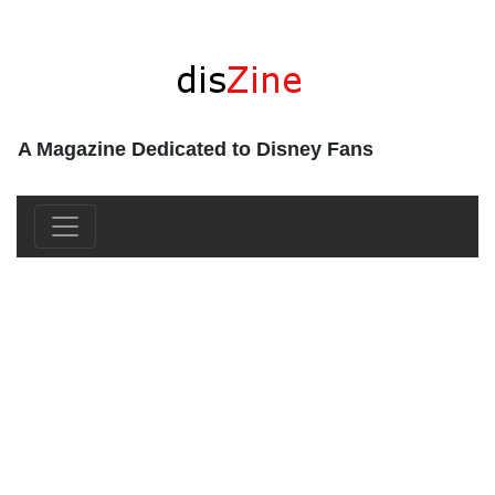
A Magazine Dedicated to Disney Fans