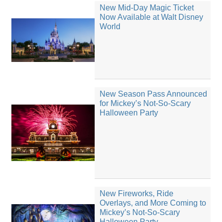
New Mid-Day Magic Ticket
Now Available at Walt Disney
World
New Season Pass Announced
for Mickey’s Not-So-Scary
Halloween Party
New Fireworks, Ride
Overlays, and More Coming to
Mickey’s Not-So-Scary
Halloween Party