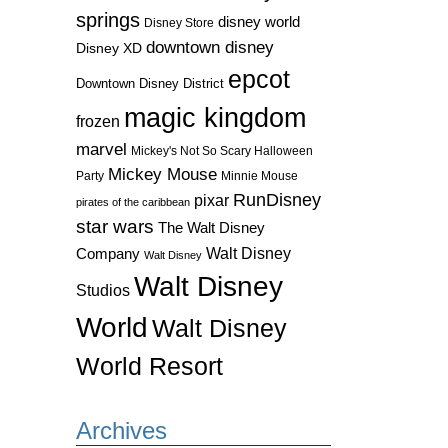
springs
disney world
Disney Store
downtown disney
Disney XD
epcot
Downtown Disney District
magic kingdom
frozen
marvel
Mickey's Not So Scary Halloween
Mickey Mouse
Party
Minnie Mouse
RunDisney
pixar
pirates of the caribbean
star wars
The Walt Disney
Walt Disney
Company
Walt Disney
Walt Disney
Studios
World
Walt Disney
World Resort
Archives