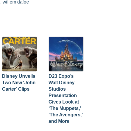
s
,
willem dafoe
Disney Unveils
D23 Expo’s
Two New ‘John
Walt Disney
Carter’ Clips
Studios
Presentation
Gives Look at
‘The Muppets,’
‘The Avengers,’
and More