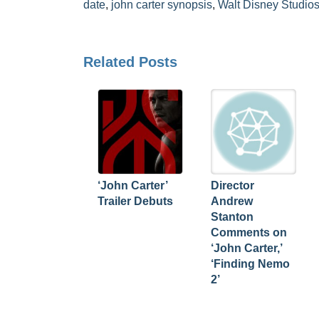
date
,
john carter synopsis
,
Walt Disney Studio
Related Posts
‘John Carter’
Director
Trailer Debuts
Andrew
Stanton
Comments on
‘John Carter,’
‘Finding Nemo
2’