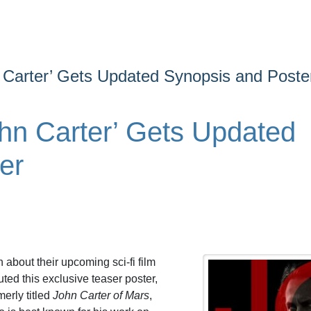
 Carter’ Gets Updated Synopsis and Poste
hn Carter’ Gets Updated
er
about their upcoming sci-fi film
ted this exclusive teaser poster,
merly titled
John Carter of Mars
,