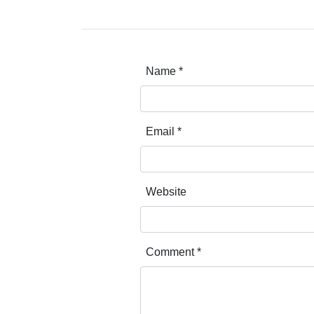
Name
*
Email
*
Website
Comment
*