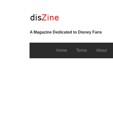
A Magazine Dedicated to Disney Fans
Home
Terms
About