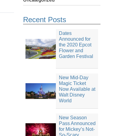
Recent Posts
Dates
Announced for
the 2020 Epcot
Flower and
Garden Festival
New Mid-Day
Magic Ticket
Now Available at
Walt Disney
World
New Season
Pass Announced
for Mickey’s Not-
So-Scary