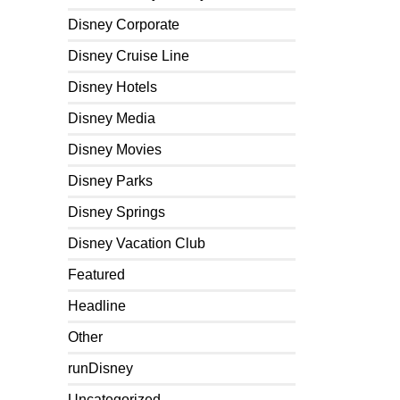
Disney Corporate
Disney Cruise Line
Disney Hotels
Disney Media
Disney Movies
Disney Parks
Disney Springs
Disney Vacation Club
Featured
Headline
Other
runDisney
Uncategorized