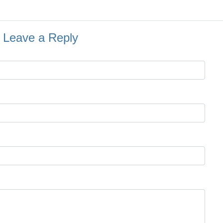
Leave a Reply