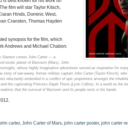
o is best known for his work on
 The film will star Taylor Kitsch,
Ciaran Hinds, Dominic West,
Bryan Cranston, Thomas Hayden
ed synopsis for the film, which
ark Andrews and Michael Chabon:
w Stanton comes
John Carter
— a
and exotic planet of Barsoom (Mars).
John
urroughs, whose highly imaginative adventures served as inspiration for man
he story of war-weary, former military captain John Carter (Taylor Kitsch), who
es reluctantly embroiled in a conflict of epic proportions amongst the inhabit
 and the captivating Princess Dejah Thoris (Lynn Collins). In a world on the br
realizes that the survival of Barsoom and its people rests in his hands.
2012.
john carter
,
John Carter of Mars
,
john carter poster
,
john carter r