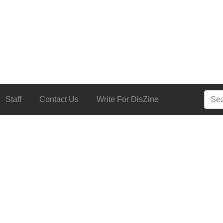
Searc
Staff
Contact Us
Write For DisZine