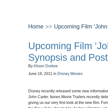
Home
Upcoming Film ‘John
Upcoming Film ‘Jo
Synopsis and Post
By
Alison Durkee
June 19, 2011
in
Disney Movies
Disney recently released some new information 
John Carter.
Itunes Movie Trailers recently debu
giving us our very first look at the new film. For