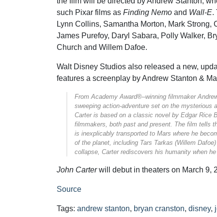
the film will be directed by Andrew Stanton, wh
such Pixar films as
Finding Nemo
and
Wall-E
.
Lynn Collins, Samantha Morton, Mark Strong, 
James Purefoy, Daryl Sabara, Polly Walker, 
Church and Willem Dafoe.
Walt Disney Studios also released a new, updat
features a screenplay by Andrew Stanton & M
From Academy Award®–winning filmmaker Andre
sweeping action-adventure set on the mysterious 
Carter
is based on a classic novel by Edgar Rice B
filmmakers, both past and present. The film tells t
is inexplicably transported to Mars where he becom
of the planet, including Tars Tarkas (Willem Dafoe)
collapse, Carter rediscovers his humanity when he 
John Carter
will debut in theaters on March 9, 
Source
Tags:
andrew stanton
,
bryan cranston
,
disney
,