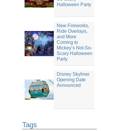
Halloween Party
New Fireworks,
Ride Overlays,
and More
Coming to
Mickey’s Not-So-
Scary Halloween
Party
Disney Skyliner
Opening Date
Announced
Tags