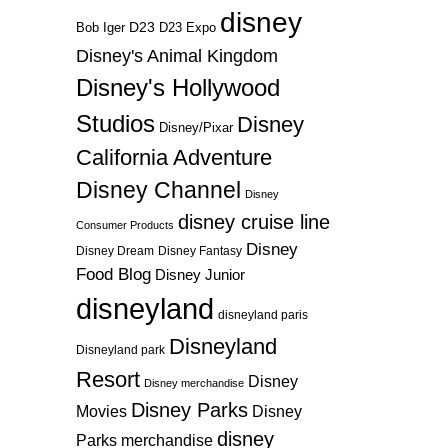
disney
D23
D23 Expo
Bob Iger
Disney's Animal Kingdom
Disney's Hollywood
Studios
Disney
Disney/Pixar
California Adventure
Disney Channel
Disney
disney cruise line
Consumer Products
Disney
Disney Dream
Disney Fantasy
Food Blog
Disney Junior
disneyland
disneyland paris
Disneyland
Disneyland park
Resort
Disney
Disney merchandise
Disney Parks
Disney
Movies
disney
Parks merchandise