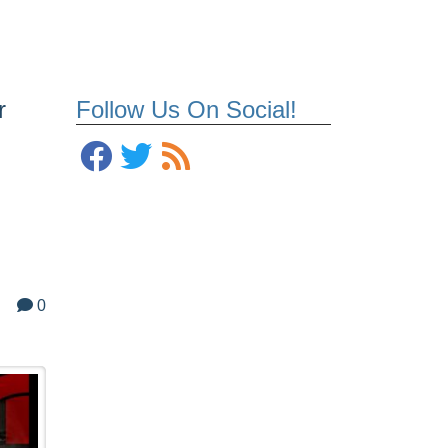
r
Follow Us On Social!
0