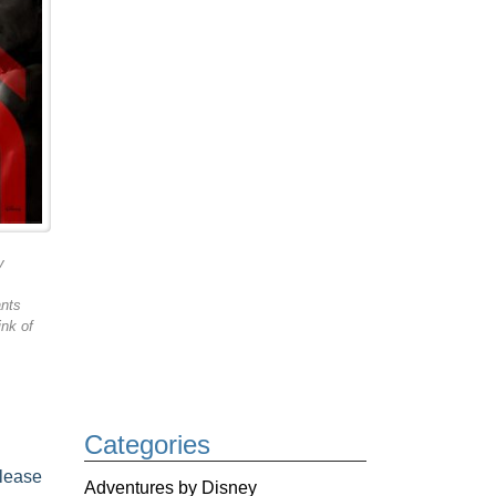
y
ants
ink of
Categories
elease
Adventures by Disney