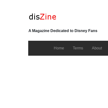
A Magazine Dedicated to Disney Fans
Home
Terms
About