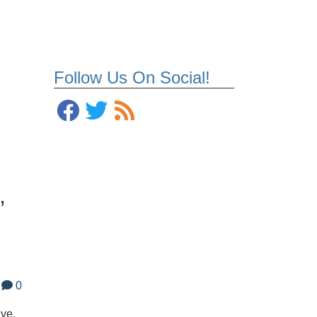
Follow Us On Social!
’
0
ave,