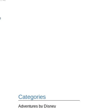
e
Categories
Adventures by Disney