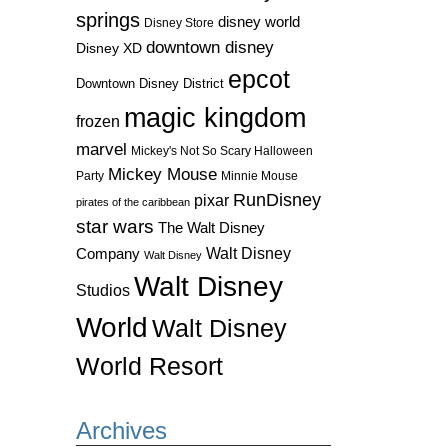
springs
disney world
Disney Store
downtown disney
Disney XD
epcot
Downtown Disney District
magic kingdom
frozen
marvel
Mickey's Not So Scary Halloween
Mickey Mouse
Party
Minnie Mouse
RunDisney
pixar
pirates of the caribbean
star wars
The Walt Disney
Walt Disney
Company
Walt Disney
Walt Disney
Studios
World
Walt Disney
World Resort
Archives