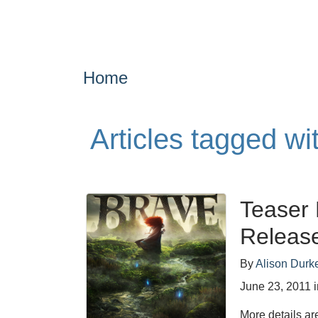
Home
Articles tagged w
Teaser 
Releas
By
Alison Durk
June 23, 2011
More details ar