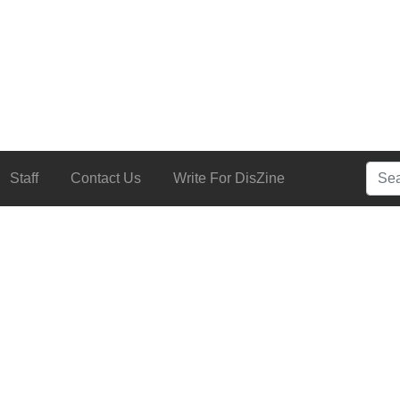
Searc
Staff
Contact Us
Write For DisZine