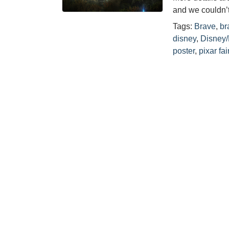
and we couldn’
Tags:
Brave
,
br
disney
,
Disney/
poster
,
pixar fai