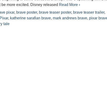
t be more excited. Disney released
Read More ›
ave pixar
,
brave poster
,
brave teaser poster
,
brave teaser trailer
,
Pixar
,
katherine sarafian brave
,
mark andrews brave
,
pixar brav
ry tale