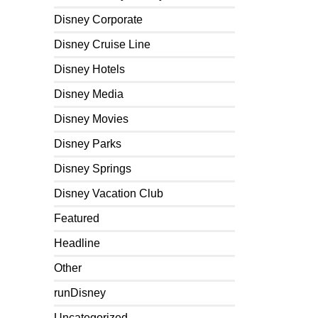
Disney Corporate
Disney Cruise Line
Disney Hotels
Disney Media
Disney Movies
Disney Parks
Disney Springs
Disney Vacation Club
Featured
Headline
Other
runDisney
Uncategorized