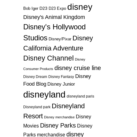
disney
D23
D23 Expo
Bob Iger
Disney's Animal Kingdom
Disney's Hollywood
Studios
Disney
Disney/Pixar
California Adventure
Disney Channel
Disney
disney cruise line
Consumer Products
Disney
Disney Dream
Disney Fantasy
Food Blog
Disney Junior
disneyland
disneyland paris
Disneyland
Disneyland park
Resort
Disney
Disney merchandise
Disney Parks
Disney
Movies
disney
Parks merchandise