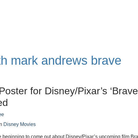
ith mark andrews brave
Poster for Disney/Pixar’s ‘Brave
ed
ee
in
Disney Movies
e beginning to come out about Disney/Pixar’s upcoming film Br