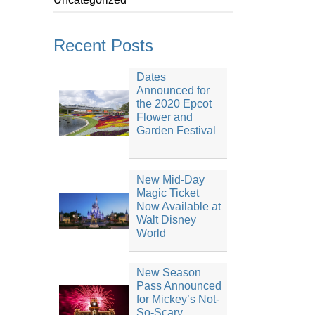
Recent Posts
Dates
Announced for
the 2020 Epcot
Flower and
Garden Festival
New Mid-Day
Magic Ticket
Now Available at
Walt Disney
World
New Season
Pass Announced
for Mickey’s Not-
So-Scary