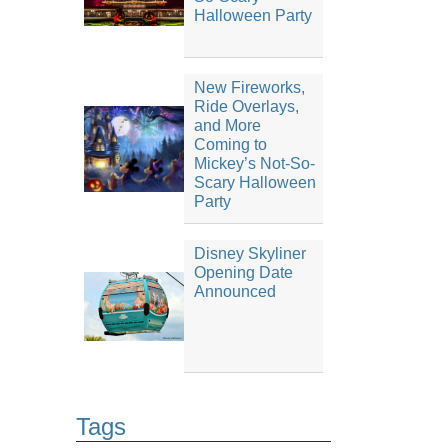
Halloween Party
New Fireworks,
Ride Overlays,
and More
Coming to
Mickey’s Not-So-
Scary Halloween
Party
Disney Skyliner
Opening Date
Announced
Tags