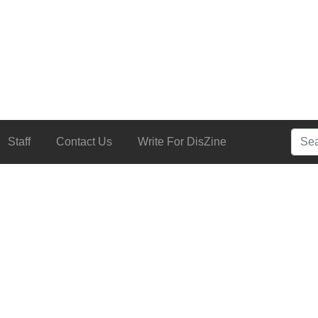
Searc
Staff
Contact Us
Write For DisZine