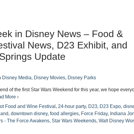
eek in Disney News – Food &
stival News, D23 Exhibit, and
Springs Update
n
Disney Media
,
Disney Movies
,
Disney Parks
end of the first Star Wars Weekend for this year, we hope every
d More ›
ot Food and Wine Festival
,
24-hour party
,
D23
,
D23 Expo
,
disn
land
,
downtown disney
,
food allergies
,
Force Friday
,
Indiana Jo
rs - The Force Awakens
,
Star Wars Weekends
,
Walt Disney Wor