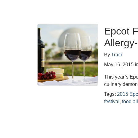
Epcot F
Allergy
By
Traci
May 16, 2015
i
This year’s Epco
culinary demons
Tags:
2015 Epc
festival
,
food al