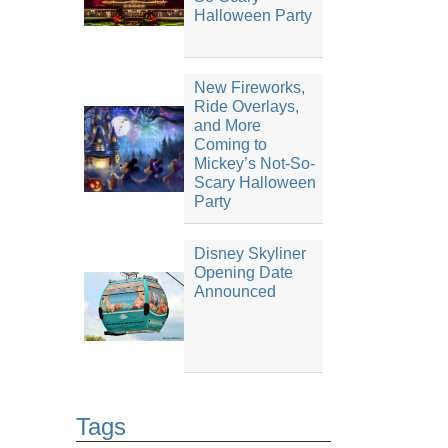
Halloween Party
New Fireworks,
Ride Overlays,
and More
Coming to
Mickey’s Not-So-
Scary Halloween
Party
Disney Skyliner
Opening Date
Announced
Tags