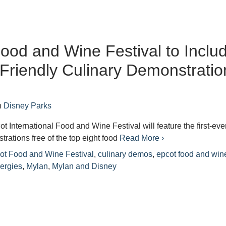
ood and Wine Festival to Inclu
-Friendly Culinary Demonstratio
n
Disney Parks
t International Food and Wine Festival will feature the first-eve
trations free of the top eight food
Read More ›
ot Food and Wine Festival
,
culinary demos
,
epcot food and win
lergies
,
Mylan
,
Mylan and Disney