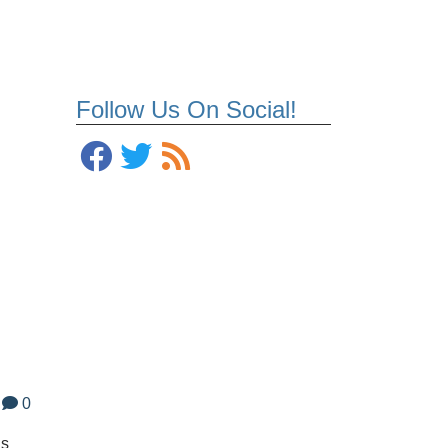
Follow Us On Social!
0
ds