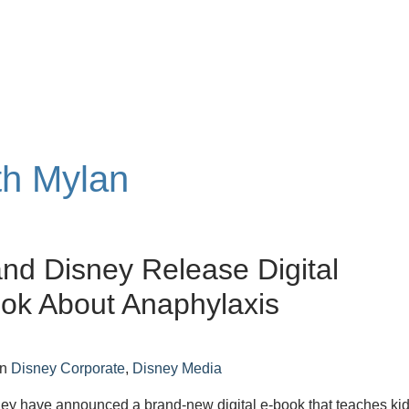
th Mylan
nd Disney Release Digital
ok About Anaphylaxis
in
Disney Corporate
,
Disney Media
ey have announced a brand-new digital e-book that teaches ki