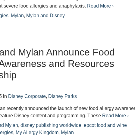
t severe food allergies and anaphylaxis.
Read More ›
rgies
,
Mylan
,
Mylan and Disney
 and Mylan Announce Food
y Awareness and Resources
ship
5
in
Disney Corporate
,
Disney Parks
an recently announced the launch of new food allergy awarene
 feature Disney content and programming. These
Read More ›
nd Mylan
,
disney publishing worldwide
,
epcot food and wine
lergies
,
My Allergy Kingdom
,
Mylan