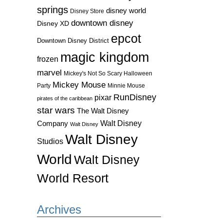
springs
disney world
Disney Store
downtown disney
Disney XD
epcot
Downtown Disney District
magic kingdom
frozen
marvel
Mickey's Not So Scary Halloween
Mickey Mouse
Party
Minnie Mouse
RunDisney
pixar
pirates of the caribbean
star wars
The Walt Disney
Walt Disney
Company
Walt Disney
Walt Disney
Studios
World
Walt Disney
World Resort
Archives