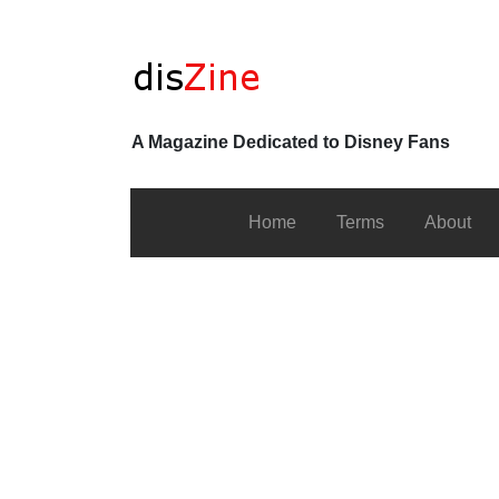
A Magazine Dedicated to Disney Fans
Home
Terms
About