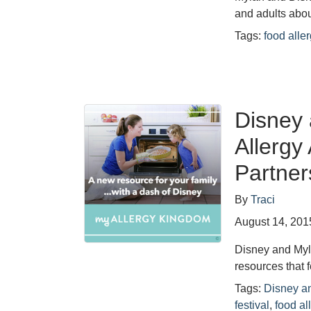
and adults abou
Tags:
food alle
Disney
Allerg
Partner
By
Traci
August 14, 201
Disney and Myl
resources that
Tags:
Disney a
festival
,
food al