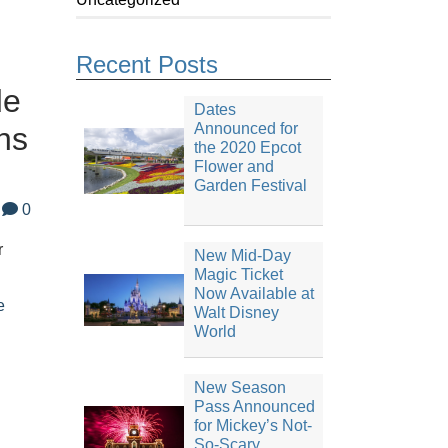
Recent Posts
de
Dates
Announced for
ns
the 2020 Epcot
Flower and
Garden Festival
0
r
New Mid-Day
Magic Ticket
Now Available at
e
Walt Disney
World
New Season
Pass Announced
for Mickey’s Not-
So-Scary