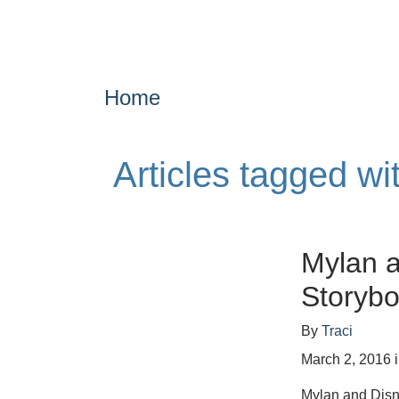
Home
Articles tagged wi
Mylan a
Storybo
By
Traci
March 2, 2016
Mylan and Disn