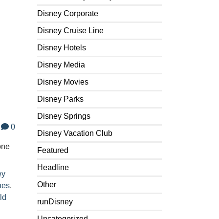
Disney Corporate
Disney Cruise Line
Disney Hotels
Disney Media
Disney Movies
Disney Parks
Disney Springs
0
Disney Vacation Club
one
Featured
Headline
ey
Other
nes
,
ld
runDisney
Uncategorized