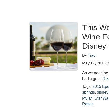
This W
Wine Fe
Disney 
By
Traci
May 17, 2015
i
As we near the 
had a great
Rea
Tags:
2015 Epc
springs
,
disney
Mylan
,
Star Wa
Resort