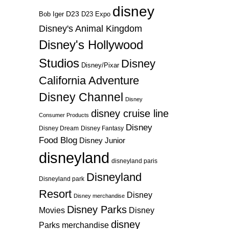
disney
D23
D23 Expo
Bob Iger
Disney's Animal Kingdom
Disney's Hollywood
Studios
Disney
Disney/Pixar
California Adventure
Disney Channel
Disney
disney cruise line
Consumer Products
Disney
Disney Dream
Disney Fantasy
Food Blog
Disney Junior
disneyland
disneyland paris
Disneyland
Disneyland park
Resort
Disney
Disney merchandise
Disney Parks
Disney
Movies
disney
Parks merchandise