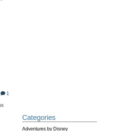
1
ss
Categories
Adventures by Disney