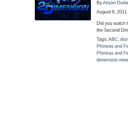
By
Alison Durk
August 6, 2011
Did you watch 
the Second Dime
Tags:
ABC
,
dis
Phineas and F
Phineas and Fe
dimension view