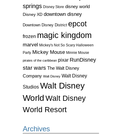
springs
disney world
Disney Store
downtown disney
Disney XD
epcot
Downtown Disney District
magic kingdom
frozen
marvel
Mickey's Not So Scary Halloween
Mickey Mouse
Party
Minnie Mouse
RunDisney
pixar
pirates of the caribbean
star wars
The Walt Disney
Walt Disney
Company
Walt Disney
Walt Disney
Studios
World
Walt Disney
World Resort
Archives