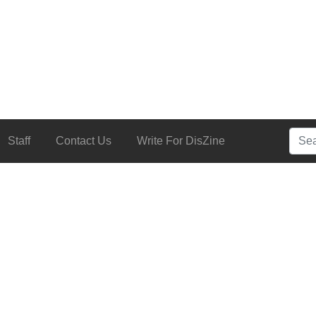
Searc
Staff
Contact Us
Write For DisZine