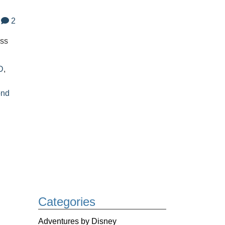
2
oss
D
,
ond
Categories
Adventures by Disney