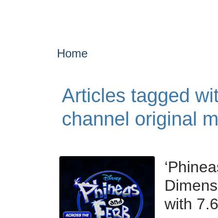
Home
Articles tagged wi
channel original 
‘Phinea
Dimensi
with 7.