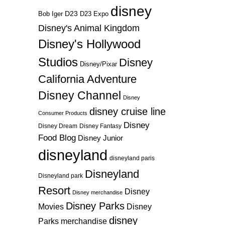
disney
D23
D23 Expo
Bob Iger
Disney's Animal Kingdom
Disney's Hollywood
Studios
Disney
Disney/Pixar
California Adventure
Disney Channel
Disney
disney cruise line
Consumer Products
Disney
Disney Dream
Disney Fantasy
Food Blog
Disney Junior
disneyland
disneyland paris
Disneyland
Disneyland park
Resort
Disney
Disney merchandise
Disney Parks
Disney
Movies
disney
Parks merchandise