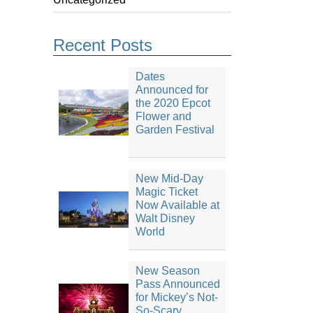
Recent Posts
Dates
Announced for
the 2020 Epcot
Flower and
Garden Festival
New Mid-Day
Magic Ticket
Now Available at
Walt Disney
World
New Season
Pass Announced
for Mickey’s Not-
So-Scary