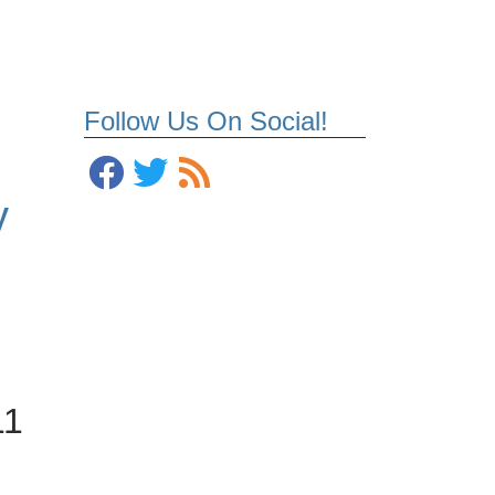
Follow Us On Social!
y
11