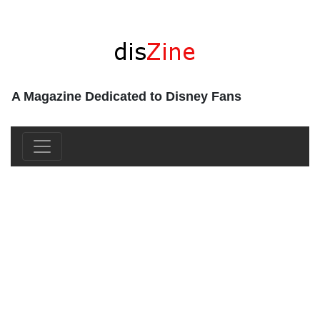
A Magazine Dedicated to Disney Fans