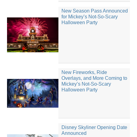
New Season Pass Announced
for Mickey’s Not-So-Scary
Halloween Party
New Fireworks, Ride
Overlays, and More Coming to
Mickey’s Not-So-Scary
Halloween Party
Disney Skyliner Opening Date
Announced