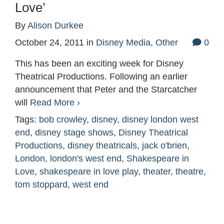
Love’
By
Alison Durkee
October 24, 2011
in
Disney Media
,
Other
0
This has been an exciting week for Disney
Theatrical Productions. Following an earlier
announcement that Peter and the Starcatcher
will
Read More ›
Tags:
bob crowley
,
disney
,
disney london west
end
,
disney stage shows
,
Disney Theatrical
Productions
,
disney theatricals
,
jack o'brien
,
London
,
london's west end
,
Shakespeare in
Love
,
shakespeare in love play
,
theater
,
theatre
,
tom stoppard
,
west end