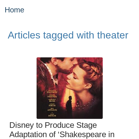
Home
Articles tagged with theater
Disney to Produce Stage
Adaptation of ‘Shakespeare in