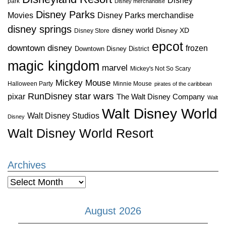
Disney
park
Disney merchandise
Disney Parks
Disney Parks merchandise
Movies
disney springs
disney world
Disney XD
Disney Store
epcot
downtown disney
frozen
Downtown Disney District
magic kingdom
marvel
Mickey's Not So Scary
Mickey Mouse
Halloween Party
Minnie Mouse
pirates of the caribbean
star wars
RunDisney
pixar
The Walt Disney Company
Walt
Walt Disney World
Walt Disney Studios
Disney
Walt Disney World Resort
Archives
Archives
August 2026