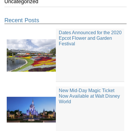
Uncategorized
Recent Posts
Dates Announced for the 2020
Epcot Flower and Garden
Festival
New Mid-Day Magic Ticket
Now Available at Walt Disney
World