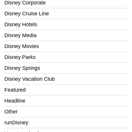
Disney Corporate
Disney Cruise Line
Disney Hotels
Disney Media
Disney Movies
Disney Parks
Disney Springs
Disney Vacation Club
Featured
Headline
Other
runDisney