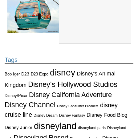
Tags
disney
Disney's Animal
D23
D23 Expo
Bob Iger
Disney's Hollywood Studios
Kingdom
Disney California Adventure
Disney/Pixar
Disney Channel
disney
Disney Consumer Products
cruise line
Disney Food Blog
Disney Dream
Disney Fantasy
disneyland
Disney Junior
disneyland paris
Disneyland
Disneyland Resort