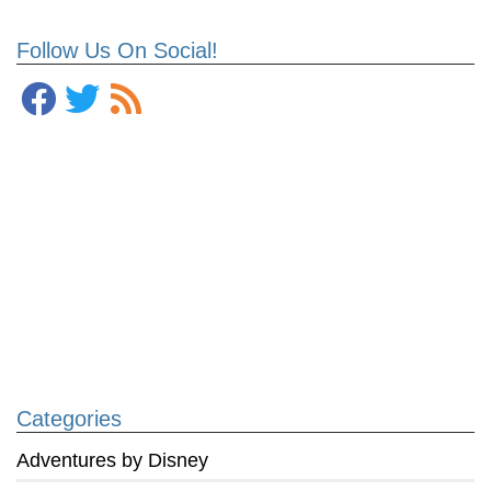
Follow Us On Social!
Categories
Adventures by Disney