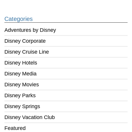
Categories
Adventures by Disney
Disney Corporate
Disney Cruise Line
Disney Hotels
Disney Media
Disney Movies
Disney Parks
Disney Springs
Disney Vacation Club
Featured