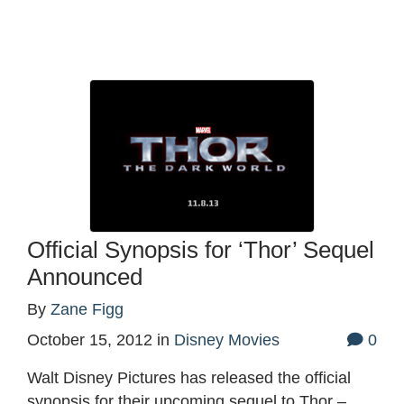
Official Synopsis for ‘Thor’ Sequel
Announced
By
Zane Figg
October 15, 2012
in
Disney Movies
0
Walt Disney Pictures has released the official
synopsis for their upcoming sequel to Thor –