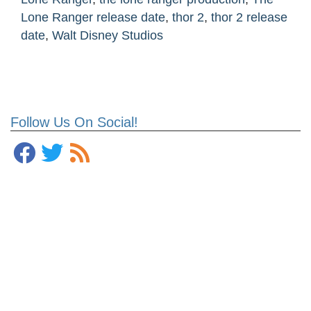
Lone Ranger release date
,
thor 2
,
thor 2 release
date
,
Walt Disney Studios
Follow Us On Social!