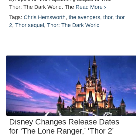
Thor: The Dark World. The
Read More ›
Tags:
Chris Hemsworth
,
the avengers
,
thor
,
thor
2
,
Thor sequel
,
Thor: The Dark World
Disney Changes Release Dates
for ‘The Lone Ranger,’ ‘Thor 2’