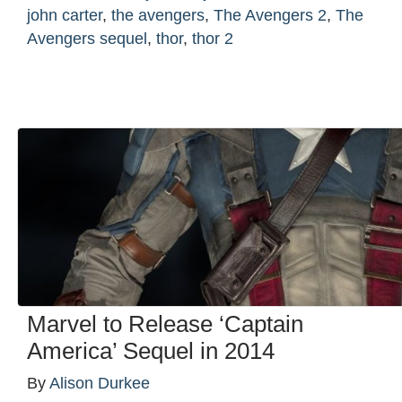
john carter
,
the avengers
,
The Avengers 2
,
The
Avengers sequel
,
thor
,
thor 2
Marvel to Release ‘Captain
America’ Sequel in 2014
By
Alison Durkee