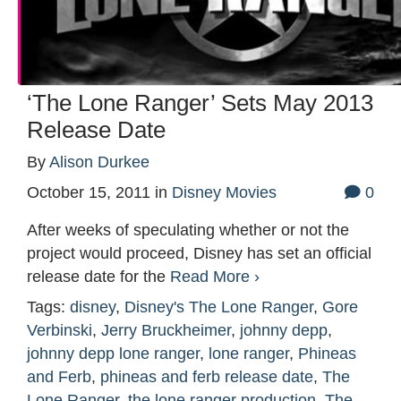
‘The Lone Ranger’ Sets May 2013
Release Date
By
Alison Durkee
October 15, 2011
in
Disney Movies
0
After weeks of speculating whether or not the
project would proceed, Disney has set an official
release date for the
Read More ›
Tags:
disney
,
Disney's The Lone Ranger
,
Gore
Verbinski
,
Jerry Bruckheimer
,
johnny depp
,
johnny depp lone ranger
,
lone ranger
,
Phineas
and Ferb
,
phineas and ferb release date
,
The
Lone Ranger
,
the lone ranger production
,
The