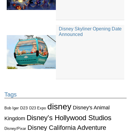
Disney Skyliner Opening Date
Announced
Tags
disney
Disney's Animal
D23
D23 Expo
Bob Iger
Disney's Hollywood Studios
Kingdom
Disney California Adventure
Disney/Pixar