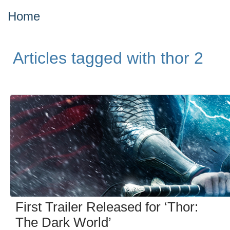
Home
Articles tagged with thor 2
First Trailer Released for ‘Thor:
The Dark World’