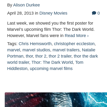
By
Alison Durkee
April 28, 2013
in
Disney Movies
0
Last week, we showed you the first poster for
Marvel’s upcoming film Thor: The Dark World.
However, Marvel fans were in
Read More ›
Tags:
Chris Hemsworth
,
christopher eccleston
,
marvel
,
marvel studios
,
marvel trailers
,
Natalie
Portman
,
thor
,
thor 2
,
thor 2 trailer
,
thor the dark
world trailer
,
Thor: The Dark World
,
Tom
Hiddleston
,
upcoming marvel films