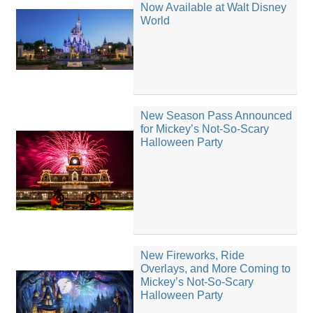
Now Available at Walt Disney
World
New Season Pass Announced
for Mickey’s Not-So-Scary
Halloween Party
New Fireworks, Ride
Overlays, and More Coming to
Mickey’s Not-So-Scary
Halloween Party