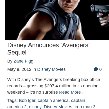
Disney Announces ‘Avengers’
Sequel
By
Zane Figg
May 9, 2012
in
Disney Movies
0
With Disney’s The Avengers breaking box office
records – grossing $207.4 million in its opening
weekend – it’s no surprise
Read More ›
Tags:
Bob Iger
,
captain america
,
captain
america 2
,
disney
,
Disney Movies
,
iron man 3
,