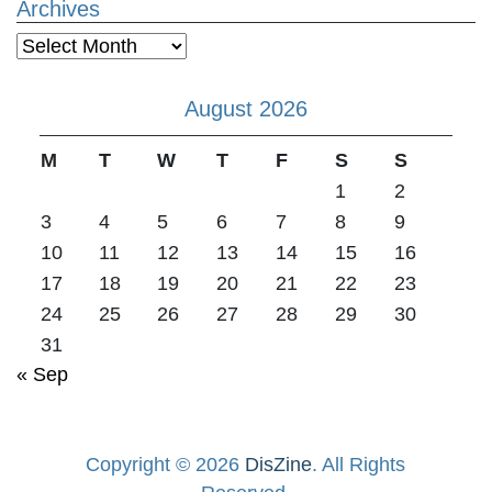
Archives
Archives
August 2026
M
T
W
T
F
S
S
1
2
3
4
5
6
7
8
9
10
11
12
13
14
15
16
17
18
19
20
21
22
23
24
25
26
27
28
29
30
31
« Sep
Copyright © 2026
DisZine
. All Rights