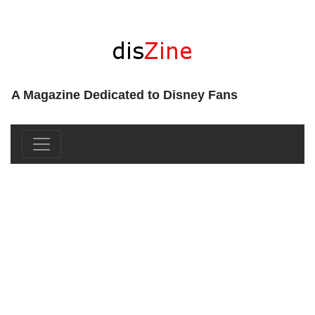
A Magazine Dedicated to Disney Fans