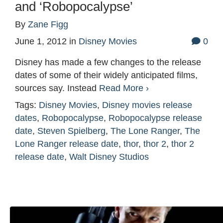
and ‘Robopocalypse’
By
Zane Figg
June 1, 2012
in
Disney Movies
0
Disney has made a few changes to the release
dates of some of their widely anticipated films,
sources say. Instead
Read More ›
Tags:
Disney Movies
,
Disney movies release
dates
,
Robopocalypse
,
Robopocalypse release
date
,
Steven Spielberg
,
The Lone Ranger
,
The
Lone Ranger release date
,
thor
,
thor 2
,
thor 2
release date
,
Walt Disney Studios