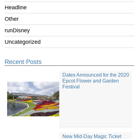
Headline
Other
runDisney
Uncategorized
Recent Posts
Dates Announced for the 2020
Epcot Flower and Garden
Festival
New Mid-Day Magic Ticket