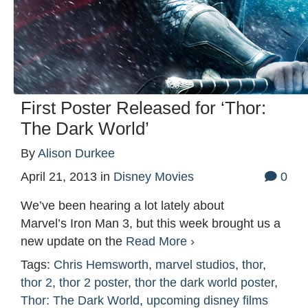
First Poster Released for ‘Thor:
The Dark World’
By
Alison Durkee
April 21, 2013
in
Disney Movies
0
We’ve been hearing a lot lately about
Marvel’s Iron Man 3, but this week brought us a
new update on the
Read More ›
Tags:
Chris Hemsworth
,
marvel studios
,
thor
,
thor 2
,
thor 2 poster
,
thor the dark world poster
,
Thor: The Dark World
,
upcoming disney films