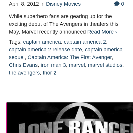
April 8, 2012
in
Disney Movies
0
While superhero fans are gearing up for the
exciting debut of The Avengers in theaters this
May, Marvel recently announced
Read More ›
Tags:
captain america
,
captain america 2
,
captain america 2 release date
,
captain america
sequel
,
Captain America: The First Avenger
,
Chris Evans
,
iron man 3
,
marvel
,
marvel studios
,
the avengers
,
thor 2