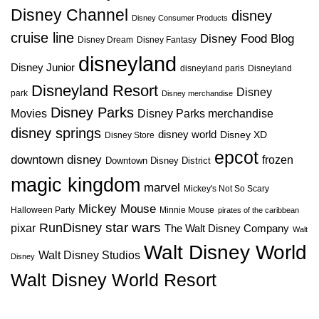
Disney Channel
disney
Disney Consumer Products
cruise line
Disney Food Blog
Disney Dream
Disney Fantasy
disneyland
Disney Junior
disneyland paris
Disneyland
Disneyland Resort
Disney
park
Disney merchandise
Disney Parks
Disney Parks merchandise
Movies
disney springs
disney world
Disney XD
Disney Store
epcot
downtown disney
frozen
Downtown Disney District
magic kingdom
marvel
Mickey's Not So Scary
Mickey Mouse
Halloween Party
Minnie Mouse
pirates of the caribbean
star wars
RunDisney
pixar
The Walt Disney Company
Walt
Walt Disney World
Walt Disney Studios
Disney
Walt Disney World Resort