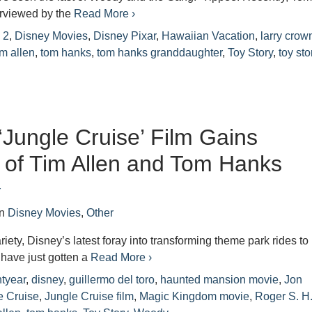
rviewed by the
Read More ›
 2
,
Disney Movies
,
Disney Pixar
,
Hawaiian Vacation
,
larry crow
im allen
,
tom hanks
,
tom hanks granddaughter
,
Toy Story
,
toy sto
‘Jungle Cruise’ Film Gains
t of Tim Allen and Tom Hanks
r
in
Disney Movies
,
Other
iety, Disney’s latest foray into transforming theme park rides to
 have just gotten a
Read More ›
tyear
,
disney
,
guillermo del toro
,
haunted mansion movie
,
Jon
e Cruise
,
Jungle Cruise film
,
Magic Kingdom movie
,
Roger S. H