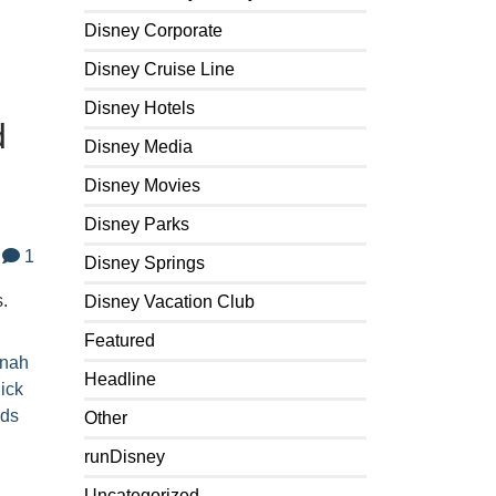
Disney Corporate
Disney Cruise Line
Disney Hotels
d
Disney Media
Disney Movies
Disney Parks
1
Disney Springs
s.
Disney Vacation Club
Featured
nah
Headline
ick
rds
Other
runDisney
Uncategorized