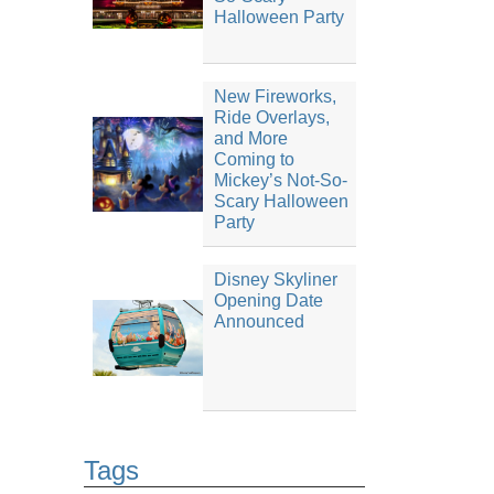
Halloween Party
New Fireworks,
Ride Overlays,
and More
Coming to
Mickey’s Not-So-
Scary Halloween
Party
Disney Skyliner
Opening Date
Announced
Tags