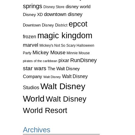
springs
disney world
Disney Store
downtown disney
Disney XD
epcot
Downtown Disney District
magic kingdom
frozen
marvel
Mickey's Not So Scary Halloween
Mickey Mouse
Party
Minnie Mouse
RunDisney
pixar
pirates of the caribbean
star wars
The Walt Disney
Walt Disney
Company
Walt Disney
Walt Disney
Studios
World
Walt Disney
World Resort
Archives