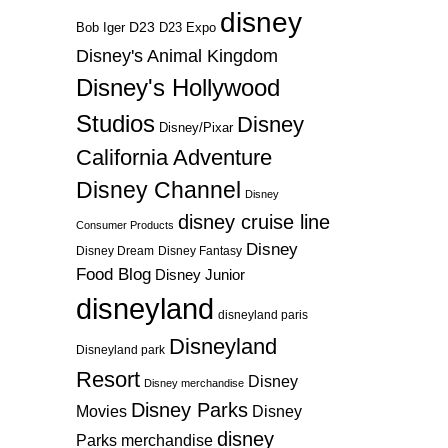
disney
D23
D23 Expo
Bob Iger
Disney's Animal Kingdom
Disney's Hollywood
Studios
Disney
Disney/Pixar
California Adventure
Disney Channel
Disney
disney cruise line
Consumer Products
Disney
Disney Dream
Disney Fantasy
Food Blog
Disney Junior
disneyland
disneyland paris
Disneyland
Disneyland park
Resort
Disney
Disney merchandise
Disney Parks
Disney
Movies
disney
Parks merchandise