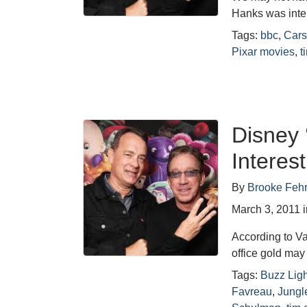
Hanks was inte
Tags:
bbc
,
Cars
Pixar movies
,
t
Disney 
Interes
By
Brooke Feh
March 3, 2011
According to Var
office gold may
Tags:
Buzz Ligh
Favreau
,
Jungl