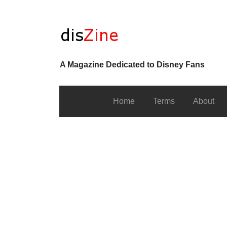
A Magazine Dedicated to Disney Fans
Home
Terms
About