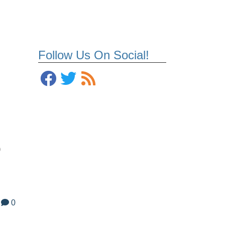
Follow Us On Social!
o
0
m