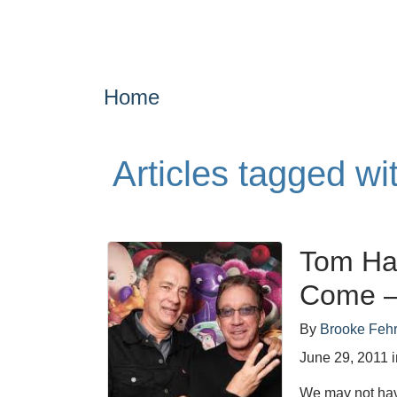
Home
Articles tagged wit
Tom Han
Come – 
By
Brooke Feh
June 29, 2011
We may not hav