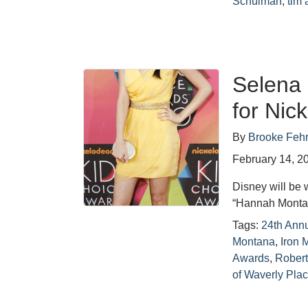
Schulman
,
tim 
Selena
for Nic
By
Brooke Feh
February 14, 2
Disney will be 
“Hannah Montan
Tags:
24th Ann
Montana
,
Iron 
Awards
,
Rober
of Waverly Pla