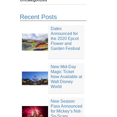
Recent Posts
Dates
Announced for
the 2020 Epcot
Flower and
Garden Festival
New Mid-Day
Magic Ticket
Now Available at
Walt Disney
World
New Season
Pass Announced
for Mickey’s Not-
So-Scary