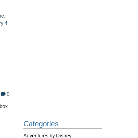
ne
,
ry 4
0
 box
Categories
.
Adventures by Disney