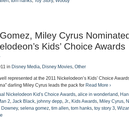
allen
,
tom hanks
,
Toy Story
,
Woody
 Gomez, Miley Cyrus Nominate
kelodeon’s Kids’ Choice Awards
r
011
in
Disney Media
,
Disney Movies
,
Other
well represented at the 2011 Nickelodeon’s Kids’ Choice Award
a” darling Miley Cyrus leads the pack for
Read More ›
ual Nickelodeon Kid's Choice Awards
,
alice in wonderland
,
Han
Man 2
,
Jack Black
,
johnny depp
,
Jr.
,
Kids Awards
,
Miley Cyrus
,
N
t Downey
,
selena gomez
,
tim allen
,
tom hanks
,
toy story 3
,
Wiza
ce