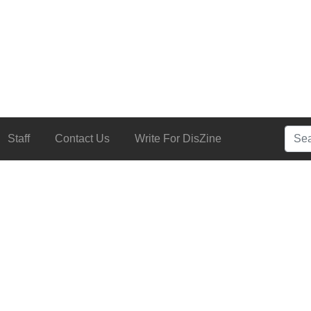
Searc
Staff
Contact Us
Write For DisZine