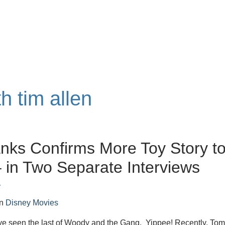
h tim allen
ks Confirms More Toy Story t
in Two Separate Interviews
r
in
Disney Movies
e seen the last of Woody and the Gang. Yippee! Recently, To