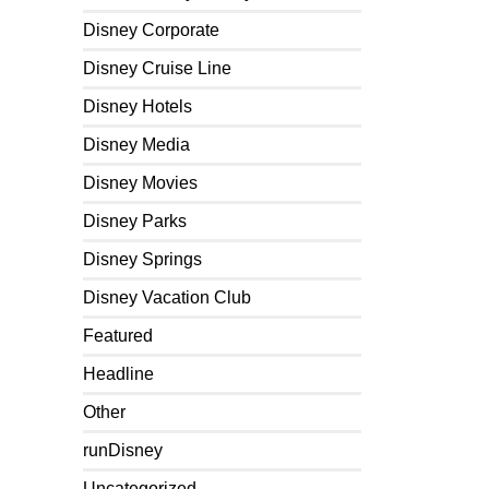
Disney Corporate
Disney Cruise Line
Disney Hotels
Disney Media
Disney Movies
Disney Parks
Disney Springs
Disney Vacation Club
Featured
Headline
Other
runDisney
Uncategorized