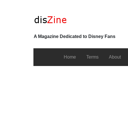
A Magazine Dedicated to Disney Fans
Home
Terms
About