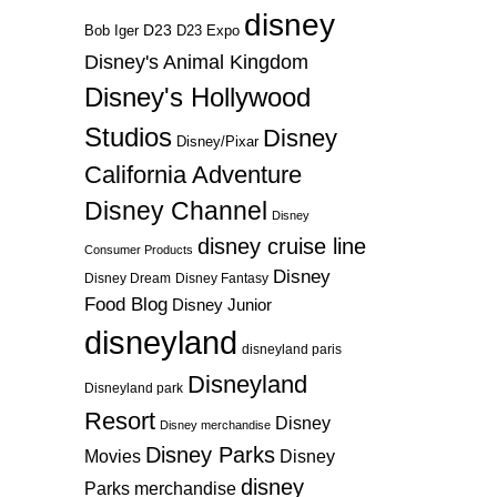
disney
D23
D23 Expo
Bob Iger
Disney's Animal Kingdom
Disney's Hollywood
Studios
Disney
Disney/Pixar
California Adventure
Disney Channel
Disney
disney cruise line
Consumer Products
Disney
Disney Dream
Disney Fantasy
Food Blog
Disney Junior
disneyland
disneyland paris
Disneyland
Disneyland park
Resort
Disney
Disney merchandise
Disney Parks
Disney
Movies
disney
Parks merchandise