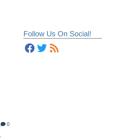
Follow Us On Social!
0
e