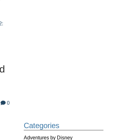
2:
nd
0
Categories
Adventures by Disney