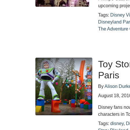
upcoming proje
Tags:
Disney Vi
Disneyland Par
The Adventure
Toy Sto
Paris
By
Alison Durk
August 18, 201
Disney fans no
characters in T
Tags:
disney
,
D