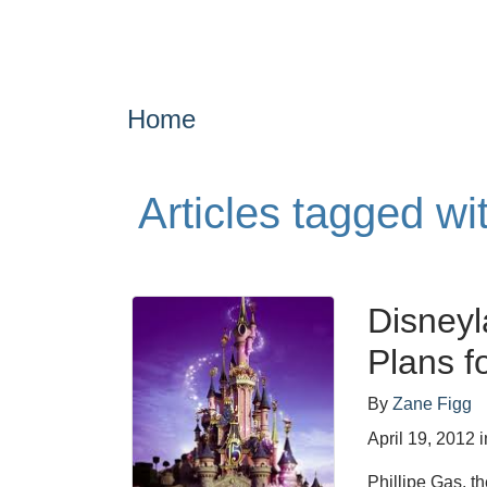
Home
Articles tagged wi
Disneyl
Plans f
By
Zane Figg
April 19, 2012
i
Phillipe Gas, t