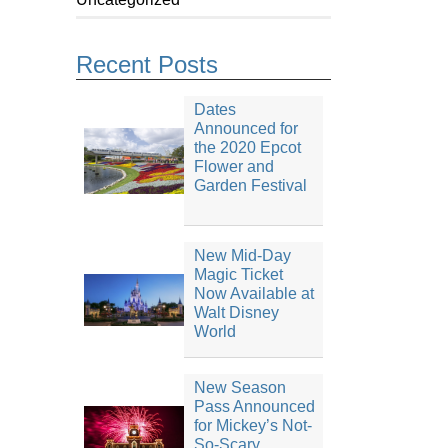
Recent Posts
Dates
Announced for
the 2020 Epcot
Flower and
Garden Festival
New Mid-Day
Magic Ticket
Now Available at
Walt Disney
World
New Season
Pass Announced
for Mickey’s Not-
So-Scary