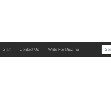
Searc
Staff
Contact Us
Write For DisZine