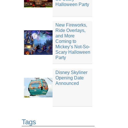
Halloween Party
New Fireworks,
Ride Overlays,
and More
Coming to
Mickey’s Not-So-
Scary Halloween
Party
Disney Skyliner
Opening Date
Announced
Tags