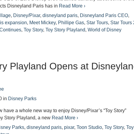
cts Disneyland Paris has in
Read More ›
llage
,
Disney/Pixar
,
disneyland paris
,
Disneyland Paris CEO
,
is expansion
,
Meet Mickey
,
Phillipe Gas
,
Star Tours
,
Star Tours 
 Continues
,
Toy Story
,
Toy Story Playland
,
World of Disney
ry Playland Opens at Disneyla
ee
0
in
Disney Parks
w have a whole new way to enjoy Disney/Pixar’s “Toy Story”
oy Story Playland, a new
Read More ›
isney Parks
,
disneyland paris
,
pixar
,
Toon Studio
,
Toy Story
,
Toy