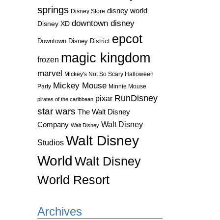
springs
disney world
Disney Store
downtown disney
Disney XD
epcot
Downtown Disney District
magic kingdom
frozen
marvel
Mickey's Not So Scary Halloween
Mickey Mouse
Party
Minnie Mouse
RunDisney
pixar
pirates of the caribbean
star wars
The Walt Disney
Walt Disney
Company
Walt Disney
Walt Disney
Studios
World
Walt Disney
World Resort
Archives