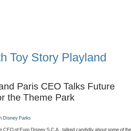
th Toy Story Playland
and Paris CEO Talks Future
or the Theme Park
n
Disney Parks
he CEO of Euro Disney S.C.A., talked candidly about some of th