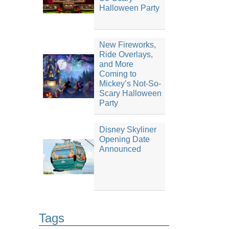
Halloween Party
New Fireworks,
Ride Overlays,
and More
Coming to
Mickey’s Not-So-
Scary Halloween
Party
Disney Skyliner
Opening Date
Announced
Tags