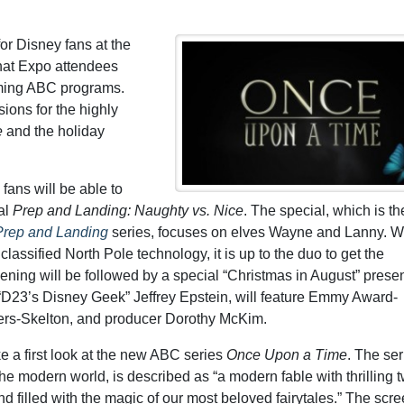
for Disney fans at the
hat Expo attendees
oming ABC programs.
ions for the highly
e
and the holiday
fans will be able to
al
Prep and Landing: Naughty vs. Nice
. The special, which is th
Prep and Landing
series, focuses on elves Wayne and Lanny. 
assified North Pole technology, it is up to the duo to get the
ning will be followed by a special “Christmas in August” presen
D23’s Disney Geek” Jeffrey Epstein, will feature Emmy Award-
ers-Skelton, and producer Dorothy McKim.
ke a first look at the new ABC series
Once Upon a Time
. The ser
he modern world, is described as “a modern fable with thrilling t
 filled with the magic of our most beloved fairytales.” The scre