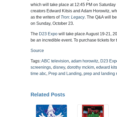
which will take place at 12:45 PM on Saturday 
creators Edward Kitsis and Adam Horowitz, wh
as the writers of
Tron: Legacy
. The Q&A will be
on Sunday, October 23.
The
D23 Expo
will take place August 19-21, 20
be an incredible event. To purchase tickets for 
Source
Tags:
ABC television
,
adam horowitz
,
D23 Exp
screenings
,
disney
,
dorothy mckim
,
edward kits
time abc
,
Prep and Landing
,
prep and landing 
Related Posts