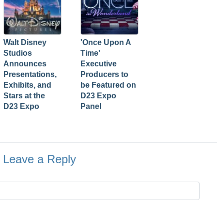
Walt Disney
'Once Upon A
Studios
Time'
Announces
Executive
Presentations,
Producers to
Exhibits, and
be Featured on
Stars at the
D23 Expo
D23 Expo
Panel
Leave a Reply