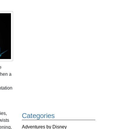
e
When a
tation
ies,
Categories
wists
Adventures by Disney
ening,