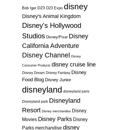
disney
D23
D23 Expo
Bob Iger
Disney's Animal Kingdom
Disney's Hollywood
Studios
Disney
Disney/Pixar
California Adventure
Disney Channel
Disney
disney cruise line
Consumer Products
Disney
Disney Dream
Disney Fantasy
Food Blog
Disney Junior
disneyland
disneyland paris
Disneyland
Disneyland park
Resort
Disney
Disney merchandise
Disney Parks
Disney
Movies
disney
Parks merchandise