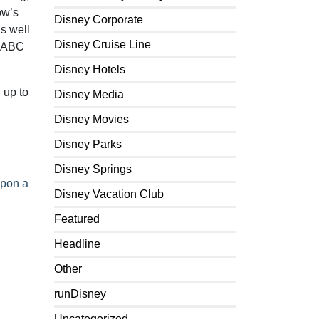
ow’s
Disney Corporate
as well
Disney Cruise Line
n ABC
Disney Hotels
 up to
Disney Media
Disney Movies
Disney Parks
Disney Springs
pon a
Disney Vacation Club
Featured
Headline
Other
runDisney
Uncategorized