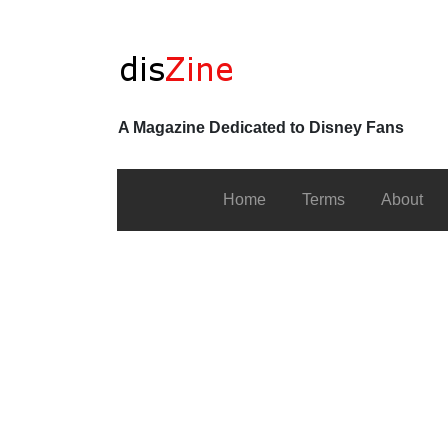
A Magazine Dedicated to Disney Fans
Home
Terms
About