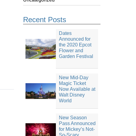
Recent Posts
Dates
Announced for
the 2020 Epcot
Flower and
Garden Festival
New Mid-Day
Magic Ticket
Now Available at
Walt Disney
World
New Season
Pass Announced
for Mickey’s Not-
So-Scary