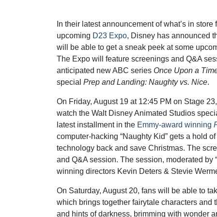
In their latest announcement of what’s in store 
upcoming
D23 Expo
, Disney has announced t
will be able to get a sneak peek at some upc
The Expo will feature screenings and Q&A sess
anticipated new ABC series
Once Upon a Tim
special
Prep and Landing: Naughty vs. Nice
.
On Friday, August 19 at 12:45 PM on Stage 23, 
watch the Walt Disney Animated Studios speci
latest installment in the
Emmy-award winning
computer-hacking “Naughty Kid” gets a hold of cl
technology back and save Christmas. The scree
and Q&A session. The session, moderated by “
winning directors Kevin Deters & Stevie Werm
On Saturday, August 20, fans will be able to ta
which brings together fairytale characters and t
and hints of darkness, brimming with wonder and