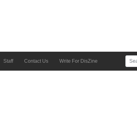
Searc
Staff
Contact Us
Write For DisZine