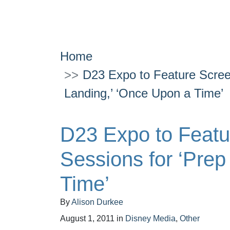
Home
D23 Expo to Feature Scree
Landing,’ ‘Once Upon a Time’
D23 Expo to Feat
Sessions for ‘Prep
Time’
By
Alison Durkee
August 1, 2011
in
Disney Media
,
Other