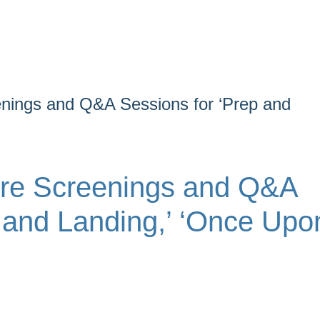
nings and Q&A Sessions for ‘Prep and
ure Screenings and Q&A
 and Landing,’ ‘Once Upo