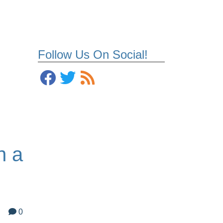
Follow Us On Social!
n a
0