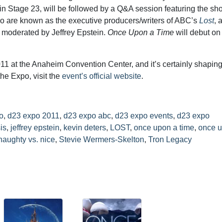
in Stage 23, will be followed by a Q&A session featuring the sh
o are known as the executive producers/writers of ABC’s
Lost
, 
 moderated by Jeffrey Epstein.
Once Upon a Time
will debut o
11 at the Anaheim Convention Center, and it’s certainly shaping
the Expo, visit the
event’s official website
.
o
,
d23 expo 2011
,
d23 expo abc
,
d23 expo events
,
d23 expo
is
,
jeffrey epstein
,
kevin deters
,
LOST
,
once upon a time
,
once u
naughty vs. nice
,
Stevie Wermers-Skelton
,
Tron Legacy