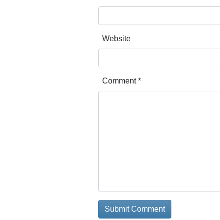
Website
Comment
*