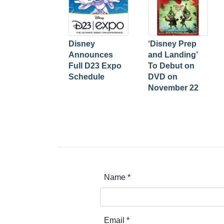
Disney
‘Disney Prep
Announces
and Landing’
Full D23 Expo
To Debut on
Schedule
DVD on
November 22
Name
*
Email
*