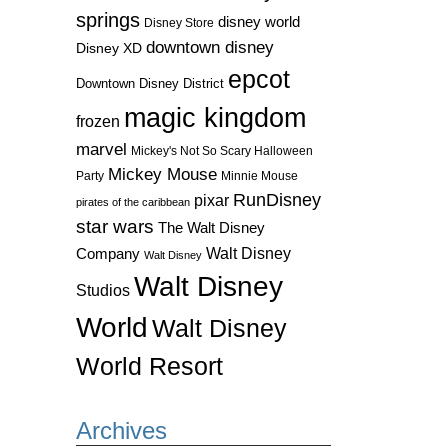
springs
disney world
Disney Store
downtown disney
Disney XD
epcot
Downtown Disney District
magic kingdom
frozen
marvel
Mickey's Not So Scary Halloween
Mickey Mouse
Party
Minnie Mouse
RunDisney
pixar
pirates of the caribbean
star wars
The Walt Disney
Walt Disney
Company
Walt Disney
Walt Disney
Studios
World
Walt Disney
World Resort
Archives