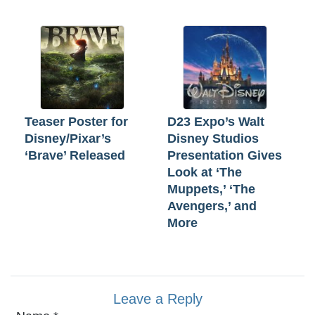
Teaser Poster for
D23 Expo’s Walt
Disney/Pixar’s
Disney Studios
‘Brave’ Released
Presentation Gives
Look at ‘The
Muppets,’ ‘The
Avengers,’ and
More
Leave a Reply