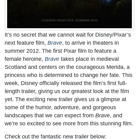
It’s no secret that we cannot wait for Disney/Pixar’s
next feature film,
Brave
, to arrive in theaters in
summer 2012. The first Pixar film to feature a
female heroine,
Brave
takes place in medieval
Scotland and centers on the courageous Merida, a
princess who is determined to change her fate. This
week, Disney officially released the film’s first full-
length trailer, giving us our greatest look at the film
yet. The exciting new trailer gives us a glimpse at
some of the humor, adventure, and gorgeous
landscapes that we can expect from
Brave
, and
we’re so excited to see more from this stunning film.
Check out the fantastic new trailer below: