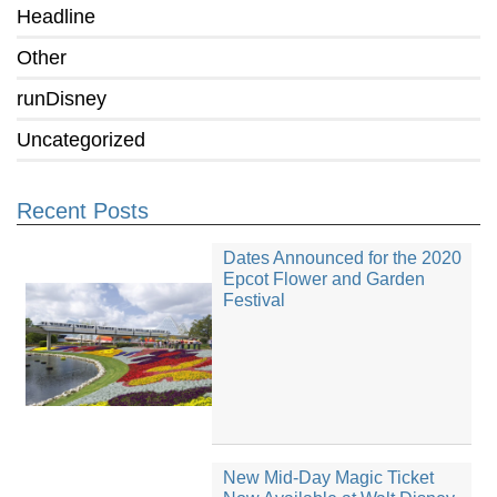
Headline
Other
runDisney
Uncategorized
Recent Posts
Dates Announced for the 2020
Epcot Flower and Garden
Festival
New Mid-Day Magic Ticket