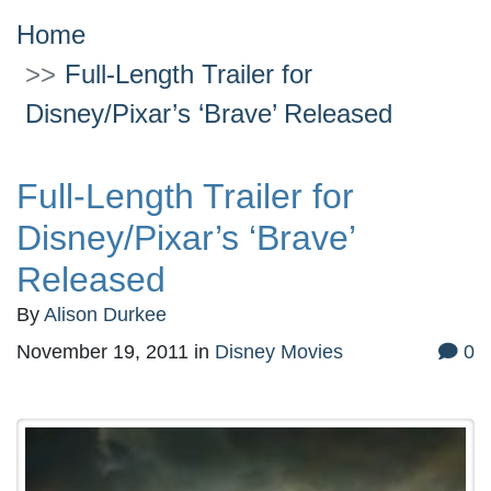
Home
Full-Length Trailer for
Disney/Pixar’s ‘Brave’ Released
Full-Length Trailer for
Disney/Pixar’s ‘Brave’
Released
By
Alison Durkee
November 19, 2011
in
Disney Movies
0