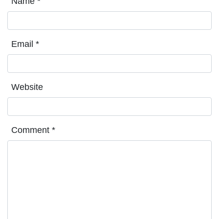
Name
*
Email
*
Website
Comment
*