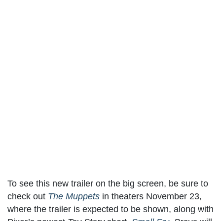
To see this new trailer on the big screen, be sure to
check out
The Muppets
in theaters November 23,
where the trailer is expected to be shown, along with