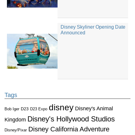
Disney Skyliner Opening Date
Announced
Tags
disney
Disney's Animal
D23
D23 Expo
Bob Iger
Disney's Hollywood Studios
Kingdom
Disney California Adventure
Disney/Pixar