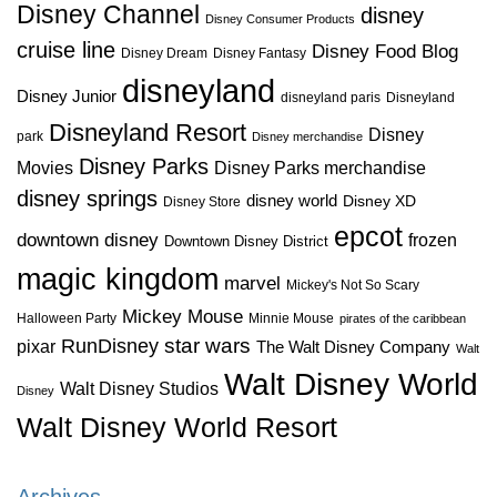
Disney Channel
disney
Disney Consumer Products
cruise line
Disney Food Blog
Disney Dream
Disney Fantasy
disneyland
Disney Junior
disneyland paris
Disneyland
Disneyland Resort
Disney
park
Disney merchandise
Disney Parks
Disney Parks merchandise
Movies
disney springs
disney world
Disney XD
Disney Store
epcot
downtown disney
frozen
Downtown Disney District
magic kingdom
marvel
Mickey's Not So Scary
Mickey Mouse
Halloween Party
Minnie Mouse
pirates of the caribbean
star wars
RunDisney
pixar
The Walt Disney Company
Walt
Walt Disney World
Walt Disney Studios
Disney
Walt Disney World Resort
Archives