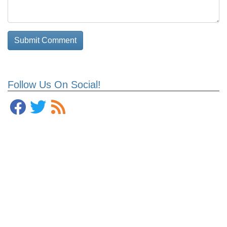
Follow Us On Social!