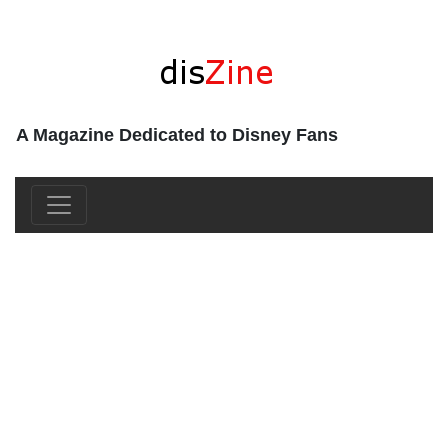
A Magazine Dedicated to Disney Fans