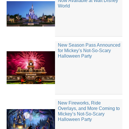
Now Available at Walt Disney
World
New Season Pass Announced
for Mickey’s Not-So-Scary
Halloween Party
New Fireworks, Ride
Overlays, and More Coming to
Mickey’s Not-So-Scary
Halloween Party