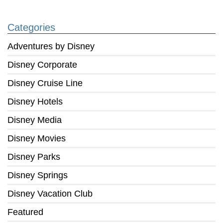
Categories
Adventures by Disney
Disney Corporate
Disney Cruise Line
Disney Hotels
Disney Media
Disney Movies
Disney Parks
Disney Springs
Disney Vacation Club
Featured