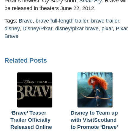
Pixar’s newest
Toy Story
short,
Small Fry
.
Brave
will
be released in theaters June 22, 2012.
Tags:
Brave
,
brave full-length trailer
,
brave trailer
,
disney
,
Disney/Pixar
,
disney/pixar brave
,
pixar
,
Pixar
Brave
Related Posts
‘Brave’ Teaser
Disney to Team up
Trailer Officially
with VisitScotland
Released Online
to Promote ‘Brave’