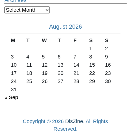
Archives
August 2026
M
T
W
T
F
S
S
1
2
3
4
5
6
7
8
9
10
11
12
13
14
15
16
17
18
19
20
21
22
23
24
25
26
27
28
29
30
31
« Sep
Copyright © 2026
DisZine
. All Rights
Reserved.