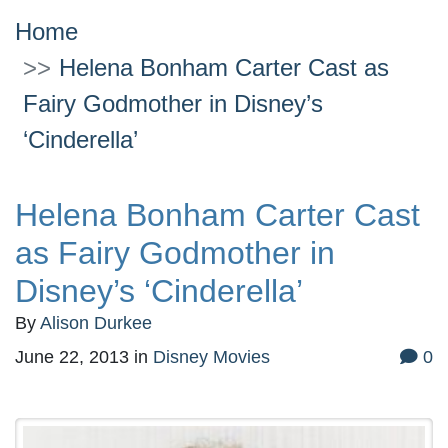
Home
Helena Bonham Carter Cast as
Fairy Godmother in Disney’s
‘Cinderella’
Helena Bonham Carter Cast
as Fairy Godmother in
Disney’s ‘Cinderella’
By
Alison Durkee
June 22, 2013
in
Disney Movies
0