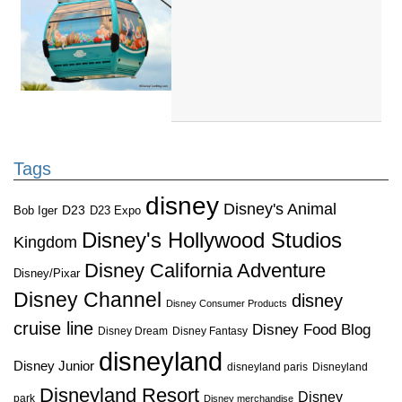
Tags
disney
Disney's Animal
D23
D23 Expo
Bob Iger
Disney's Hollywood Studios
Kingdom
Disney California Adventure
Disney/Pixar
Disney Channel
disney
Disney Consumer Products
cruise line
Disney Food Blog
Disney Dream
Disney Fantasy
disneyland
Disney Junior
disneyland paris
Disneyland
Disneyland Resort
Disney
park
Disney merchandise