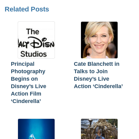
Related Posts
Principal
Cate Blanchett in
Photography
Talks to Join
Begins on
Disney’s Live
Disney’s Live
Action ‘Cinderella’
Action Film
‘Cinderella’