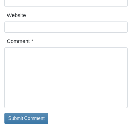
Website
Comment
*