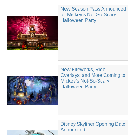
New Season Pass Announced
for Mickey’s Not-So-Scary
Halloween Party
New Fireworks, Ride
Overlays, and More Coming to
Mickey’s Not-So-Scary
Halloween Party
Disney Skyliner Opening Date
Announced