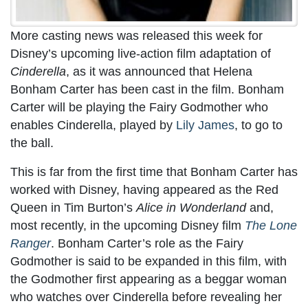
More casting news was released this week for
Disney’s upcoming live-action film adaptation of
Cinderella
, as it was announced that Helena
Bonham Carter has been cast in the film. Bonham
Carter will be playing the Fairy Godmother who
enables Cinderella, played by
Lily James
, to go to
the ball.
This is far from the first time that Bonham Carter has
worked with Disney, having appeared as the Red
Queen in Tim Burton’s
Alice in Wonderland
and,
most recently, in the upcoming Disney film
The Lone
Ranger
. Bonham Carter’s role as the Fairy
Godmother is said to be expanded in this film, with
the Godmother first appearing as a beggar woman
who watches over Cinderella before revealing her