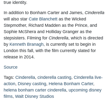
true identity.
In addition to Bonham Carter and James,
Cinderella
will also star
Cate Blanchett
as the Wicked
Stepmother, Richard Madden as the Prince, and
Sophie McShera and Holliday Granger as the
stepsisters. Filming for
Cinderella
, which is directed
by
Kenneth Branagh
, is currently set to begin in
London this fall, with the film currently slated for
release in 2014.
Source
Tags:
Cinderella
,
cinderella casting
,
Cinderella live-
action
,
Disney casting
,
Helena Bonham Carter
,
helena bonham carter cinderella
,
upcoming disney
films
,
Walt Disney Studios