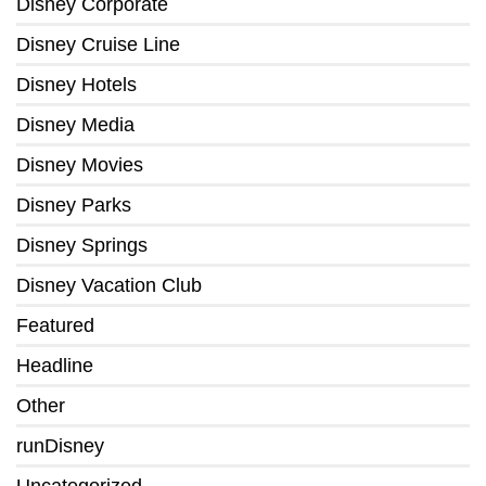
Disney Corporate
Disney Cruise Line
Disney Hotels
Disney Media
Disney Movies
Disney Parks
Disney Springs
Disney Vacation Club
Featured
Headline
Other
runDisney
Uncategorized