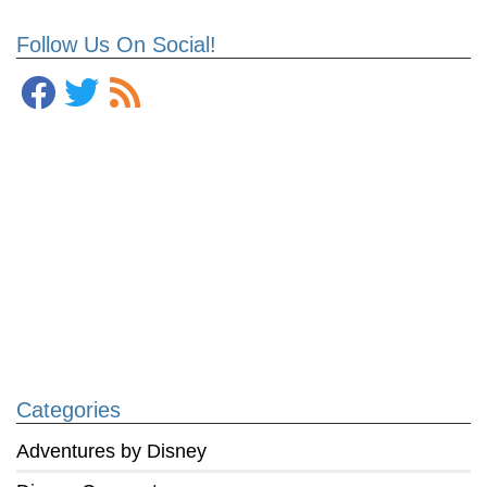
Follow Us On Social!
Categories
Adventures by Disney