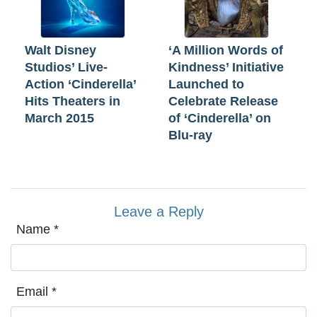
Walt Disney
‘A Million Words of
Studios’ Live-
Kindness’ Initiative
Action ‘Cinderella’
Launched to
Hits Theaters in
Celebrate Release
March 2015
of ‘Cinderella’ on
Blu-ray
Leave a Reply
Name
*
Email
*