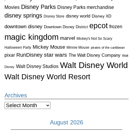
Disney Parks
Disney Parks merchandise
Movies
disney springs
disney world
Disney XD
Disney Store
epcot
downtown disney
frozen
Downtown Disney District
magic kingdom
marvel
Mickey's Not So Scary
Mickey Mouse
Halloween Party
Minnie Mouse
pirates of the caribbean
star wars
RunDisney
pixar
The Walt Disney Company
Walt
Walt Disney World
Walt Disney Studios
Disney
Walt Disney World Resort
Archives
Archives
August 2026