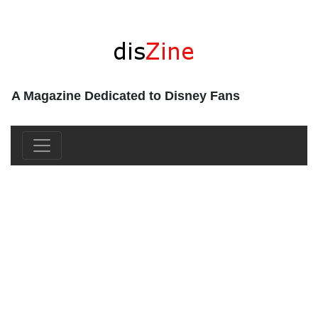
A Magazine Dedicated to Disney Fans