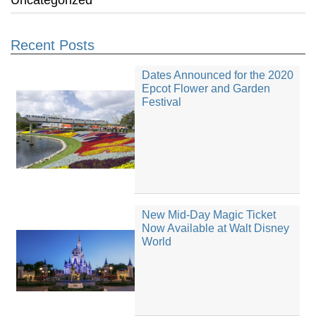
Recent Posts
Dates Announced for the 2020
Epcot Flower and Garden
Festival
New Mid-Day Magic Ticket
Now Available at Walt Disney
World