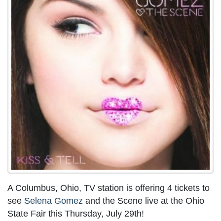
A Columbus, Ohio, TV station is offering 4 tickets to
see
Selena Gomez
and the Scene live at the Ohio
State Fair this Thursday, July 29th!