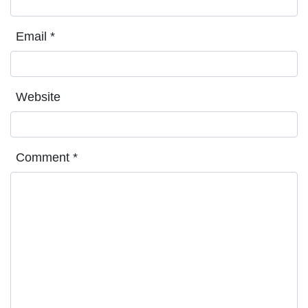
Email
*
Website
Comment
*