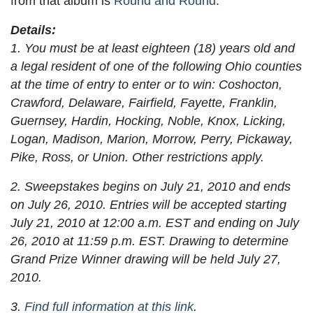
from that album is
Round and Round
.
Details:
1. You must be at least eighteen (18) years old and
a legal resident of one of the following Ohio counties
at the time of entry to enter or to win: Coshocton,
Crawford, Delaware, Fairfield, Fayette, Franklin,
Guernsey, Hardin, Hocking, Noble, Knox, Licking,
Logan, Madison, Marion, Morrow, Perry, Pickaway,
Pike, Ross, or Union. Other restrictions apply.
2. Sweepstakes begins on July 21, 2010 and ends
on July 26, 2010. Entries will be accepted starting
July 21, 2010 at 12:00 a.m. EST and ending on July
26, 2010 at 11:59 p.m. EST. Drawing to determine
Grand Prize Winner drawing will be held July 27,
2010.
3.
Find full information at this link
.