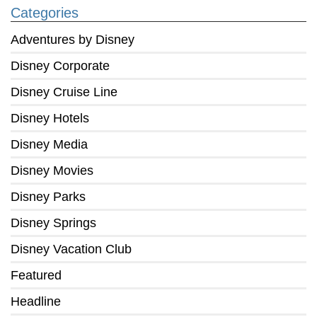
Categories
Adventures by Disney
Disney Corporate
Disney Cruise Line
Disney Hotels
Disney Media
Disney Movies
Disney Parks
Disney Springs
Disney Vacation Club
Featured
Headline