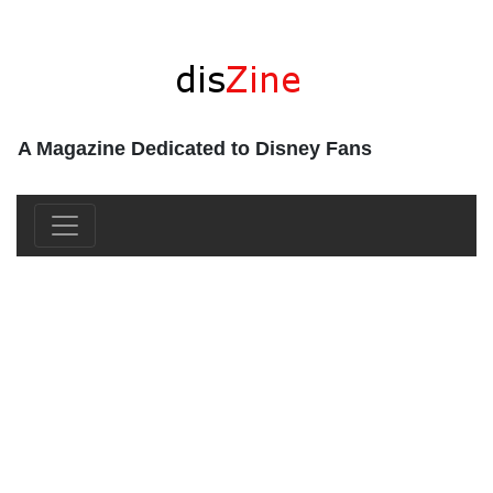
A Magazine Dedicated to Disney Fans