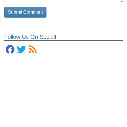
Follow Us On Social!