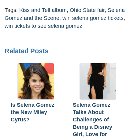
Tags:
Kiss and Tell album
,
Ohio State fair
,
Selena
Gomez and the Scene
,
win selena gomez tickets
,
win tickets to see selena gomez
Related Posts
Is Selena Gomez
Selena Gomez
the New Miley
Talks About
Cyrus?
Challenges of
Being a Disney
Girl, Love for