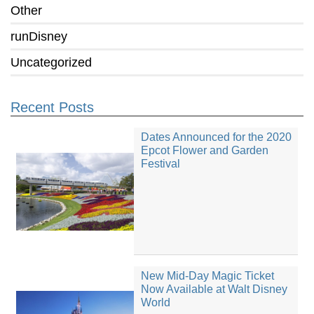
Other
runDisney
Uncategorized
Recent Posts
Dates Announced for the 2020
Epcot Flower and Garden
Festival
New Mid-Day Magic Ticket
Now Available at Walt Disney
World