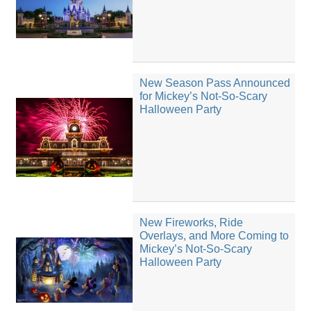
New Season Pass Announced
for Mickey’s Not-So-Scary
Halloween Party
New Fireworks, Ride
Overlays, and More Coming to
Mickey’s Not-So-Scary
Halloween Party