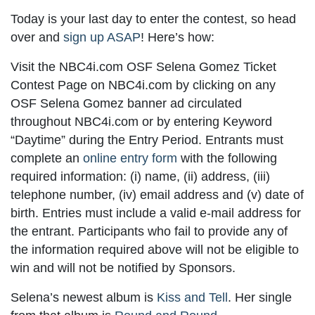
Today is your last day to enter the contest, so head
over and
sign up ASAP
! Here’s how:
Visit the NBC4i.com OSF Selena Gomez Ticket
Contest Page on NBC4i.com by clicking on any
OSF Selena Gomez banner ad circulated
throughout NBC4i.com or by entering Keyword
“Daytime” during the Entry Period. Entrants must
complete an
online entry form
with the following
required information: (i) name, (ii) address, (iii)
telephone number, (iv) email address and (v) date of
birth. Entries must include a valid e-mail address for
the entrant. Participants who fail to provide any of
the information required above will not be eligible to
win and will not be notified by Sponsors.
Selena’s newest album is
Kiss and Tell
. Her single