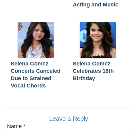
Acting and Music
Selena Gomez
Selena Gomez
Concerts Canceled
Celebrates 18th
Due to Strained
Birthday
Vocal Chords
Leave a Reply
Name
*