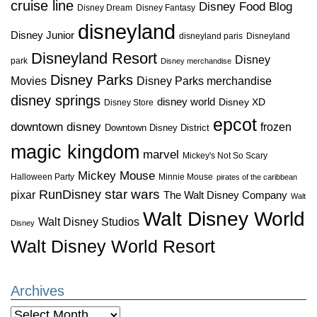
cruise line
Disney Food Blog
Disney Dream
Disney Fantasy
disneyland
Disney Junior
disneyland paris
Disneyland
Disneyland Resort
Disney
park
Disney merchandise
Disney Parks
Disney Parks merchandise
Movies
disney springs
disney world
Disney XD
Disney Store
epcot
downtown disney
frozen
Downtown Disney District
magic kingdom
marvel
Mickey's Not So Scary
Mickey Mouse
Halloween Party
Minnie Mouse
pirates of the caribbean
star wars
RunDisney
pixar
The Walt Disney Company
Walt
Walt Disney World
Walt Disney Studios
Disney
Walt Disney World Resort
Archives
Archives