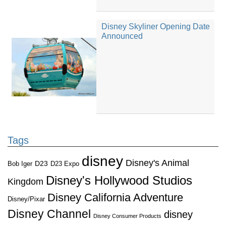
Disney Skyliner Opening Date
Announced
Tags
disney
Disney's Animal
D23
D23 Expo
Bob Iger
Disney's Hollywood Studios
Kingdom
Disney California Adventure
Disney/Pixar
Disney Channel
disney
Disney Consumer Products