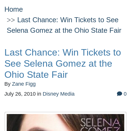
Home
Last Chance: Win Tickets to See
Selena Gomez at the Ohio State Fair
Last Chance: Win Tickets to
See Selena Gomez at the
Ohio State Fair
By
Zane Figg
July 26, 2010
in
Disney Media
0