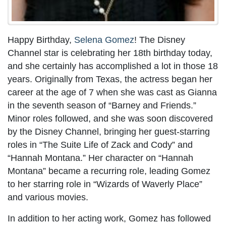
Happy Birthday,
Selena Gomez
! The Disney
Channel star is celebrating her 18th birthday today,
and she certainly has accomplished a lot in those 18
years. Originally from Texas, the actress began her
career at the age of 7 when she was cast as Gianna
in the seventh season of “Barney and Friends.”
Minor roles followed, and she was soon discovered
by the Disney Channel, bringing her guest-starring
roles in “The Suite Life of Zack and Cody” and
“Hannah Montana.” Her character on “Hannah
Montana” became a recurring role, leading Gomez
to her starring role in “Wizards of Waverly Place”
and various movies.
In addition to her acting work, Gomez has followed