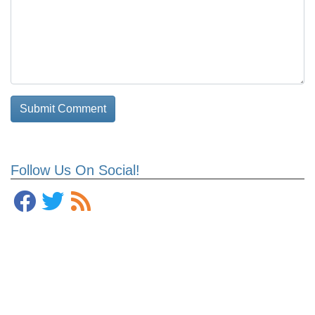
Follow Us On Social!