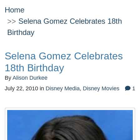
Home
Selena Gomez Celebrates 18th
Birthday
Selena Gomez Celebrates
18th Birthday
By
Alison Durkee
July 22, 2010
in
Disney Media
,
Disney Movies
1