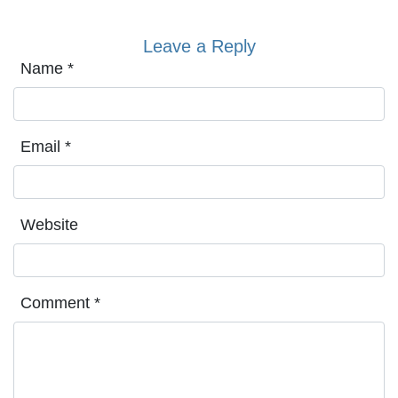
Leave a Reply
Name
*
Email
*
Website
Comment
*