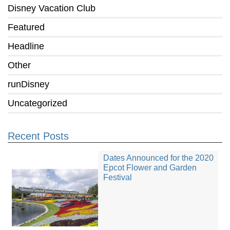
Disney Vacation Club
Featured
Headline
Other
runDisney
Uncategorized
Recent Posts
Dates Announced for the 2020
Epcot Flower and Garden
Festival