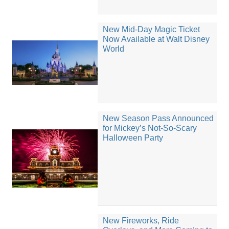
New Mid-Day Magic Ticket
Now Available at Walt Disney
World
New Season Pass Announced
for Mickey’s Not-So-Scary
Halloween Party
New Fireworks, Ride