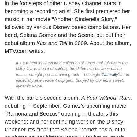
in the footsteps of other Disney Channel stars in
becoming a recording artist. She first premiered her
music in her movie “Another Cinderella Story,”
followed by various Disney-based compilations. Her
band, Selena Gomez and the Scene, put out their
debut album
Kiss and Tell
in 2009. About the album,
MTV.com writes:
It’s a refreshingly evolved collection of tunes that follows in the
Miley Cyrus model of splitting the difference between dance
music, straight pop and driving rock. The single
“Naturally”
is an
especially effervescent pop gem, buoyed by Gomez’s sweet,
dynamic voice.
With the band’s second album,
A Year Without Rain
,
debuting in September; Gomez’s upcoming movie
“Ramona and Beezus” opening in theaters this
weekend; and her continuing work on the Disney
Channel; it’s clear that Selena Gomez has a lot to