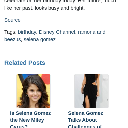
celebrate on her birthday today. Her future, much
like her past, looks busy and bright.
Source
Tags:
birthday
,
Disney Channel
,
ramona and
beezus
,
selena gomez
Related Posts
Is Selena Gomez
Selena Gomez
the New Miley
Talks About
Cyrus?
Challenges of