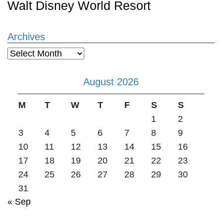
Walt Disney World Resort
Archives
Archives
August 2026
M
T
W
T
F
S
S
1
2
3
4
5
6
7
8
9
10
11
12
13
14
15
16
17
18
19
20
21
22
23
24
25
26
27
28
29
30
31
« Sep