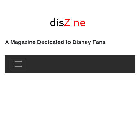
A Magazine Dedicated to Disney Fans