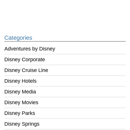
Categories
Adventures by Disney
Disney Corporate
Disney Cruise Line
Disney Hotels
Disney Media
Disney Movies
Disney Parks
Disney Springs