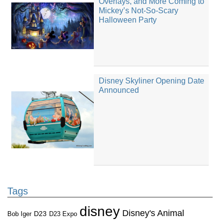
Overlays, and More Coming to
Mickey’s Not-So-Scary
Halloween Party
Disney Skyliner Opening Date
Announced
Tags
disney
Disney's Animal
D23
D23 Expo
Bob Iger