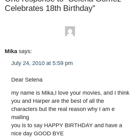
Celebrates 18th Birthday
”
Mika
says:
July 24, 2010 at 5:59 pm
Dear Selena
my name is Mika,I love your movies, and I think
you and Harper are the best of all the
characters but the real reason why I am e
mailing
you is to say HAPPY BIRTHDAY and have a
nice day GOOD BYE