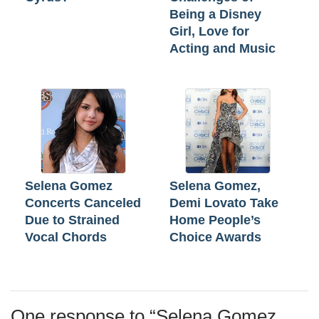
Being a Disney
Girl, Love for
Acting and Music
Selena Gomez
Selena Gomez,
Concerts Canceled
Demi Lovato Take
Due to Strained
Home People’s
Vocal Chords
Choice Awards
One response to “
Selena Gomez