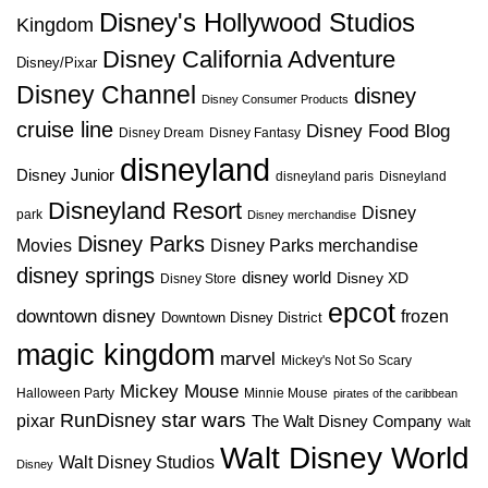
Disney's Hollywood Studios
Kingdom
Disney California Adventure
Disney/Pixar
Disney Channel
disney
Disney Consumer Products
cruise line
Disney Food Blog
Disney Dream
Disney Fantasy
disneyland
Disney Junior
disneyland paris
Disneyland
Disneyland Resort
Disney
park
Disney merchandise
Disney Parks
Disney Parks merchandise
Movies
disney springs
disney world
Disney XD
Disney Store
epcot
downtown disney
frozen
Downtown Disney District
magic kingdom
marvel
Mickey's Not So Scary
Mickey Mouse
Halloween Party
Minnie Mouse
pirates of the caribbean
star wars
RunDisney
pixar
The Walt Disney Company
Walt
Walt Disney World
Walt Disney Studios
Disney